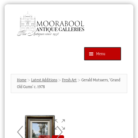
Skip
Skip
to
to
navigation
content
Menu
Latest Additions
Products
search
SEARCH
Home
Latest Additions
Fresh Art
Gerald Mutsaers, ‘Grand
Old Gums’ c. 1978
News & Events
About Us
Contact Us
Blog
Cart