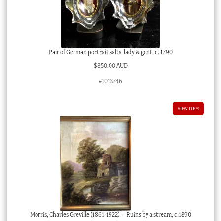
Pair of German portrait salts, lady & gent, c. 1790
$
850.00 AUD
#1013746
VIEW ITEM
Morris, Charles Greville (1861-1922) – Ruins by a stream, c.1890