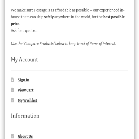
We make sure Postage is as affordable as possible – our experienced in-
house team can ship
safely
anywhere in the world, for the
best possible
price
.
Ask for a quote…
Use the ‘Compare Products’ below to keep track of items of interest.
My Account
Sign In
View Cart
My Wishlist
Information
About Us