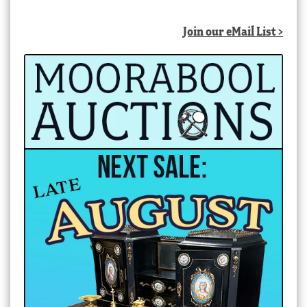
Join our eMail List >