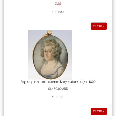
Sold
#1017954
VIEW ITEM
English portrait miniature on ivory, mature Lady, c. 1800
$
1,450.00 AUD
#1018188
VIEW ITEM