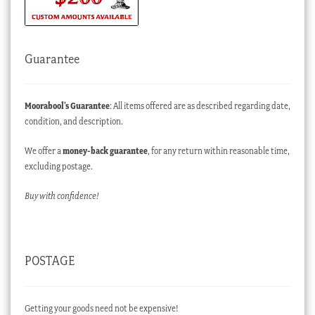
Guarantee
Moorabool’s Guarantee
: All items offered are as described regarding date,
condition, and description.
We offer a
money-back guarantee
, for any return within reasonable time,
excluding postage.
Buy with confidence!
POSTAGE
Getting your goods need not be expensive!