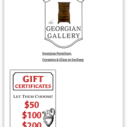
Georgian Furniture,
Ceramics & Glass in Geelong