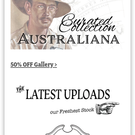
50% OFF Gallery >