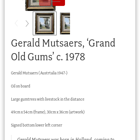
Checkout
My account
Stock Lists
Gerald Mutsaers, ‘Grand
Old Gums’ c. 1978
Gerald Mutsaers ( Austrtalia 1947-)
Oil on board
Large gumtrees with livestock in the distance
49cm x 54cm (frame), 30cm x 36cm (artwork)
Signed bottom lower left corner
Gerald Mutsaers was born in Holland, coming to