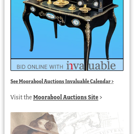
See
Moorabool Auctions Invaluable Calendar
>
Visit the
Moorabool Auctions Site
>