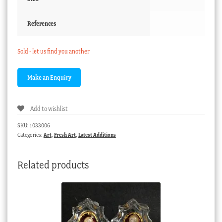
References
Sold - let us find you another
Add to wishlist
SKU:
1033006
Categories:
Art
,
Fresh Art
,
Latest Additions
Related products