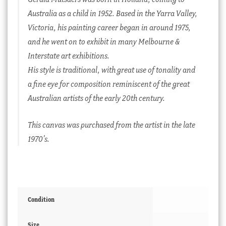
Australia as a child in 1952. Based in the Yarra Valley,
Victoria, his painting career began in around 1975,
and he went on to exhibit in many Melbourne &
Interstate art exhibitions.
His style is traditional, with great use of tonality and
a fine eye for composition reminiscent of the great
Australian artists of the early 20th century.
This canvas was purchased from the artist in the late
1970’s.
Condition
Size