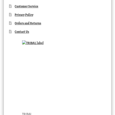
Customer Service
Privacy Policy
Orders and Returns
Contact Us
TRIBAL