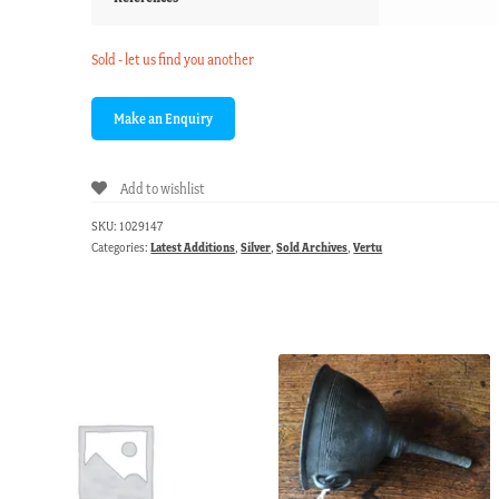
Sold - let us find you another
Add to wishlist
SKU:
1029147
Categories:
Latest Additions
,
Silver
,
Sold Archives
,
Vertu