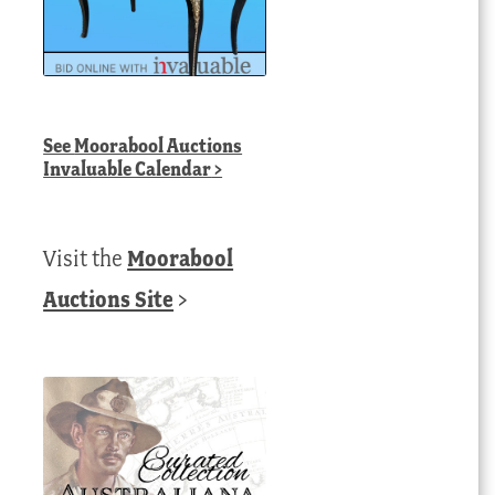
See
Moorabool Auctions
Invaluable Calendar
>
Visit the
Moorabool
Auctions Site
>