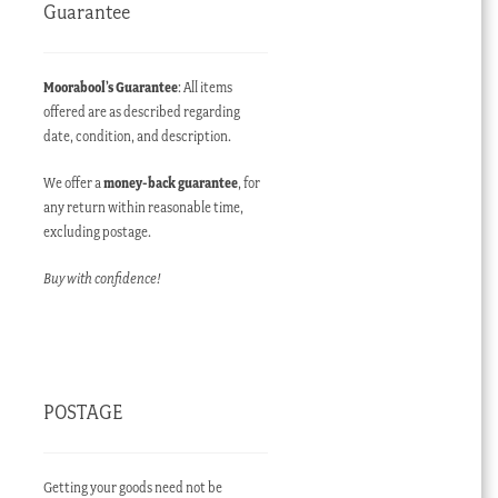
Guarantee
Moorabool’s Guarantee
: All items
offered are as described regarding
date, condition, and description.
We offer a
money-back guarantee
, for
any return within reasonable time,
excluding postage.
Buy with confidence!
POSTAGE
Getting your goods need not be