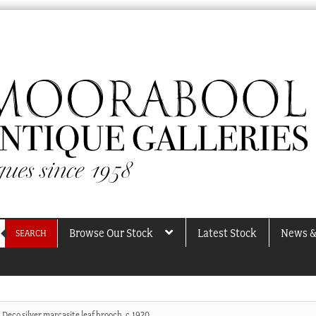
Browse Our Stock
Latest Stock
News &
SEARCH
Deco silver marcasite leaf brooch, c.1920