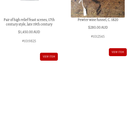
Pair of high relief feast scenes, 17th
Pewter wine funnel, C. 1820
century style, late 19th century
$
280.00 AUD
$
1,450.00 AUD
#1012545
#1019825
VIEW ITEM
VIEW ITEM