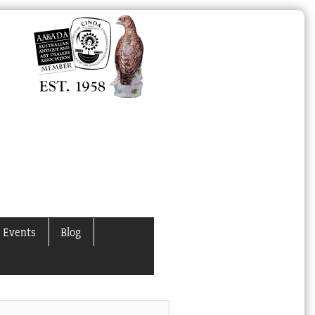
 Events
Blog