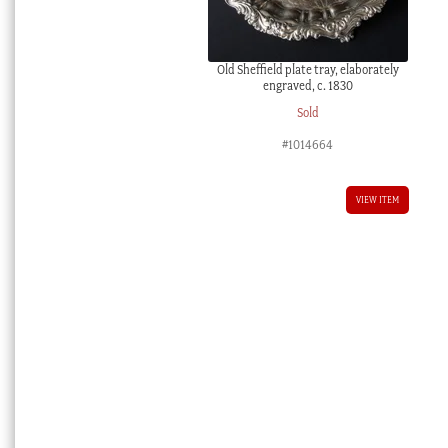
Old Sheffield plate tray, elaborately
engraved, c. 1830
Sold
#1014664
VIEW ITEM