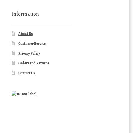
Information
About Us
Customer Service
Privacy Policy
Orders and Returns
Contact Us