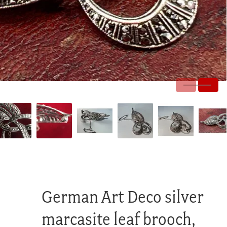
German Art Deco silver
marcasite leaf brooch,