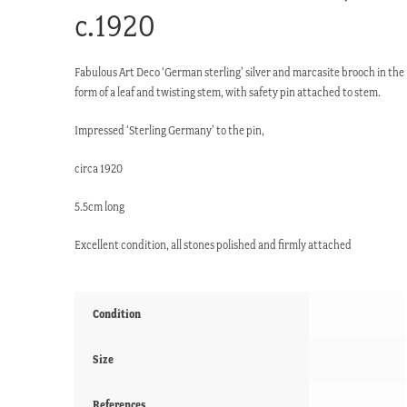
c.1920
Fabulous Art Deco ‘German sterling’ silver and marcasite brooch in the
form of a leaf and twisting stem, with safety pin attached to stem.
Impressed ‘Sterling Germany’ to the pin,
circa 1920
5.5cm long
Excellent condition, all stones polished and firmly attached
Condition
Size
References