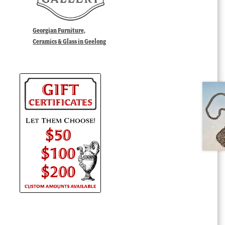
Georgian Furniture,
Ceramics & Glass in Geelong