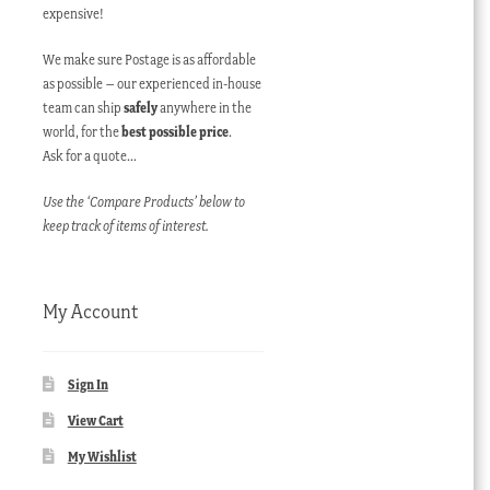
expensive!
We make sure Postage is as affordable
as possible – our experienced in-house
team can ship
safely
anywhere in the
world, for the
best possible price
.
Ask for a quote…
Use the ‘Compare Products’ below to
keep track of items of interest.
My Account
Sign In
View Cart
My Wishlist