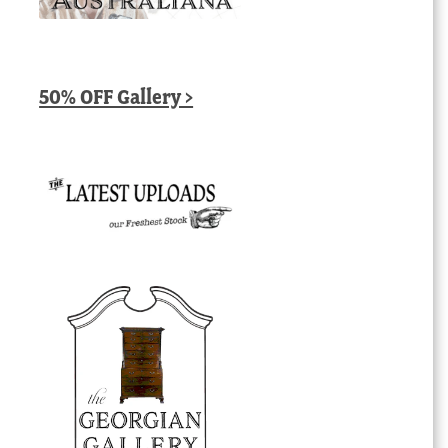
50% OFF Gallery >