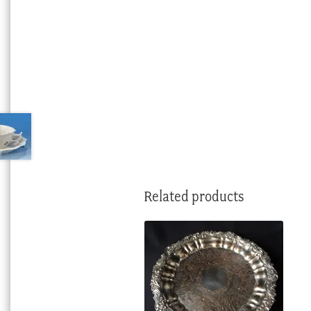
Related products