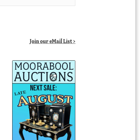
Join our eMail List >