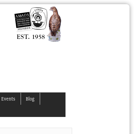
 Events
Blog