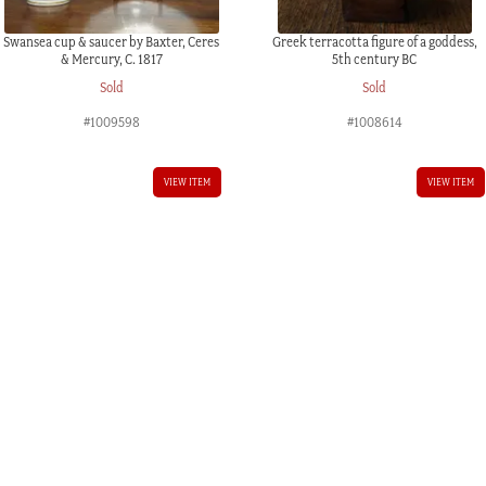
Swansea cup & saucer by Baxter, Ceres
Greek terracotta figure of a goddess,
& Mercury, C. 1817
5th century BC
Sold
Sold
#1009598
#1008614
VIEW ITEM
VIEW ITEM