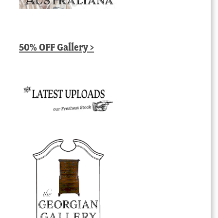
50% OFF Gallery >