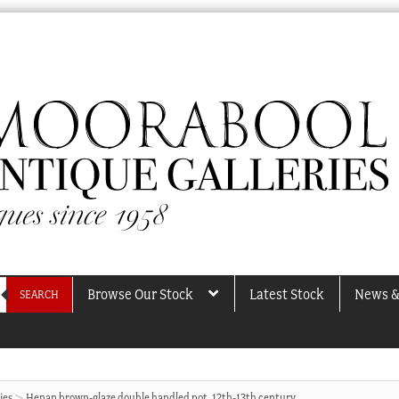
Browse Our Stock
Latest Stock
News &
SEARCH
ies
Henan brown-glaze double handled pot, 12th-13th century