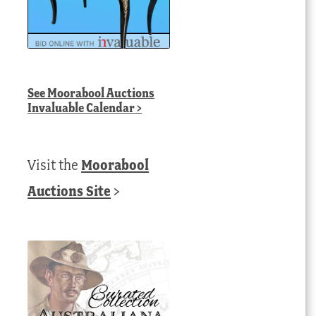
See
Moorabool Auctions
Invaluable Calendar
>
Visit the
Moorabool
Auctions Site
>