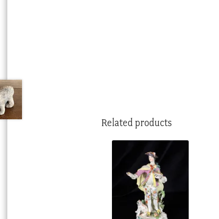
Related products