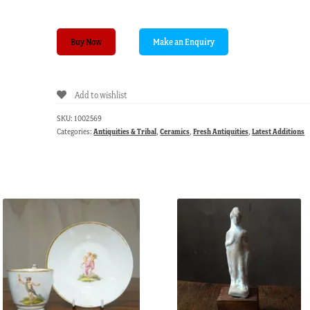
Henan
Buy Now
brown-
glaze
double
Add to wishlist
handled
pot,
SKU:
1002569
12th-
Categories:
Antiquities & Tribal
,
Ceramics
,
Fresh Antiquities
,
Latest Additions
13th
century
quantity