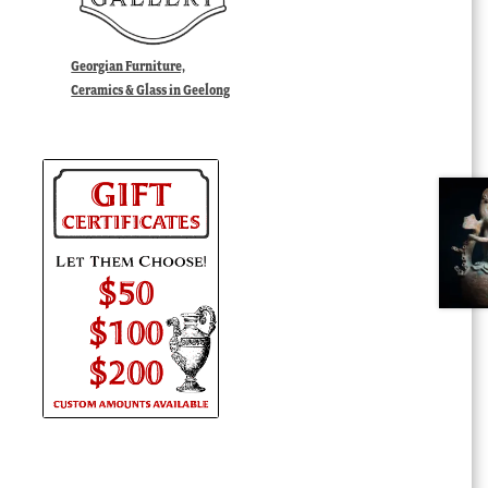
Georgian Furniture,
Ceramics & Glass in Geelong