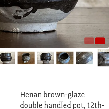
Henan brown-glaze
double handled pot, 12th-