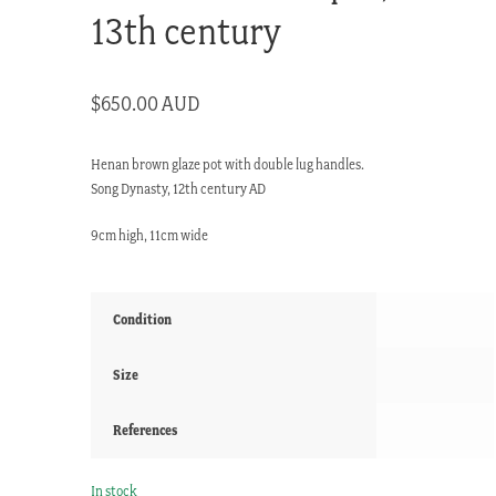
13th century
$
650.00 AUD
Henan brown glaze pot with double lug handles.
Song Dynasty, 12th century AD
9cm high, 11cm wide
Condition
Size
References
In stock