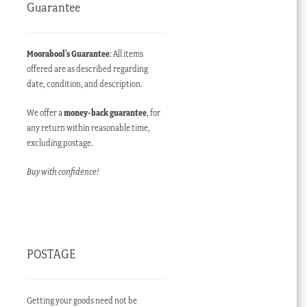
Guarantee
Moorabool’s Guarantee
: All items
offered are as described regarding
date, condition, and description.
We offer a
money-back guarantee
, for
any return within reasonable time,
excluding postage.
Buy with confidence!
POSTAGE
Getting your goods need not be