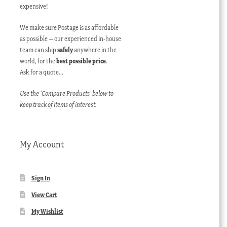
expensive!
We make sure Postage is as affordable
as possible – our experienced in-house
team can ship
safely
anywhere in the
world, for the
best possible price
.
Ask for a quote…
Use the ‘Compare Products’ below to
keep track of items of interest.
My Account
Sign In
View Cart
My Wishlist