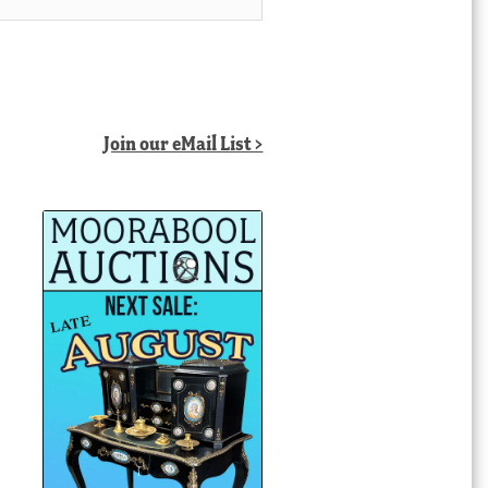
Join our eMail List >