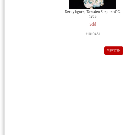
Derby figure, ‘Dresden Shepherd’ C.
1765
Sold
#1010451
VIEW ITEM