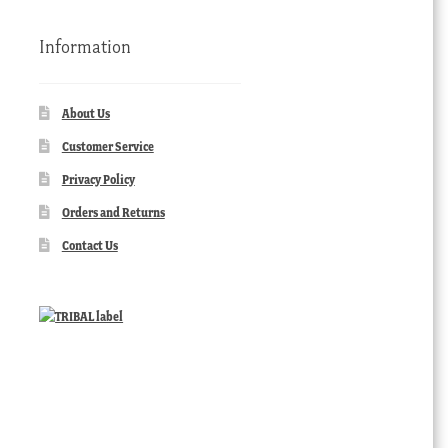
Information
About Us
Customer Service
Privacy Policy
Orders and Returns
Contact Us