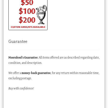
Guarantee
Moorabool’s Guarantee
: All items offered are as described regarding date,
condition, and description.
We offer a
money-back guarantee
, for any return within reasonable time,
excluding postage.
Buy with confidence!