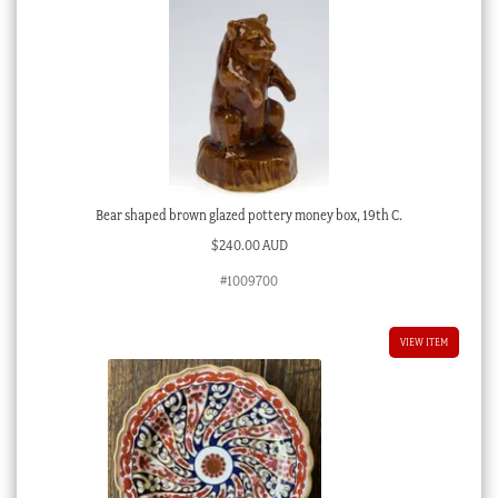
Bear shaped brown glazed pottery money box, 19th C.
$
240.00 AUD
#1009700
VIEW ITEM