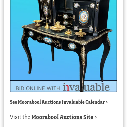
See
Moorabool Auctions Invaluable Calendar
>
Visit the
Moorabool Auctions Site
>