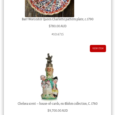
Barr Worcester Queen Charlotte pattern plate, c.1790
$
780.00 AUD
#1014715
VIEW ITEM
Chelsea scent – house-of-cards, ex-Blohm collection, C. 1760
$
9,700.00 AUD