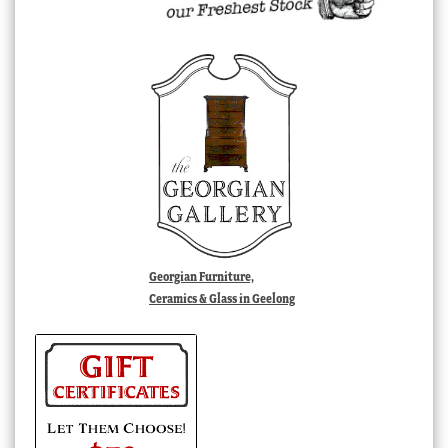
Georgian Furniture,
Ceramics & Glass in Geelong