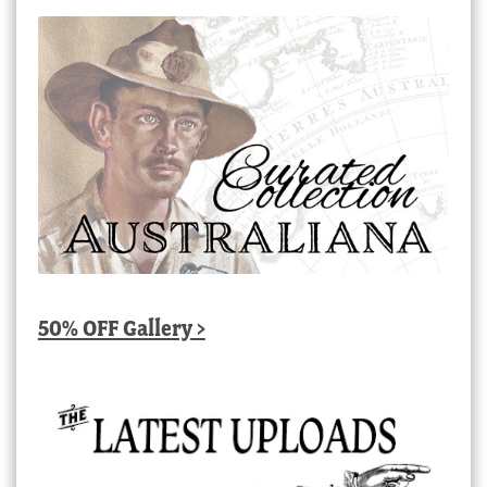
50% OFF Gallery >