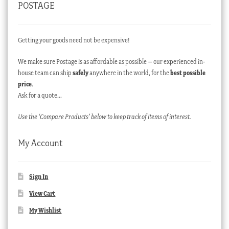
POSTAGE
Getting your goods need not be expensive!
We make sure Postage is as affordable as possible – our experienced in-
house team can ship
safely
anywhere in the world, for the
best possible
price
.
Ask for a quote…
Use the ‘Compare Products’ below to keep track of items of interest.
My Account
Sign In
View Cart
My Wishlist