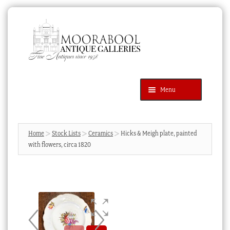
Skip
Skip
to
to
navigation
content
Menu
Latest Additions
Products
search
SEARCH
Home
Stock Lists
Ceramics
Hicks & Meigh plate, painted
with flowers, circa 1820
News & Events
About Us
Contact Us
Blog
Cart