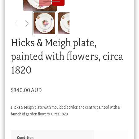
Checkout
My account
Stock Lists
Hicks & Meigh plate,
painted with flowers, circa
1820
$
340.00 AUD
Hicks & Meigh plate with moulded border, the centre painted with a
bunch of garden flowers. Circa 1820
Condition