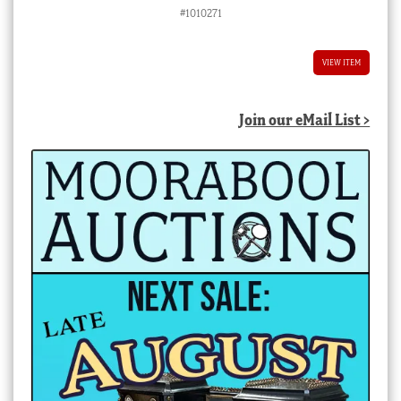
#1010271
VIEW ITEM
Join our eMail List >