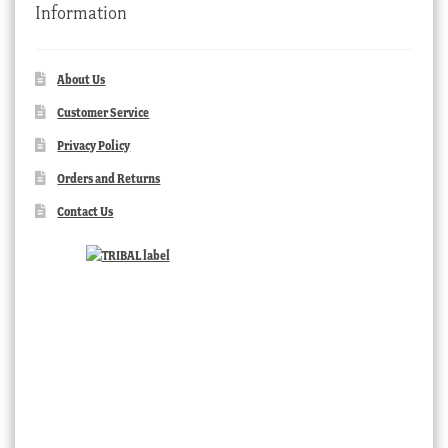
Information
About Us
Customer Service
Privacy Policy
Orders and Returns
Contact Us