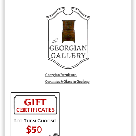
Georgian Furniture,
Ceramics & Glass in Geelong