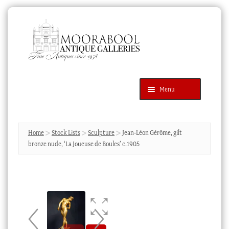
Skip
Skip
to
to
navigation
content
Menu
Latest Additions
Products
search
SEARCH
Home
Stock Lists
Sculpture
Jean-Léon Gérôme, gilt
bronze nude, ‘La Joueuse de Boules’ c.1905
News & Events
About Us
Contact Us
Blog
Cart