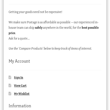
Getting your goods need not be expensive!
We make sure Postage is as affordable as possible – our experienced in-
house team can ship
safely
anywhere in the world, for the
best possible
price
.
Ask for a quote…
Use the ‘Compare Products’ below to keep track of items of interest.
My Account
Sign In
View Cart
My Wishlist
Information