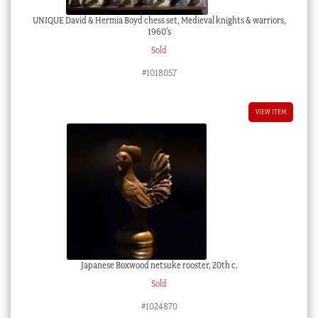
UNIQUE David & Hermia Boyd chess set, Medieval knights & warriors,
1960’s
Sold
#1018057
VIEW ITEM
Japanese Boxwood netsuke rooster, 20th c.
Sold
#1024870