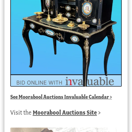
See
Moorabool Auctions Invaluable Calendar
>
Visit the
Moorabool Auctions Site
>