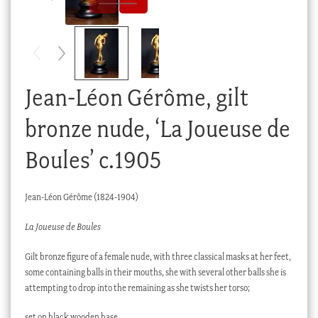
Checkout
My account
Stock Lists
Jean-Léon Gérôme, gilt
bronze nude, ‘La Joueuse de
Boules’ c.1905
Jean-Léon Gérôme (1824-1904)
La Joueuse de Boules
Gilt bronze figure of a female nude, with three classical masks at her feet,
some containing balls in their mouths, she with several other balls she is
attempting to drop into the remaining as she twists her torso;
set on black wooden base.