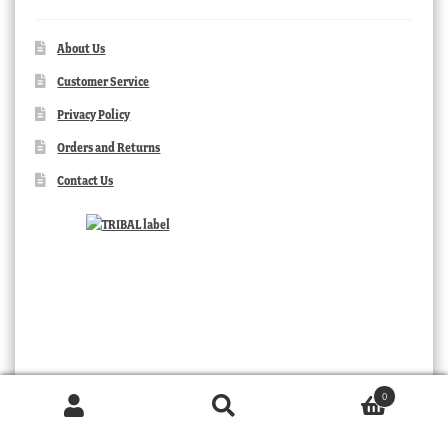
About Us
Customer Service
Privacy Policy
Orders and Returns
Contact Us
0
Products
search
SEARCH