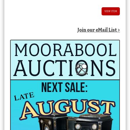
VIEW ITEM
Join our eMail List >