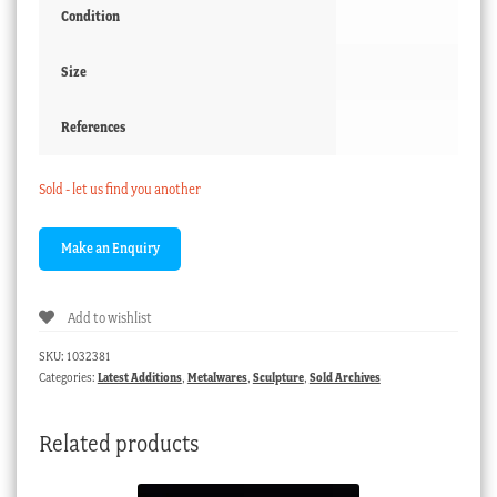
Condition
Size
References
Sold - let us find you another
Add to wishlist
SKU:
1032381
Categories:
Latest Additions
,
Metalwares
,
Sculpture
,
Sold Archives
Related products