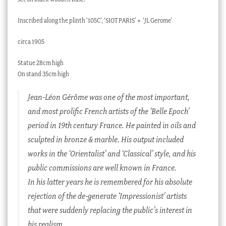
Inscribed along the plinth ‘105C’, ‘SIOT PARIS’ + ‘JL Gerome’
circa 1905
Statue 28cm high
On stand 35cm high
Jean-Léon Gérôme was one of the most important,
and most prolific French artists of the ‘Belle Epoch’
period in 19th century France. He painted in oils and
sculpted in bronze & marble. His output included
works in the ‘Orientalist’ and ‘Classical’ style, and his
public commissions are well known in France.
In his latter years he is remembered for his absolute
rejection of the de-generate ‘Impressionist’ artists
that were suddenly replacing the public’s interest in
his realism.