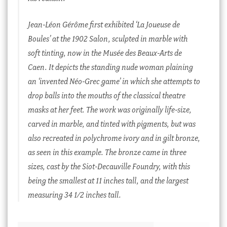
Jean-Léon Gérôme first exhibited ‘
La Joueuse de
Boules’
at the 1902 Salon, sculpted in marble with
soft tinting, now in the Musée des Beaux-Arts de
Caen. It depicts the standing nude woman plaining
an ‘invented
Néo-Grec
game’ in which she attempts to
drop balls into the mouths of the classical theatre
masks at her feet. The work was originally life-size,
carved in marble, and tinted with pigments, but was
also recreated in polychrome ivory and in gilt bronze,
as seen in this example. The bronze came in three
sizes, cast by the Siot-Decauville Foundry, with this
being the smallest at 11 inches tall, and the largest
measuring 34 1/2 inches tall.