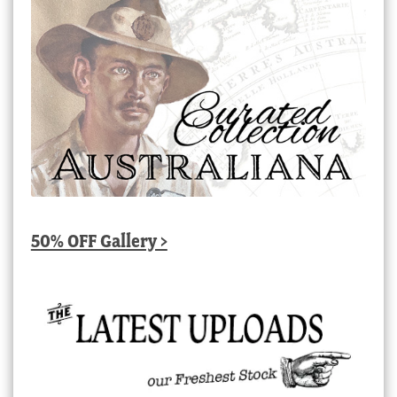
50% OFF Gallery >