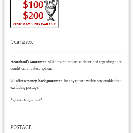
Guarantee
Moorabool’s Guarantee
: All items offered are as described regarding date,
condition, and description.
We offer a
money-back guarantee
, for any return within reasonable time,
excluding postage.
Buy with confidence!
POSTAGE