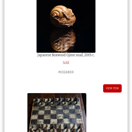
Japanese Boxwood Ojime snail, 20th c.
Sold
#1024869
VIEW ITEM