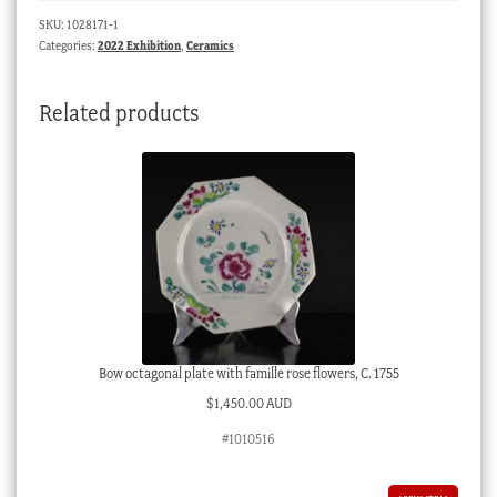
‘Oriental'
SKU:
1028171-1
pattern,
Categories:
2022 Exhibition
,
Ceramics
c.1855
quantity
Related products
Bow octagonal plate with famille rose flowers, C. 1755
$
1,450.00 AUD
#1010516