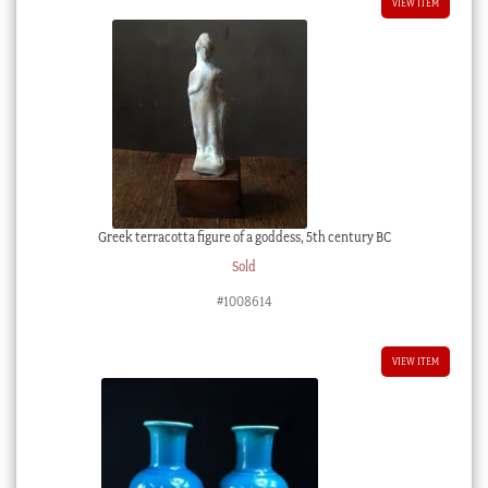
VIEW ITEM
Greek terracotta figure of a goddess, 5th century BC
Sold
#1008614
VIEW ITEM