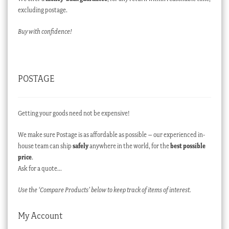
excluding postage.
Buy with confidence!
POSTAGE
Getting your goods need not be expensive!
We make sure Postage is as affordable as possible – our experienced in-
house team can ship
safely
anywhere in the world, for the
best possible
price
.
Ask for a quote…
Use the ‘Compare Products’ below to keep track of items of interest.
My Account