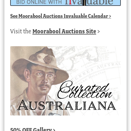
See
Moorabool Auctions Invaluable Calendar
>
Visit the
Moorabool Auctions Site
>
50% OFF Gallery >