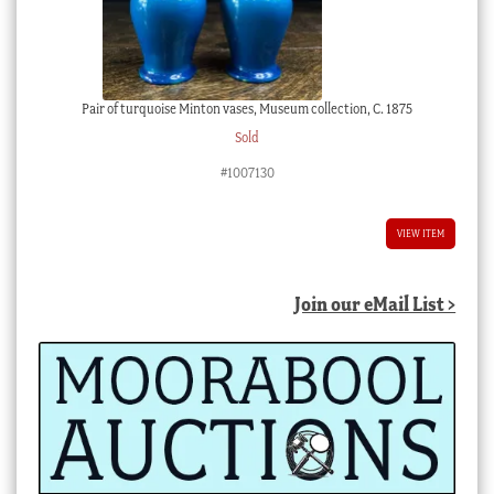
Pair of turquoise Minton vases, Museum collection, C. 1875
Sold
#1007130
VIEW ITEM
Join our eMail List >