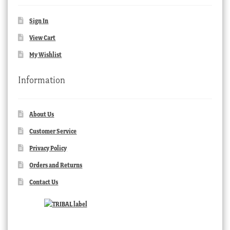
Sign In
View Cart
My Wishlist
Information
About Us
Customer Service
Privacy Policy
Orders and Returns
Contact Us