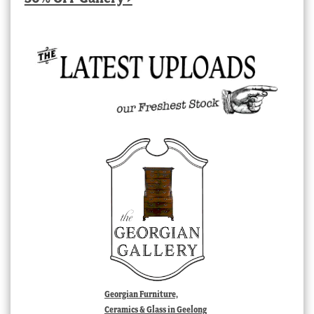
Georgian Furniture,
Ceramics & Glass in Geelong