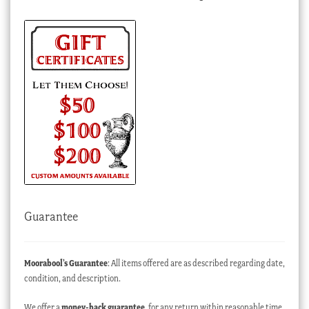
Guarantee
Moorabool’s Guarantee
: All items offered are as described regarding date,
condition, and description.
We offer a
money-back guarantee
, for any return within reasonable time,