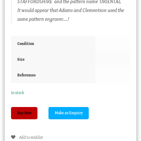
STAFFORDSHIRE and the pattern name ‘ORIENTAL’.
It would appear that Adams and Clementson used the
same pattern engraver….!
Condition
Size
References
In stock
Joseph
Buy Now
Clementson
printed
plate
Add to wishlist
with