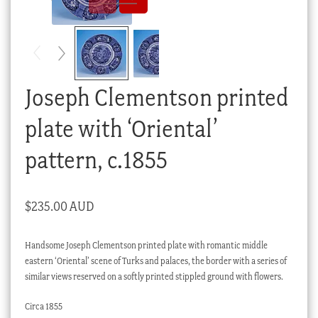
Checkout
My account
Stock Lists
Joseph Clementson printed
plate with ‘Oriental’
pattern, c.1855
$
235.00 AUD
Handsome Joseph Clementson printed plate with romantic middle
eastern ‘Oriental’ scene of Turks and palaces, the border with a series of
similar views reserved on a softly printed stippled ground with flowers.
Circa 1855