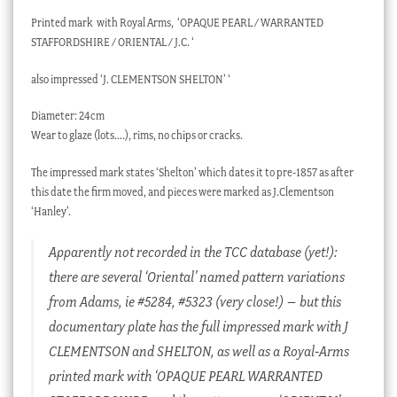
Printed mark
with Royal Arms,
‘OPAQUE PEARL / WARRANTED
STAFFORDSHIRE / ORIENTAL / J.C. ‘
also impressed ‘J. CLEMENTSON SHELTON’ ‘
Diameter: 24cm
Wear to glaze (lots….), rims, no chips or cracks.
The impressed mark states ‘Shelton’ which dates it to pre-1857 as after
this date the firm moved, and pieces were marked as J.Clementson
‘Hanley’.
Apparently not recorded in the TCC database (yet!):
there are several ‘Oriental’ named pattern variations
from Adams, ie #5284, #5323 (very close!) – but this
documentary plate has the full impressed mark with J
CLEMENTSON and SHELTON, as well as a Royal-Arms
printed mark with ‘OPAQUE PEARL WARRANTED