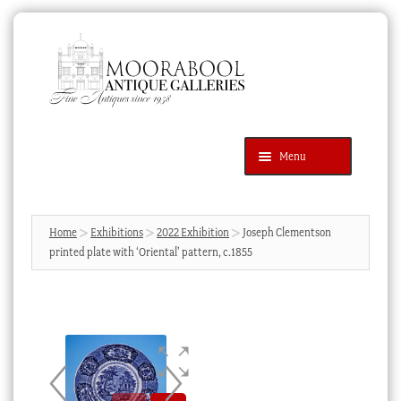
Skip
Skip
to
to
navigation
content
Menu
Latest Additions
Products
search
SEARCH
Home
Exhibitions
2022 Exhibition
Joseph Clementson
printed plate with ‘Oriental’ pattern, c.1855
News & Events
About Us
Contact Us
Blog
Cart