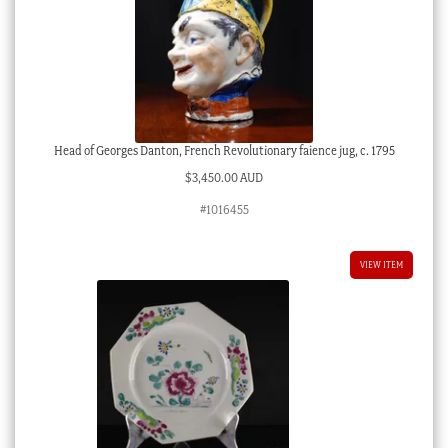
Head of Georges Danton, French Revolutionary faience jug, c. 1795
$
3,450.00 AUD
#1016455
VIEW ITEM