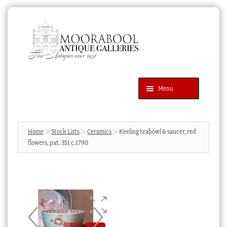
Skip
Skip
to
to
navigation
content
Menu
Latest Additions
Products
search
SEARCH
Home
Stock Lists
Ceramics
Keeling teabowl & saucer, red
flowers, pat. 351 c.1790
News & Events
About Us
Contact Us
Blog
Cart