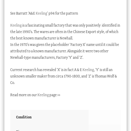
See Barratt ‘A&E
Keeling
’ p94 for the pattern
Keeling
is a fascinating small factory that was only positively identified in
the late 1990’s. The wares are often in the Chinese Export style, of which
the best known manufacturer is Newhall.
In the 1970’s was given the placeholder ‘Factory X’ name until it could be
attributed to a known manufacturer. Alongside it were two other
Newhall-type manufacturers, Factory ‘Y’ and ‘Z’.
Current research has revealed ‘X’ is in fact A & E
Keeling
, ‘Y’ is still an
unknown smaller maker from circa 1790-1800, and ‘Z’ is Thomas Wolf &
Co.
Read more on our
Keeling
page >>
Condition