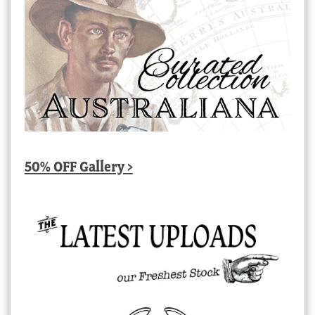
50% OFF Gallery >