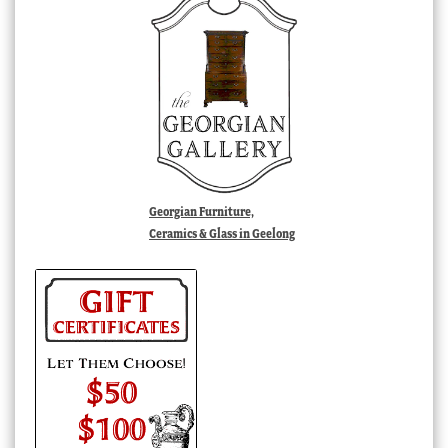
Georgian Furniture,
Ceramics & Glass in Geelong