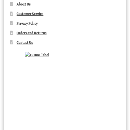
About Us
Customer Service
Privacy Policy
Orders and Returns
Contact Us