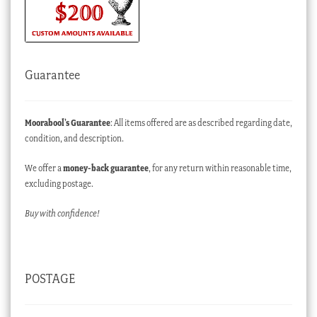
Guarantee
Moorabool’s Guarantee
: All items offered are as described regarding date,
condition, and description.
We offer a
money-back guarantee
, for any return within reasonable time,
excluding postage.
Buy with confidence!
POSTAGE