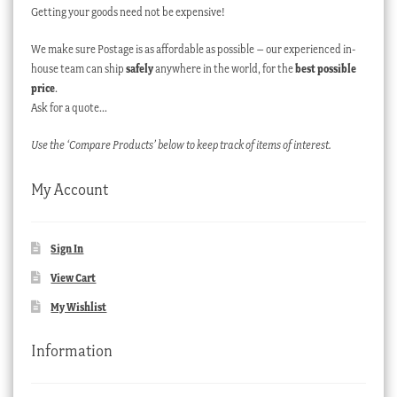
Getting your goods need not be expensive!
We make sure Postage is as affordable as possible – our experienced in-
house team can ship
safely
anywhere in the world, for the
best possible
price
.
Ask for a quote…
Use the ‘Compare Products’ below to keep track of items of interest.
My Account
Sign In
View Cart
My Wishlist
Information