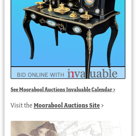
See
Moorabool Auctions Invaluable Calendar
>
Visit the
Moorabool Auctions Site
>