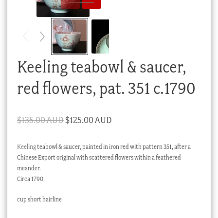
Checkout
My account
Stock Lists
Keeling teabowl & saucer,
red flowers, pat. 351 c.1790
Original
Current
$
135.00 AUD
$
125.00 AUD
price
price
Keeling
teabowl & saucer, painted in iron red with pattern 351, after a
was:
is:
Chinese Export original with scattered flowers within a feathered
$135.00 AUD.
$125.00 AUD.
meander.
Circa 1790
cup short hairline