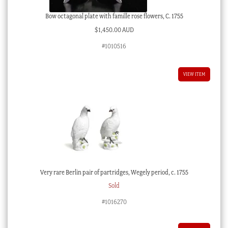
Bow octagonal plate with famille rose flowers, C. 1755
$
1,450.00 AUD
#1010516
VIEW ITEM
Very rare Berlin pair of partridges, Wegely period, c. 1755
Sold
#1016270