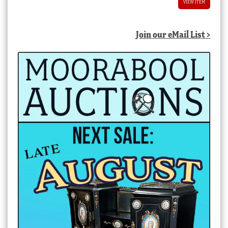
VIEW ITEM
Join our eMail List >