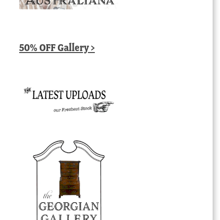
50% OFF Gallery >