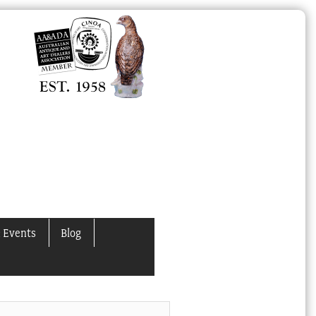
 Events
Blog