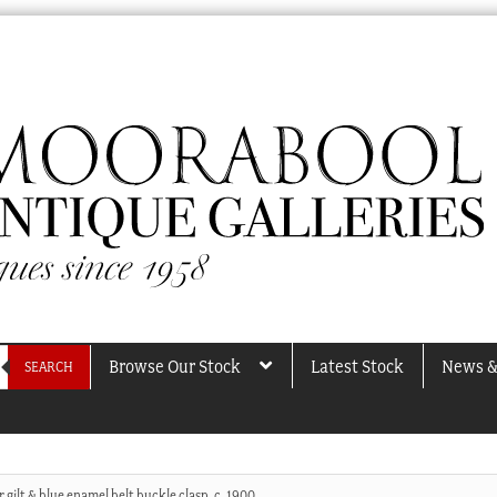
Browse Our Stock
Latest Stock
News &
SEARCH
r gilt & blue enamel belt buckle clasp, c. 1900