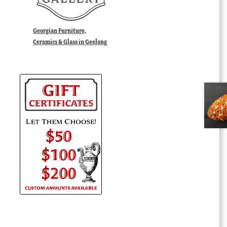
Georgian Furniture,
Ceramics & Glass in Geelong