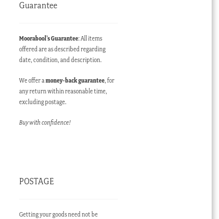
Guarantee
Moorabool’s Guarantee
: All items
offered are as described regarding
date, condition, and description.
We offer a
money-back guarantee
, for
any return within reasonable time,
excluding postage.
Buy with confidence!
POSTAGE
Getting your goods need not be