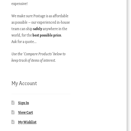
expensive!
We make sure Postage is as affordable
as possible – our experienced in-house
team can ship
safely
anywhere in the
world, for the
best possible price
.
Ask for a quote…
Use the ‘Compare Products’ below to
keep track of items of interest.
My Account
Sign In
View Cart
My Wishlist