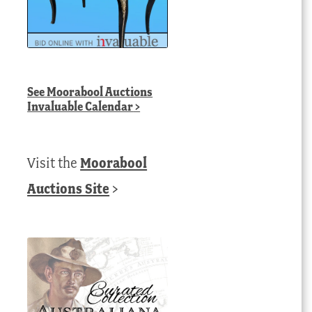
See
Moorabool Auctions
Invaluable Calendar
>
Visit the
Moorabool
Auctions Site
>