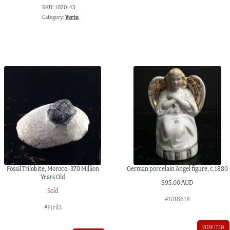
SKU:
1020143
Category:
Vertu
Fossil Trilobite, Moroco -370 Million
German porcelain Angel figure, c.1880
Years Old
$
95.00 AUD
Sold
#1018618
#Ftril3
VIEW ITEM