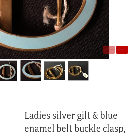
Ladies silver gilt & blue
enamel belt buckle clasp,