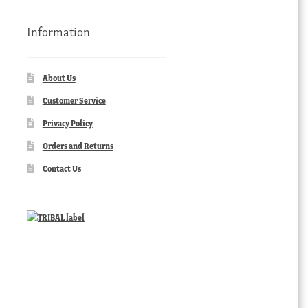
Information
About Us
Customer Service
Privacy Policy
Orders and Returns
Contact Us