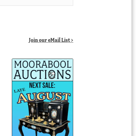
Join our eMail List >