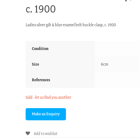
c. 1900
Ladies silver gilt & blue enamel belt buckle clasp, c. 1900
Condition
Size
6cm
References
Sold - let us find you another
Add to wishlist