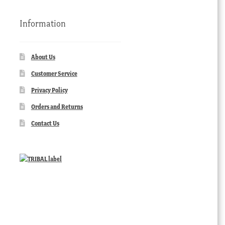
Information
About Us
Customer Service
Privacy Policy
Orders and Returns
Contact Us