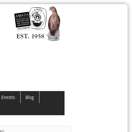
 Events
Blog
 AD