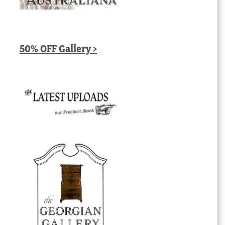
50% OFF Gallery >