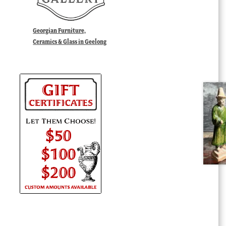
Georgian Furniture,
Ceramics & Glass in Geelong