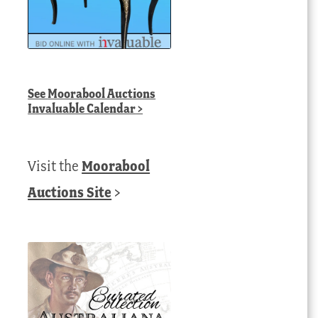
See
Moorabool Auctions
Invaluable Calendar
>
Visit the
Moorabool
Auctions Site
>