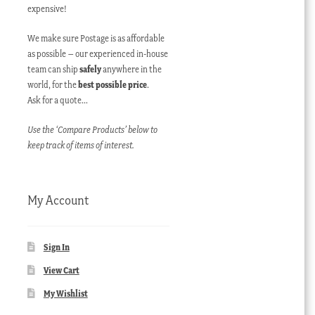
expensive!
We make sure Postage is as affordable
as possible – our experienced in-house
team can ship
safely
anywhere in the
world, for the
best possible price
.
Ask for a quote…
Use the ‘Compare Products’ below to
keep track of items of interest.
My Account
Sign In
View Cart
My Wishlist