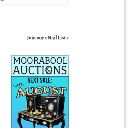
Join our eMail List >