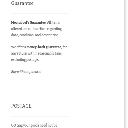
Guarantee
Moorabool’s Guarantee
: All items
offered are as described regarding
date, condition, and description.
We offer a
money-back guarantee
, for
any return within reasonable time,
excluding postage.
Buy with confidence!
POSTAGE
Getting your goods need not be