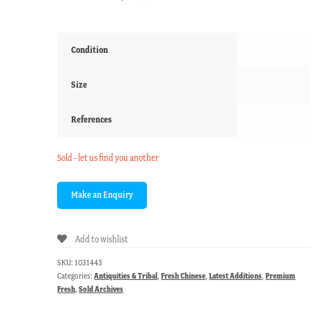
Condition
Size
References
Sold - let us find you another
Add to wishlist
SKU:
1031443
Categories:
Antiquities & Tribal
,
Fresh Chinese
,
Latest Additions
,
Premium
Fresh
,
Sold Archives