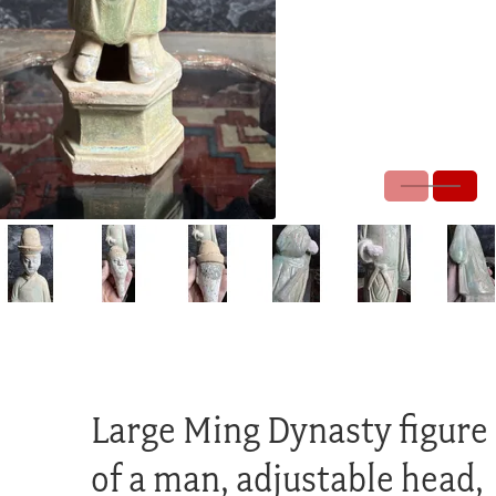
Large Ming Dynasty figure
of a man, adjustable head,