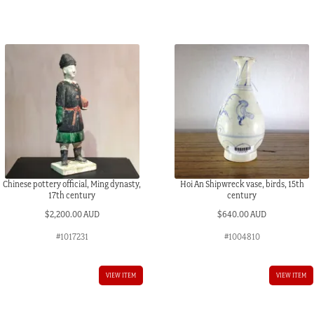
Chinese pottery official, Ming dynasty,
Hoi An Shipwreck vase, birds, 15th
17th century
century
$
2,200.00 AUD
$
640.00 AUD
#1017231
#1004810
VIEW ITEM
VIEW ITEM