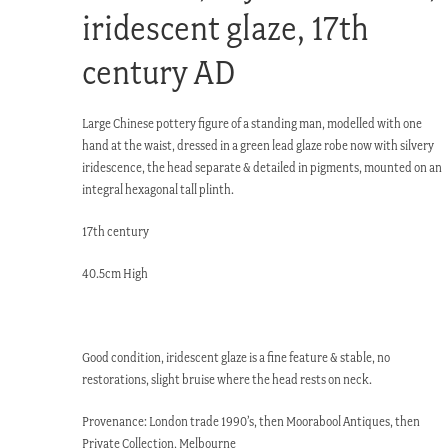
iridescent glaze, 17th
century AD
Large Chinese pottery figure of a standing man, modelled with one
hand at the waist, dressed in a green lead glaze robe now with silvery
iridescence, the head separate & detailed in pigments, mounted on an
integral hexagonal tall plinth.
17th century
40.5cm High
Good condition, iridescent glaze is a fine feature & stable, no
restorations, slight bruise where the head rests on neck.
Provenance: London trade 1990’s, then Moorabool Antiques, then
Private Collection, Melbourne