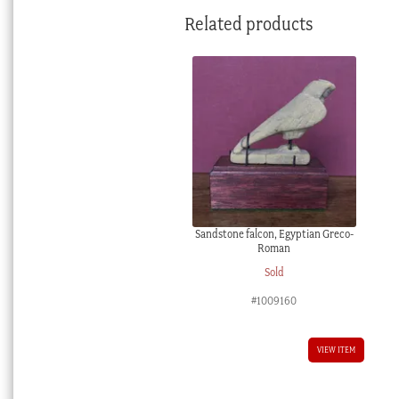
Related products
Sandstone falcon, Egyptian Greco-
Roman
Sold
#1009160
VIEW ITEM