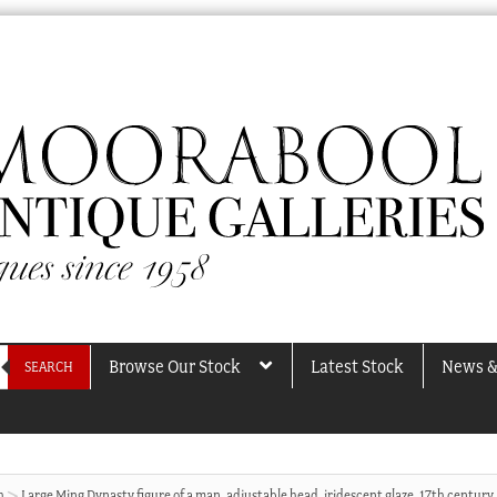
Browse Our Stock
Latest Stock
News &
SEARCH
h
Large Ming Dynasty figure of a man, adjustable head, iridescent glaze, 17th century