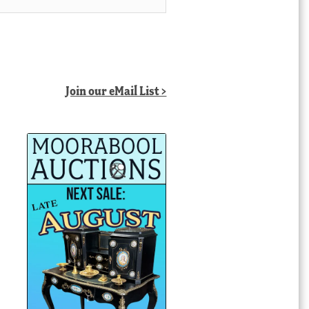
Join our eMail List >