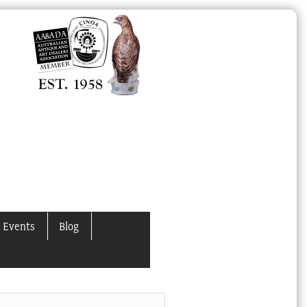
 Events
Blog