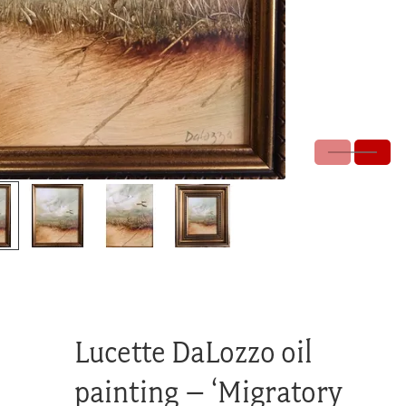
Lucette DaLozzo oil
painting – ‘Migratory