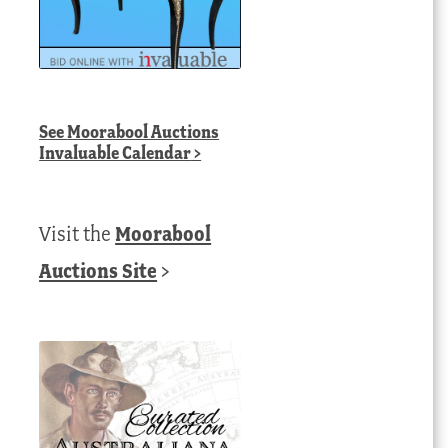
See
Moorabool Auctions
Invaluable Calendar
>
Visit the
Moorabool
Auctions Site
>