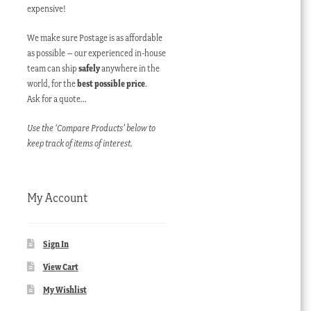
expensive!
We make sure Postage is as affordable
as possible – our experienced in-house
team can ship
safely
anywhere in the
world, for the
best possible price
.
Ask for a quote…
Use the ‘Compare Products’ below to
keep track of items of interest.
My Account
Sign In
View Cart
My Wishlist