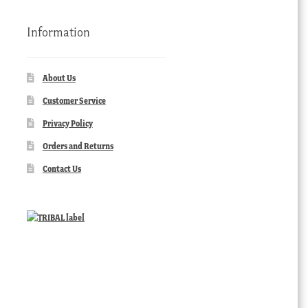
Information
About Us
Customer Service
Privacy Policy
Orders and Returns
Contact Us