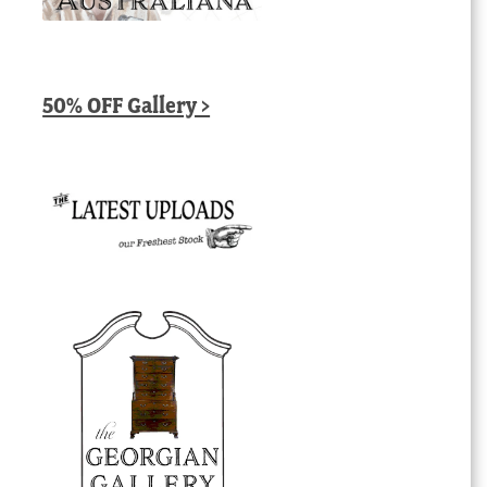
50% OFF Gallery >