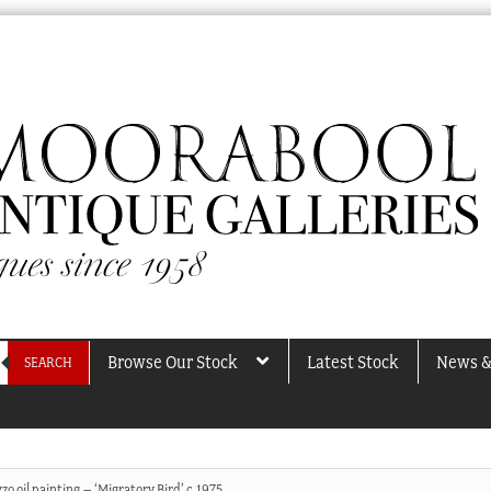
Browse Our Stock
Latest Stock
News &
SEARCH
o oil painting – ‘Migratory Bird’ c.1975