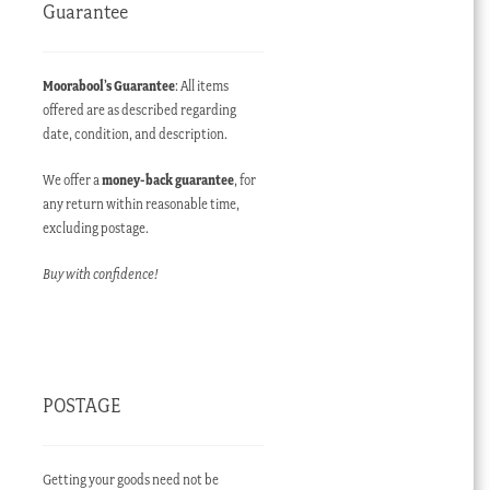
Guarantee
Moorabool’s Guarantee
: All items
offered are as described regarding
date, condition, and description.
We offer a
money-back guarantee
, for
any return within reasonable time,
excluding postage.
Buy with confidence!
POSTAGE
Getting your goods need not be