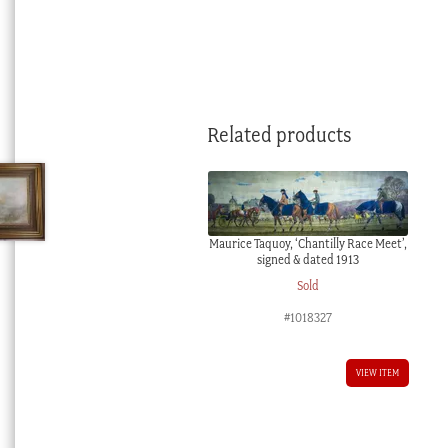
Related products
Maurice Taquoy, ‘Chantilly Race Meet’,
signed & dated 1913
Sold
#1018327
VIEW ITEM