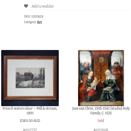
Add to wishlist
SKU:
1020828
Category:
Art
French watercolour – Mill & stream,
Joos van Cleve, 1505-1541 (studio) Holy
1891
Family, C. 1525
$
380.00 AUD
Sold
#1012737
#1012608