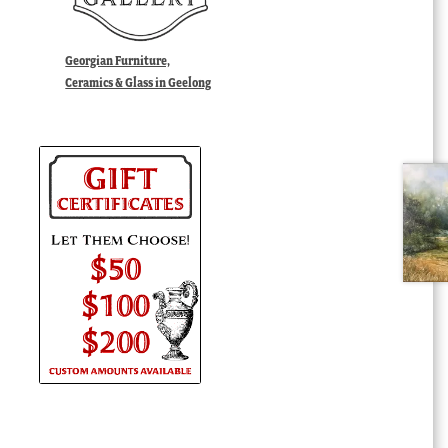
Georgian Furniture,
Ceramics & Glass in Geelong