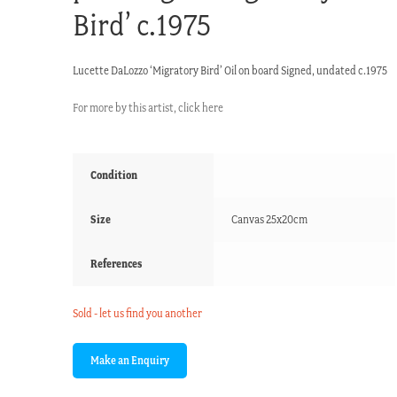
Bird’ c.1975
Lucette DaLozzo ‘Migratory Bird’ Oil on board Signed, undated c.1975
For more by this artist, click here
Condition
Size
Canvas 25x20cm
References
Sold - let us find you another