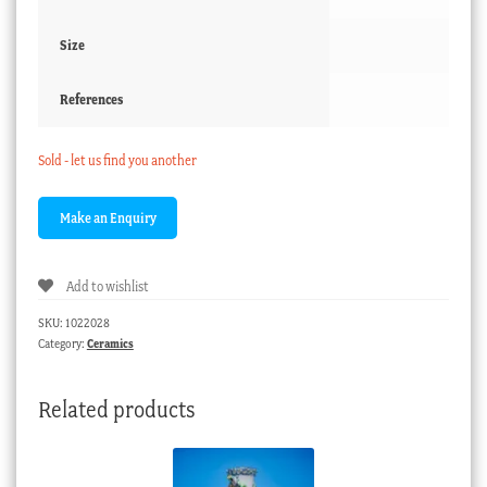
Size
References
Sold - let us find you another
Add to wishlist
SKU:
1022028
Category:
Ceramics
Related products