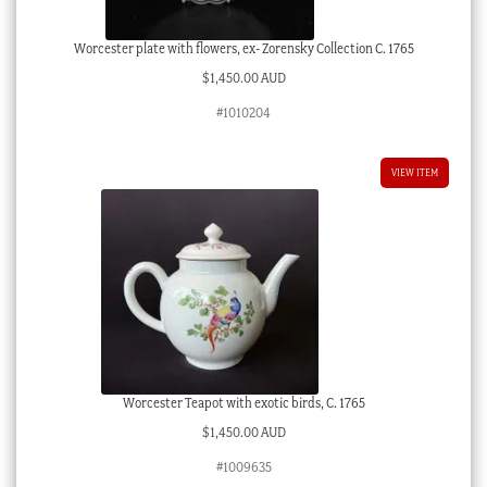
Worcester plate with flowers, ex- Zorensky Collection C. 1765
$
1,450.00 AUD
#1010204
VIEW ITEM
Worcester Teapot with exotic birds, C. 1765
$
1,450.00 AUD
#1009635