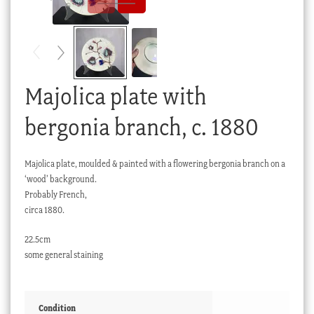
Checkout
My account
Stock Lists
Majolica plate with
bergonia branch, c. 1880
Majolica plate, moulded & painted with a flowering bergonia branch on a
‘wood’ background.
Probably French,
circa 1880.
22.5cm
some general staining
Condition