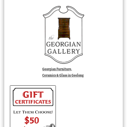
Georgian Furniture,
Ceramics & Glass in Geelong