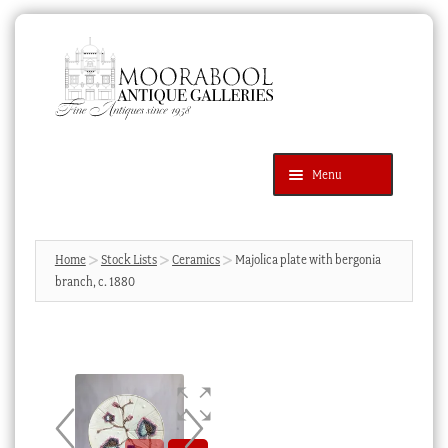
Skip
Skip
to
to
navigation
content
Menu
Latest Additions
Products
search
SEARCH
Home
Stock Lists
Ceramics
Majolica plate with bergonia
branch, c. 1880
News & Events
About Us
Contact Us
Blog
Cart