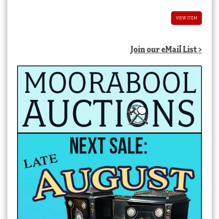
VIEW ITEM
Join our eMail List >