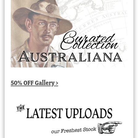
50% OFF Gallery >