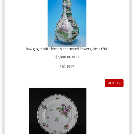
Bow guglet with birds & encrusted flowers, circa 1760
$
7,800.00 AUD
#1011967
VIEW ITEM