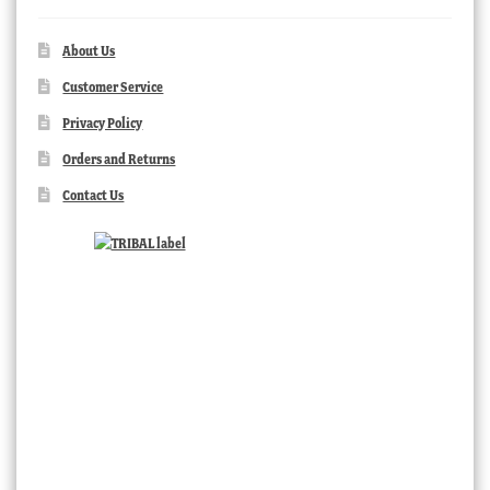
About Us
Customer Service
Privacy Policy
Orders and Returns
Contact Us