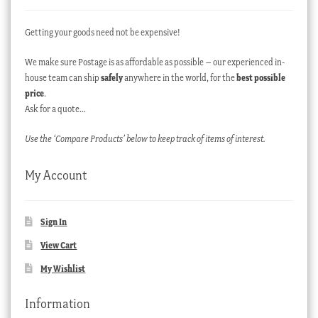
Getting your goods need not be expensive!
We make sure Postage is as affordable as possible – our experienced in-
house team can ship
safely
anywhere in the world, for the
best possible
price
.
Ask for a quote…
Use the ‘Compare Products’ below to keep track of items of interest.
My Account
Sign In
View Cart
My Wishlist
Information