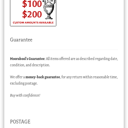
Guarantee
Moorabool’s Guarantee
: All items offered are as described regarding date,
condition, and description.
We offer a
money-back guarantee
, for any return within reasonable time,
excluding postage.
Buy with confidence!
POSTAGE