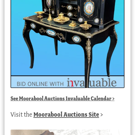
See
Moorabool Auctions Invaluable Calendar
>
Visit the
Moorabool Auctions Site
>