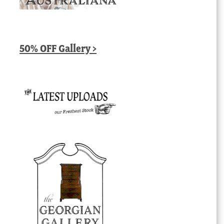
50% OFF Gallery >