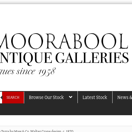
Browse Our Stock
Latest Stock
News &
SEARCH
a Tazza by Maw & Co, Walter Crane design, c. 1870