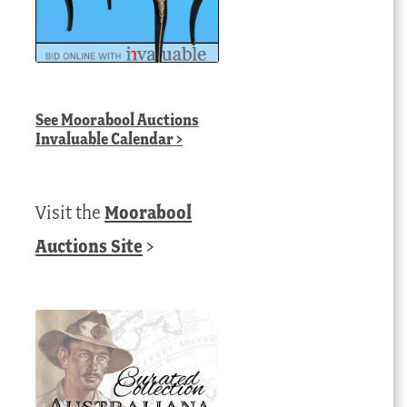
See
Moorabool Auctions
Invaluable Calendar
>
Visit the
Moorabool
Auctions Site
>