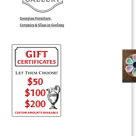
Georgian Furniture,
Ceramics & Glass in Geelong