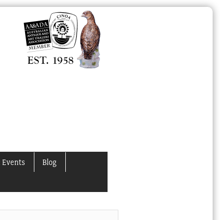
 Events
Blog