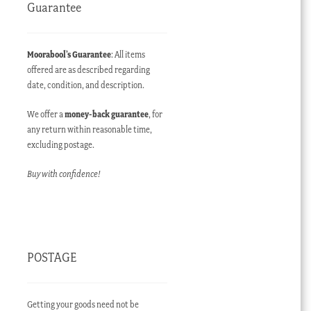
Guarantee
Moorabool’s Guarantee
: All items
offered are as described regarding
date, condition, and description.
We offer a
money-back guarantee
, for
any return within reasonable time,
excluding postage.
Buy with confidence!
POSTAGE
Getting your goods need not be