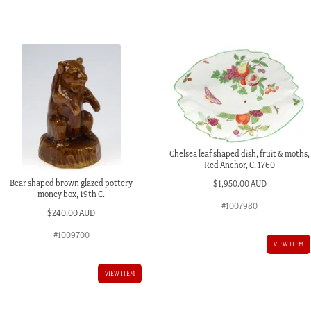
design,
c.
1870
quantity
Chelsea leaf shaped dish, fruit & moths,
Red Anchor, C. 1760
Bear shaped brown glazed pottery
$
1,950.00 AUD
money box, 19th C.
#1007980
$
240.00 AUD
#1009700
VIEW ITEM
VIEW ITEM