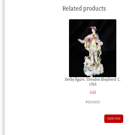
Related products
Derby figure, ‘Dresden Shepherd’ C.
1765
Sold
#1010451
VIEW ITEM