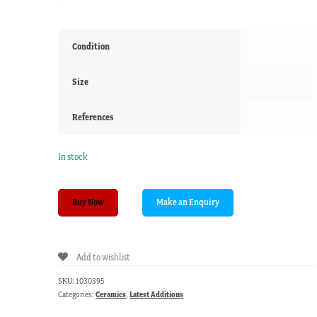
Condition
Size
References
In stock
Majolica
Buy Now
Tazza
by
Maw
Add to wishlist
&
Co,
SKU:
1030395
Walter
Categories:
Ceramics
,
Latest Additions
Crane