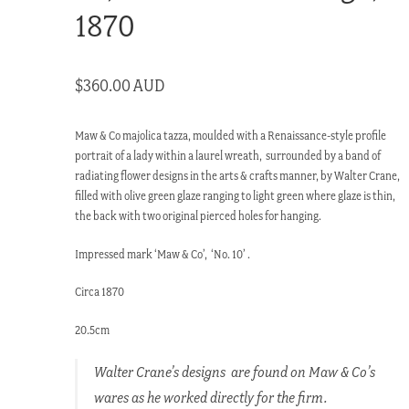
1870
$
360.00 AUD
Maw & Co majolica tazza, moulded with a Renaissance-style profile
portrait of a lady within a laurel wreath, surrounded by a band of
radiating flower designs in the arts & crafts manner, by Walter Crane,
filled with olive green glaze ranging to light green where glaze is thin,
the back with two original pierced holes for hanging.
Impressed mark ‘Maw & Co’, ‘No. 10’ .
Circa 1870
20.5cm
Walter Crane’s designs are found on Maw & Co’s
wares as he worked directly for the firm.