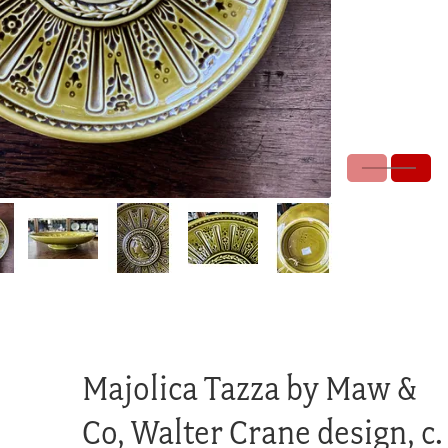
Majolica Tazza by Maw &
Co, Walter Crane design, c.