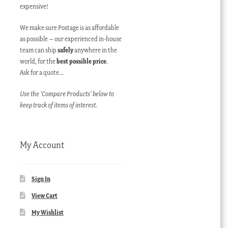
expensive!
We make sure Postage is as affordable
as possible – our experienced in-house
team can ship
safely
anywhere in the
world, for the
best possible price
.
Ask for a quote…
Use the ‘Compare Products’ below to
keep track of items of interest.
My Account
Sign In
View Cart
My Wishlist