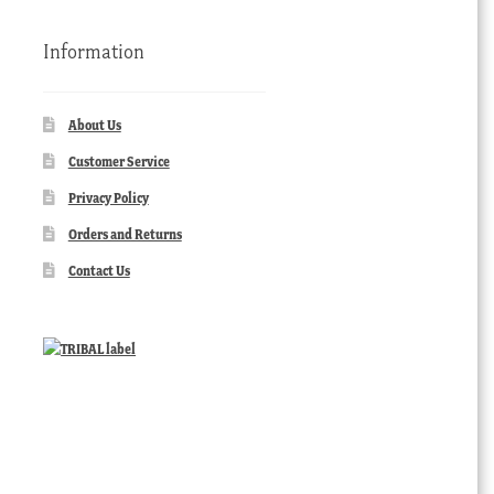
Information
About Us
Customer Service
Privacy Policy
Orders and Returns
Contact Us