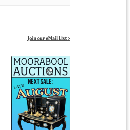
Join our eMail List >