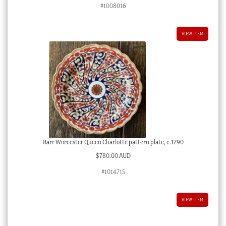
#1008016
VIEW ITEM
Barr Worcester Queen Charlotte pattern plate, c.1790
$
780.00 AUD
#1014715
VIEW ITEM