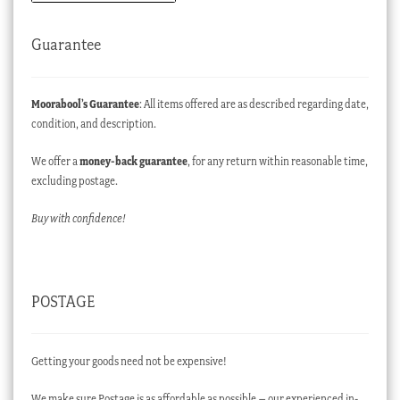
Guarantee
Moorabool’s Guarantee
: All items offered are as described regarding date,
condition, and description.
We offer a
money-back guarantee
, for any return within reasonable time,
excluding postage.
Buy with confidence!
POSTAGE
Getting your goods need not be expensive!
We make sure Postage is as affordable as possible – our experienced in-