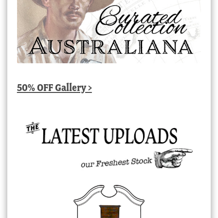
50% OFF Gallery >