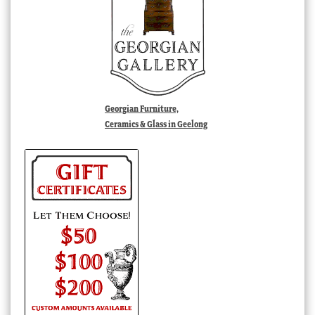
Georgian Furniture,
Ceramics & Glass in Geelong