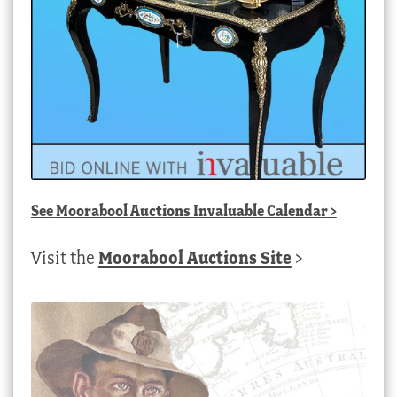
See
Moorabool Auctions Invaluable Calendar
>
Visit the
Moorabool Auctions Site
>