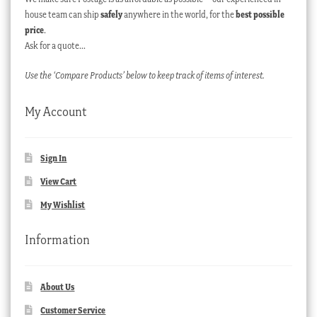
house team can ship
safely
anywhere in the world, for the
best possible
price
.
Ask for a quote…
Use the ‘Compare Products’ below to keep track of items of interest.
My Account
Sign In
View Cart
My Wishlist
Information
About Us
Customer Service