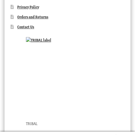
Privacy Policy
Orders and Returns
Contact Us
TRIBAL