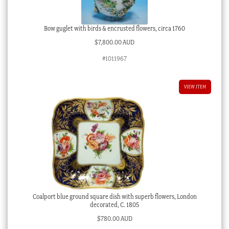
Bow guglet with birds & encrusted flowers, circa 1760
$
7,800.00 AUD
#1011967
VIEW ITEM
Coalport blue ground square dish with superb flowers, London
decorated, C. 1805
$
780.00 AUD