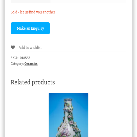
Sold - let us find you another
Add to wishlist
SKU:
1018583
Category:
Ceramics
Related products