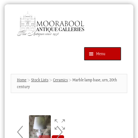
Skip
Skip
to
to
navigation
content
Menu
Latest Additions
Products
search
SEARCH
Home
Stock Lists
Ceramics
Marble lamp base, urn, 20th
century
News & Events
About Us
Contact Us
Blog
Cart