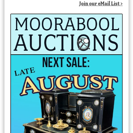
Join our eMail List >