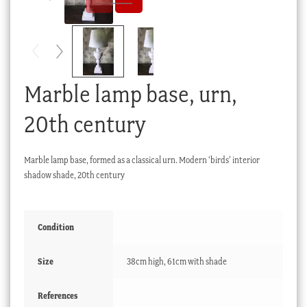
Checkout
My account
Stock Lists
Marble lamp base, urn,
20th century
Marble lamp base, formed as a classical urn. Modern ‘birds’ interior
shadow shade, 20th century
Condition
Size
38cm high, 61cm with shade
References