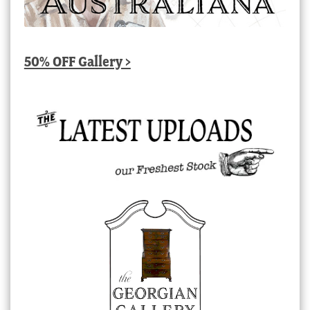
50% OFF Gallery >