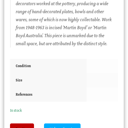
decorators worked at the pottery, producing a wide
range of hand-decorated plates, bowls and other
wares, some of which is now highly collectable. Work
from 1948-1963 is incised ‘Martin Boyd’ or ‘Martin
Boyd Australia’. This piece is unmarked due to the
small space, but are attributed by the distinct style.
Condition
Size
References
In stock
Martin