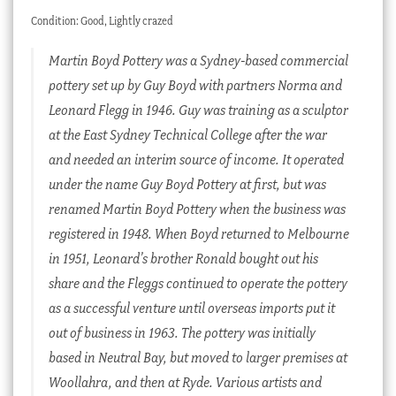
Condition: Good, Lightly crazed
Martin Boyd Pottery was a Sydney-based commercial
pottery set up by Guy Boyd with partners Norma and
Leonard Flegg in 1946. Guy was training as a sculptor
at the East Sydney Technical College after the war
and needed an interim source of income. It operated
under the name Guy Boyd Pottery at first, but was
renamed Martin Boyd Pottery when the business was
registered in 1948. When Boyd returned to Melbourne
in 1951, Leonard’s brother Ronald bought out his
share and the Fleggs continued to operate the pottery
as a successful venture until overseas imports put it
out of business in 1963. The pottery was initially
based in Neutral Bay, but moved to larger premises at
Woollahra, and then at Ryde. Various artists and