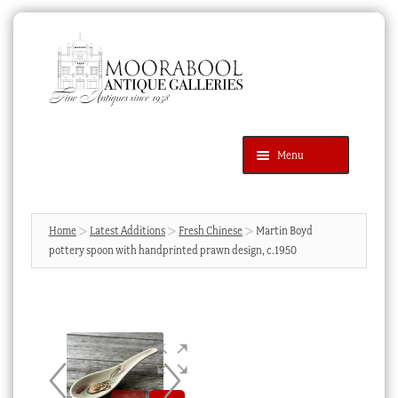
Skip
Skip
to
to
navigation
content
Menu
Latest Additions
Products
search
SEARCH
Home
Latest Additions
Fresh Chinese
Martin Boyd
pottery spoon with handprinted prawn design, c.1950
News & Events
About Us
Contact Us
Blog
Cart