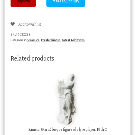
Buy Now
Boyd
pottery
spoon
Add to wishlist
with
handprinted
SKU:
1032289
prawn
Categories:
Ceramics
,
Fresh Chinese
,
Latest Additions
design,
c.1950
Related products
quantity
Samson (Paris) bisque figure of a lyre player, 19th C