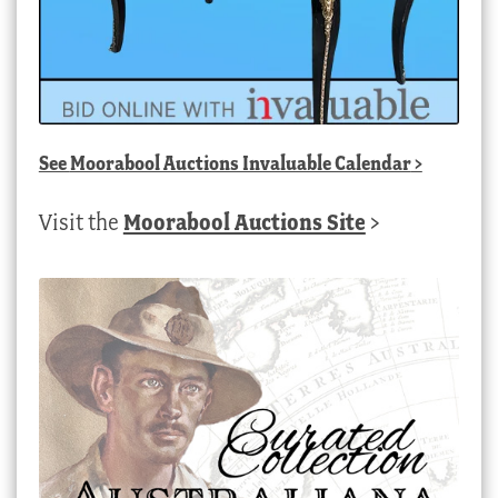
See
Moorabool Auctions Invaluable Calendar
>
Visit the
Moorabool Auctions Site
>