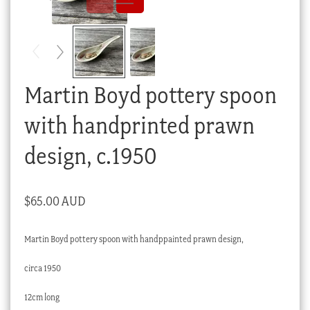
Checkout
My account
Stock Lists
Martin Boyd pottery spoon
with handprinted prawn
design, c.1950
$
65.00 AUD
Martin Boyd pottery spoon with handppainted prawn design,
circa 1950
12cm long