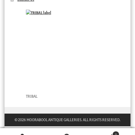
TRIBAL
© 2026 MOORABOOL ANTIQUE GALLERIES. ALL RIGHTS RESERVED.
0