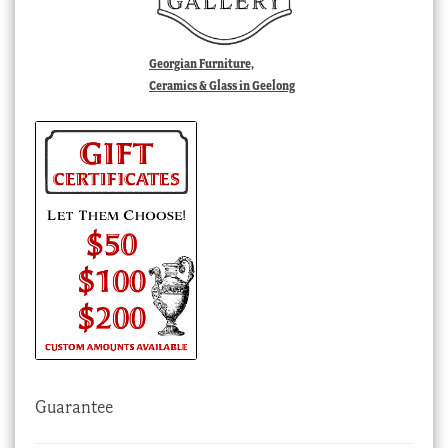
Georgian Furniture,
Ceramics & Glass in Geelong
Guarantee