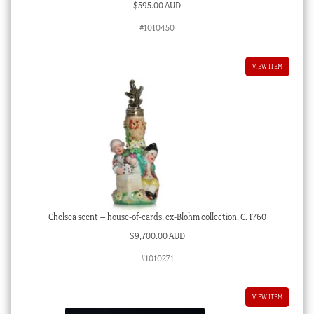
$
595.00 AUD
#1010450
VIEW ITEM
Chelsea scent – house-of-cards, ex-Blohm collection, C. 1760
$
9,700.00 AUD
#1010271
VIEW ITEM