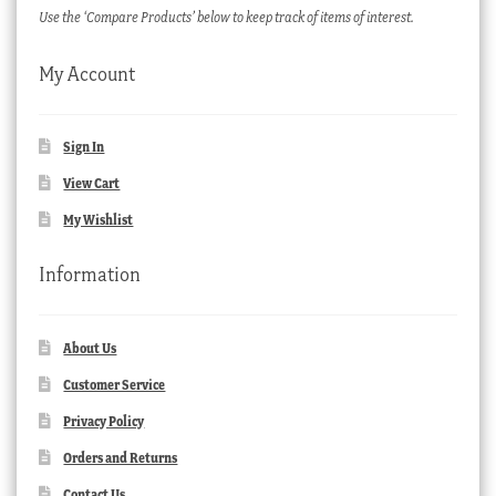
Use the ‘Compare Products’ below to keep track of items of interest.
My Account
Sign In
View Cart
My Wishlist
Information
About Us
Customer Service
Privacy Policy
Orders and Returns
Contact Us