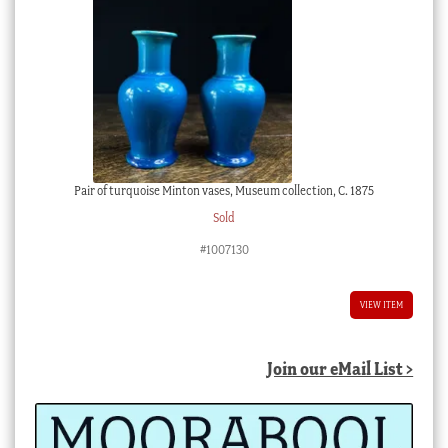
Pair of turquoise Minton vases, Museum collection, C. 1875
Sold
#1007130
VIEW ITEM
Join our eMail List >