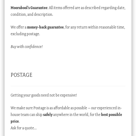
Moorabool’s Guarantee
: All items offered are as described regarding date,
condition, and description.
We offer a
money-back guarantee
, for any return within reasonable time,
excluding postage.
Buy with confidence!
POSTAGE
Getting your goods need not be expensive!
We make sure Postage is as affordable as possible – our experienced in-
house team can ship
safely
anywhere in the world, for the
best possible
price
.
Ask for a quote…