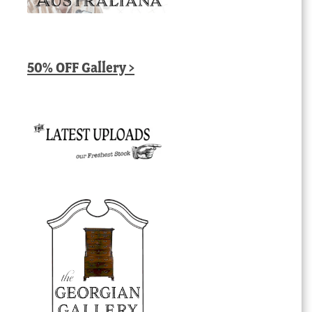
50% OFF Gallery >