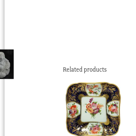
Related products