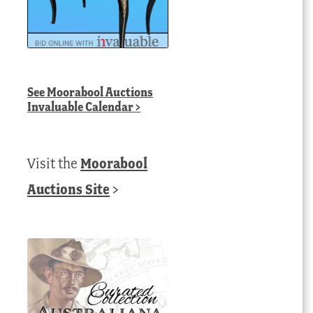
See
Moorabool Auctions
Invaluable Calendar
>
Visit the
Moorabool
Auctions Site
>