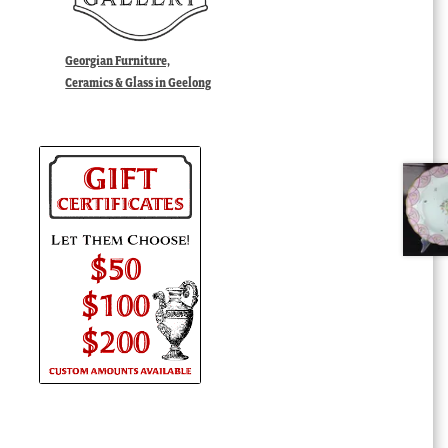
Georgian Furniture,
Ceramics & Glass in Geelong