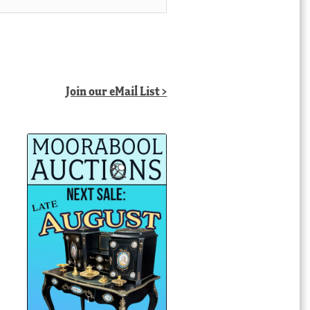
Join our eMail List >