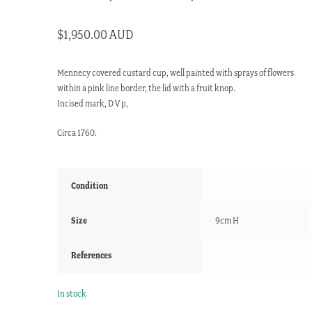
$
1,950.00 AUD
Mennecy covered custard cup, well painted with sprays of flowers
within a pink line border, the lid with a fruit knop.
Incised mark, D V p,
Circa 1760.
Condition
Size
9cm H
References
In stock