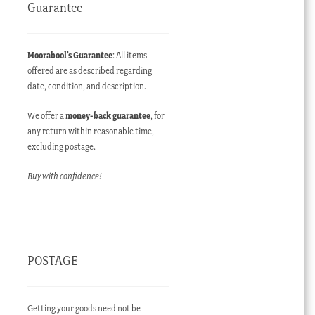
Guarantee
Moorabool’s Guarantee
: All items
offered are as described regarding
date, condition, and description.
We offer a
money-back guarantee
, for
any return within reasonable time,
excluding postage.
Buy with confidence!
POSTAGE
Getting your goods need not be