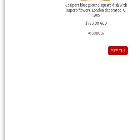
Coalport blue ground square dish with
superb flowers, London decorated, C.
1805
$
780.00 AUD
#1008016
VIEW ITEM