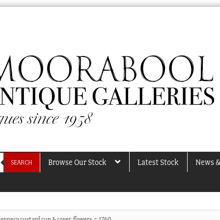
Browse Our Stock
Latest Stock
News &
SEARCH
ennecy custard cup & cover, flowers, c.1760.