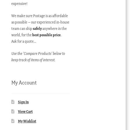
expensive!
We make sure Postage is as affordable
as possible – our experienced in-house
team can ship
safely
anywhere in the
world, for the
best possible price
.
Ask for a quote…
Use the ‘Compare Products’ below to
keep track of items of interest.
My Account
Sign In
View Cart
My Wishlist