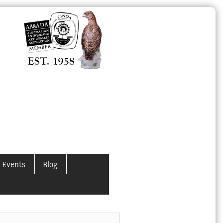
 Events
Blog