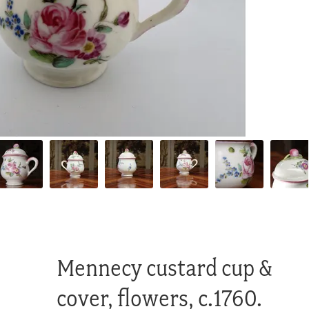
Mennecy custard cup &
cover, flowers, c.1760.