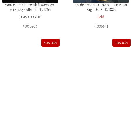
Worcester plate with flowers, ex-
Spode armorial cup & saucer, Major
Zorensky Collection C. 1765
Fagan (C.B.) C. 1825
$
1,450.00 AUD
Sold
#1010204
#1006541
VIEW ITEM
VIEW ITEM