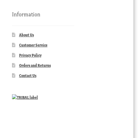
Information
About Us
Customer Service
Privacy Policy
Orders and Returns
Contact Us