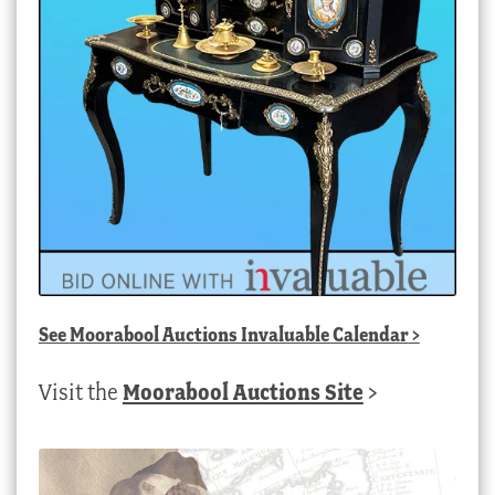
See
Moorabool Auctions Invaluable Calendar
>
Visit the
Moorabool Auctions Site
>