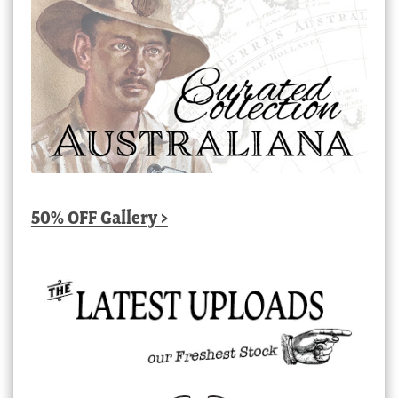
50% OFF Gallery >