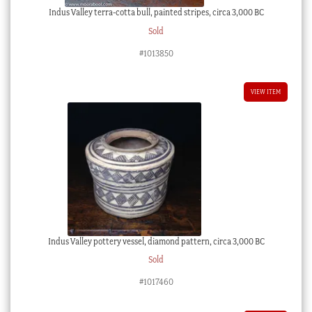
Indus Valley terra-cotta bull, painted stripes, circa 3,000 BC
Sold
#1013850
VIEW ITEM
Indus Valley pottery vessel, diamond pattern, circa 3,000 BC
Sold
#1017460