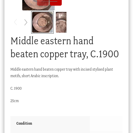
Checkout
My account
Stock Lists
Middle eastern hand
beaten copper tray, C.1900
Middle eastern hand beaten copper tray with incised stylised plant
motifs, short Arabic inscription.
C. 1900
25cm
Condition