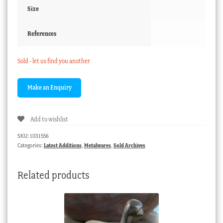
Size
References
Sold - let us find you another
Add to wishlist
SKU:
1031556
Categories:
Latest Additions
,
Metalwares
,
Sold Archives
Related products