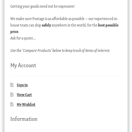
Getting your goods need not be expensive!
We make sure Postage is as affordable as possible – our experienced in-
house team can ship
safely
anywhere in the world, for the
best possible
price
.
Ask for a quote…
Use the ‘Compare Products’ below to keep track of items of interest.
My Account
Sign In
View Cart
My Wishlist
Information