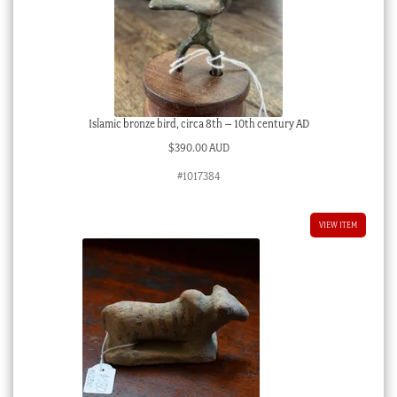
Islamic bronze bird, circa 8th – 10th century AD
$
390.00 AUD
#1017384
VIEW ITEM