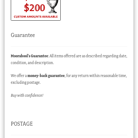
Guarantee
Moorabool’s Guarantee
: All items offered are as described regarding date,
condition, and description.
We offer a
money-back guarantee
, for any return within reasonable time,
excluding postage.
Buy with confidence!
POSTAGE