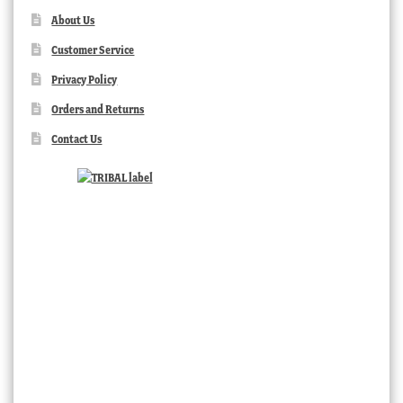
About Us
Customer Service
Privacy Policy
Orders and Returns
Contact Us