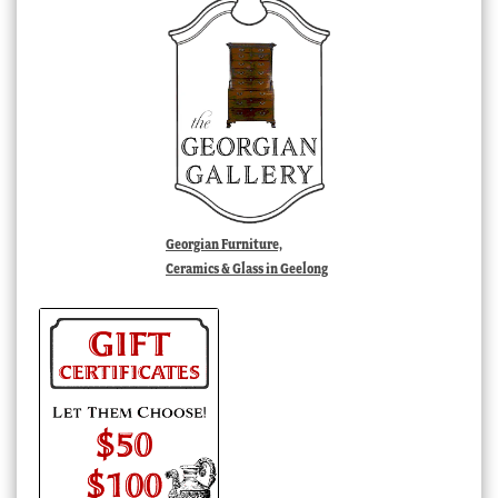
Georgian Furniture,
Ceramics & Glass in Geelong