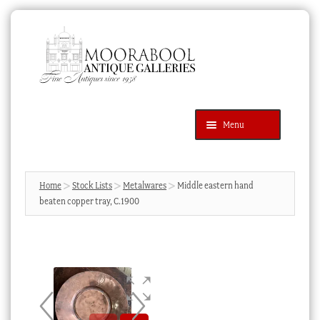
Skip
Skip
to
to
navigation
content
Menu
Latest Additions
Products
search
SEARCH
Home
Stock Lists
Metalwares
Middle eastern hand
beaten copper tray, C.1900
News & Events
About Us
Contact Us
Blog
Cart