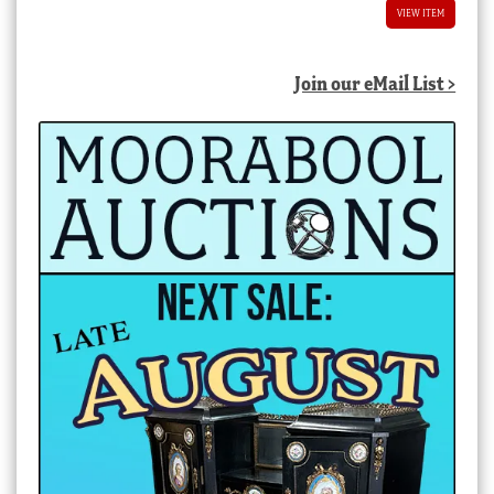
VIEW ITEM
Join our eMail List >