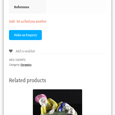
References
Sold - let us find you another
Add to wishlist
SKU:
1020972
Category:
Ceramics
Related products