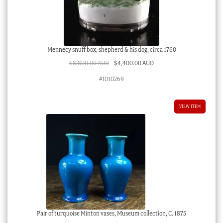
Mennecy snuff box, shepherd & his dog, circa 1760
Original
Current
$
8,800.00 AUD
$
4,400.00 AUD
price
price
#1010269
was:
is:
$8,800.00 AUD.
$4,400.00 AUD.
VIEW ITEM
Pair of turquoise Minton vases, Museum collection, C. 1875