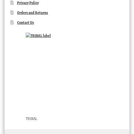
Privacy Policy
Orders and Returns
Contact Us
TRIBAL