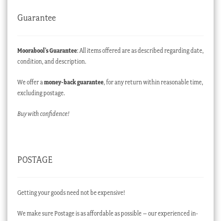
Guarantee
Moorabool’s Guarantee
: All items offered are as described regarding date,
condition, and description.
We offer a
money-back guarantee
, for any return within reasonable time,
excluding postage.
Buy with confidence!
POSTAGE
Getting your goods need not be expensive!
We make sure Postage is as affordable as possible – our experienced in-