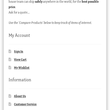
house team can ship
safely
anywhere in the world, for the
best possible
price
.
Ask for a quote…
Use the ‘Compare Products’ below to keep track of items of interest.
My Account
Sign In
View Cart
My Wishlist
Information
About Us
Customer Service