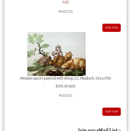
Sold
#1007130
VIEW ITEM
Meissen saucer painted with sheep, J.C. Mauksch, Circa 1765
$
595.00 AUD
#1010251
VIEW ITEM
Join our eMail List >