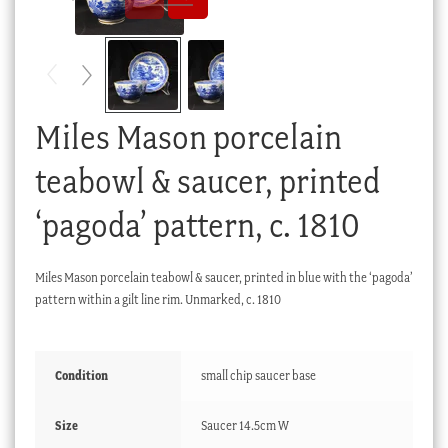
Checkout
My account
Stock Lists
Miles Mason porcelain
teabowl & saucer, printed
‘pagoda’ pattern, c. 1810
Miles Mason porcelain teabowl & saucer, printed in blue with the ‘pagoda’
pattern within a gilt line rim. Unmarked, c. 1810
Condition
small chip saucer base
Size
Saucer 14.5cm W