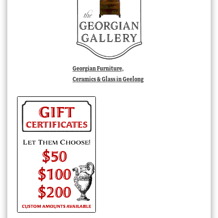
Georgian Furniture,
Ceramics & Glass in Geelong