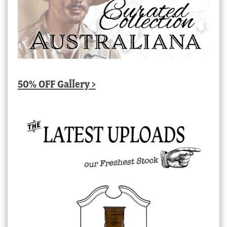
50% OFF Gallery >