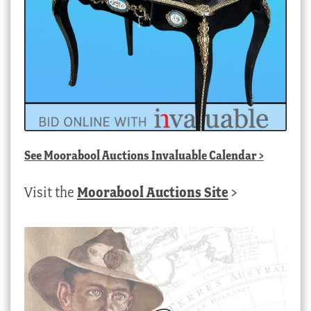
See
Moorabool Auctions Invaluable Calendar
>
Visit the
Moorabool Auctions Site
>