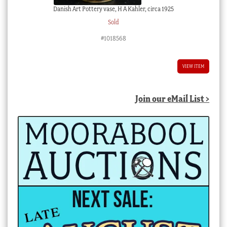
Danish Art Pottery vase, H A Kahler, circa 1925
Sold
#1018568
VIEW ITEM
Join our eMail List >