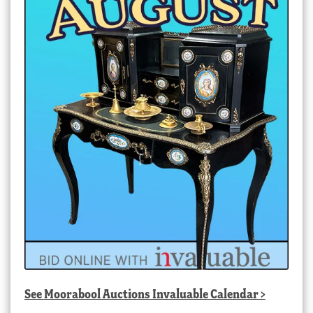
See
Moorabool Auctions Invaluable Calendar
>