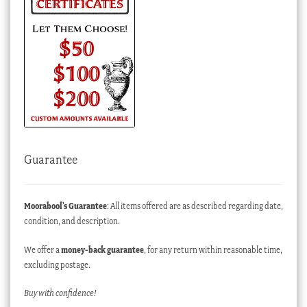
Guarantee
Moorabool’s Guarantee
: All items offered are as described regarding date,
condition, and description.
We offer a
money-back guarantee
, for any return within reasonable time,
excluding postage.
Buy with confidence!