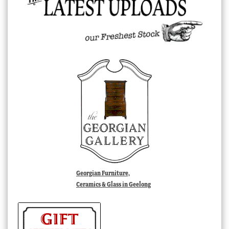
Georgian Furniture,
Ceramics & Glass in Geelong