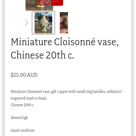
Checkout
My account
Stock Lists
Miniature Cloisonné vase,
Chinese 20th c.
$
25.00 AUD
Miniature Cloisonné vase, gilt copper with small ring handles, indistinct
engraved mark to base.
Chinese 20th c.
36mm high
Good condition