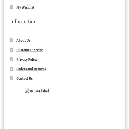
My Wishlist
Information
About Us
Customer Service
Privacy Policy
Orders and Returns
Contact Us