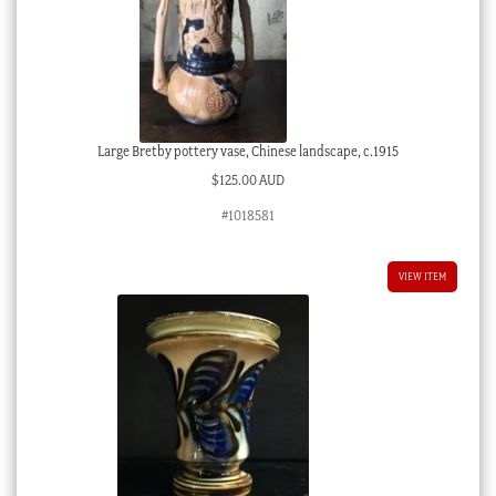
Large Bretby pottery vase, Chinese landscape, c.1915
$
125.00 AUD
#1018581
VIEW ITEM