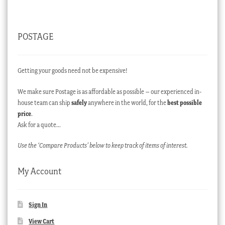
POSTAGE
Getting your goods need not be expensive!
We make sure Postage is as affordable as possible – our experienced in-
house team can ship
safely
anywhere in the world, for the
best possible
price
.
Ask for a quote…
Use the ‘Compare Products’ below to keep track of items of interest.
My Account
Sign In
View Cart