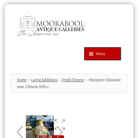
Skip
Skip
to
to
navigation
content
Menu
Latest Additions
Products
search
SEARCH
Home
Latest Additions
Fresh Chinese
Miniature Cloisonné
vase, Chinese 20th c.
News & Events
About Us
Contact Us
Blog
Cart