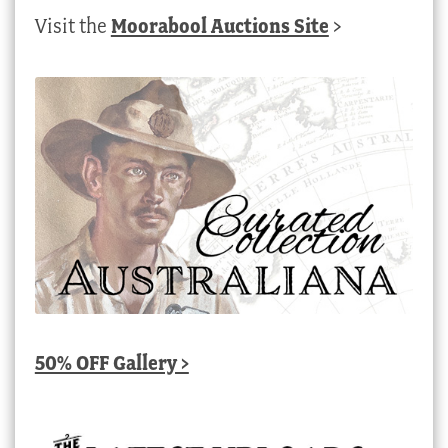
Visit the
Moorabool Auctions Site
>
50% OFF Gallery >