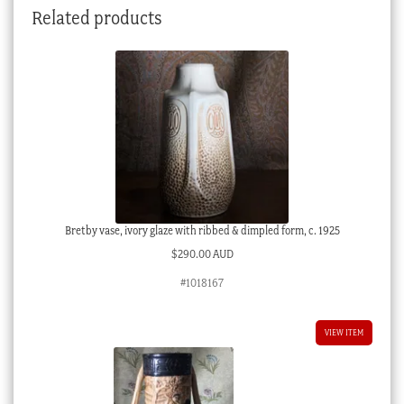
Related products
Bretby vase, ivory glaze with ribbed & dimpled form, c. 1925
$
290.00 AUD
#1018167
VIEW ITEM