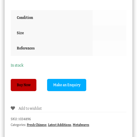
Condition
Size
References
In stock
Miniature
Buy Now
Cloisonné
vase,
Chinese
Add to wishlist
20th
c.
SKU:
1034896
quantity
Categories:
Fresh Chinese
,
Latest Additions
,
Metalwares