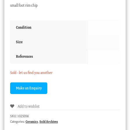
small foot rim chip
Condition
Size
References
Sold - let us find you another
Add to wishlist
SKU:
1025058
Categories:
Ceramics
,
Sold Archives