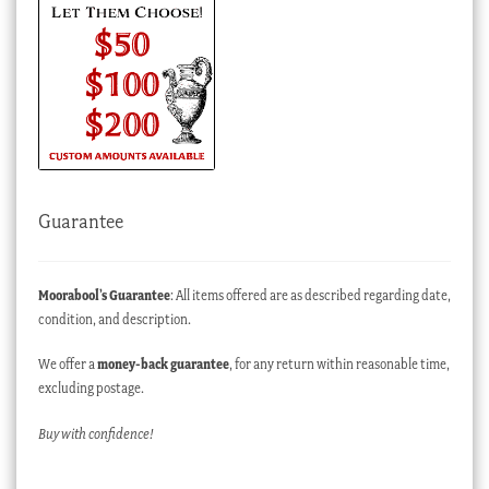
Guarantee
Moorabool’s Guarantee
: All items offered are as described regarding date,
condition, and description.
We offer a
money-back guarantee
, for any return within reasonable time,
excluding postage.
Buy with confidence!