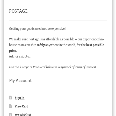
POSTAGE
Getting your goods need not be expensive!
We make sure Postage is as affordable as possible – our experienced in-
house team can ship
safely
anywhere in the world, for the
best possible
price
.
Ask for a quote…
Use the ‘Compare Products’ below to keep track of items of interest.
My Account
Sign In
View Cart
My Wishlist