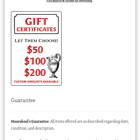
Ceramics & Glass in Geelong
Guarantee
Moorabool’s Guarantee
: All items offered are as described regarding date,
condition, and description.