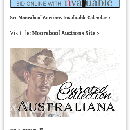
See
Moorabool Auctions Invaluable Calendar
>
Visit the
Moorabool Auctions Site
>