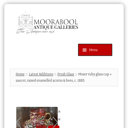
Skip
Skip
to
to
navigation
content
Menu
Latest Additions
Products
search
SEARCH
Home
Latest Additions
Fresh Glass
Moser ruby glass cup +
saucer, raised enamelled acorns & bees, c. 1885
News & Events
About Us
Contact Us
Blog
Cart