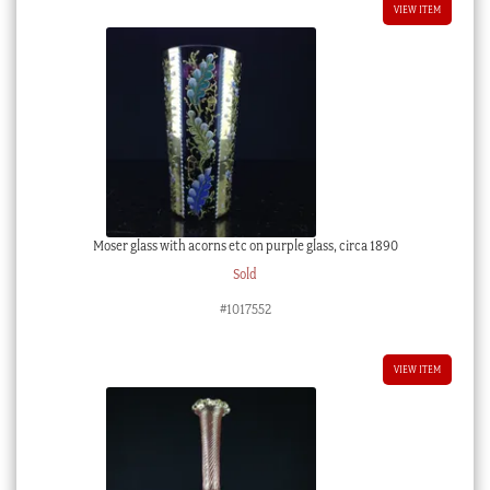
VIEW ITEM
Moser glass with acorns etc on purple glass, circa 1890
Sold
#1017552
VIEW ITEM