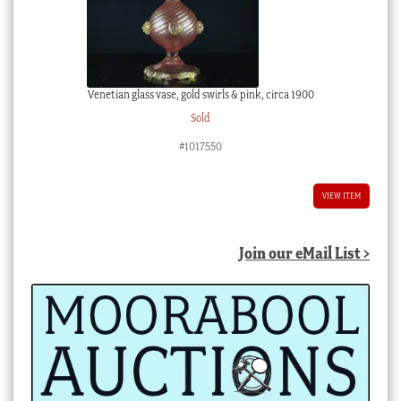
Venetian glass vase, gold swirls & pink, circa 1900
Sold
#1017550
VIEW ITEM
Join our eMail List >