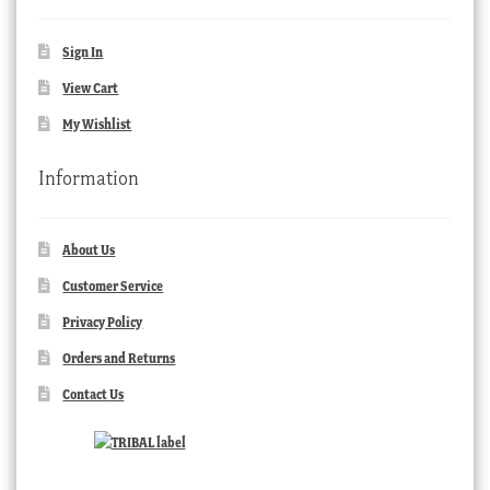
Sign In
View Cart
My Wishlist
Information
About Us
Customer Service
Privacy Policy
Orders and Returns
Contact Us