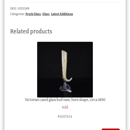
saucer,
SKU:
1033349
raised
Categories:
Fresh Glass
,
Glass
,
Latest Additions
enamelled
acorns
Related products
&
bees,
c.
1885
quantity
Victorian cased glass bud vase, horn shape, circa 1890
Sold
#1007614