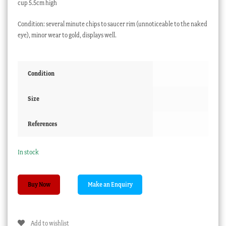
cup 5.5cm high
Condition: several minute chips to saucer rim (unnoticeable to the naked
eye), minor wear to gold, displays well.
Condition
Size
References
In stock
Moser
Buy Now
ruby
glass
cup
Add to wishlist
+