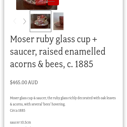
Checkout
My account
Stock Lists
Moser ruby glass cup +
saucer, raised enamelled
acorns & bees, c. 1885
$
465.00 AUD
Moser glass cup & saucer, the ruby glass richly decorated with oak leaves
& acorns, with several ‘bees’ hovering.
Circa 1885
saucer 10.5cm