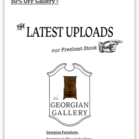
50% OFF Gallery >
Georgian Furniture,