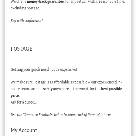
We offer a
money-back guarantee
, for any return within reasonable time,
excluding postage.
Buy with confidence!
POSTAGE
Getting your goods need not be expensive!
We make sure Postage is as affordable as possible – our experienced in-
house team can ship
safely
anywhere in the world, for the
best possible
price
.
Ask for a quote…
Use the ‘Compare Products’ below to keep track of items of interest.
My Account