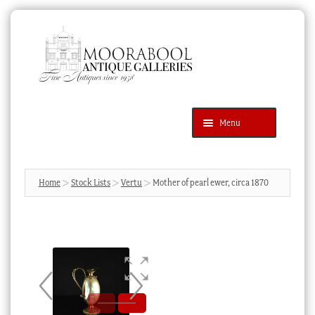
Skip
Skip
to
to
navigation
content
Menu
Latest Additions
Products
search
SEARCH
Home
Stock Lists
Vertu
Mother of pearl ewer, circa 1870
News & Events
About Us
Contact Us
Blog
Cart