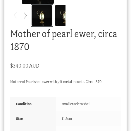
Checkout
My account
Stock Lists
Mother of pearl ewer, circa
1870
$
340.00 AUD
Mother of Pearl shell ewer with gilt metal mounts. Circa 1870
Condition
small crack to shell
Size
11.5cm