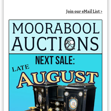
Join our eMail List >