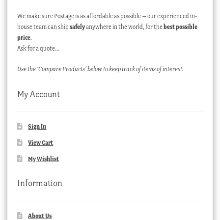
We make sure Postage is as affordable as possible – our experienced in-
house team can ship
safely
anywhere in the world, for the
best possible
price
.
Ask for a quote…
Use the ‘Compare Products’ below to keep track of items of interest.
My Account
Sign In
View Cart
My Wishlist
Information
About Us