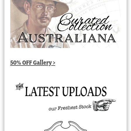
50% OFF Gallery >