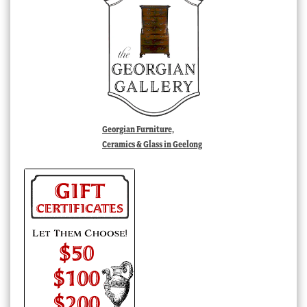
Georgian Furniture,
Ceramics & Glass in Geelong