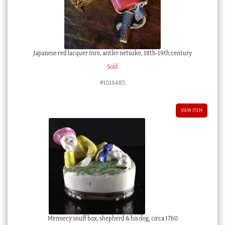
Japanese red lacquer Inro, antler netsuke, 18th-19th century
Sold
#1016485
VIEW ITEM
Mennecy snuff box, shepherd & his dog, circa 1760