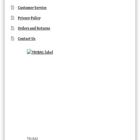
Customer Service
Privacy Policy
Orders and Returns
Contact Us
TRIBAL