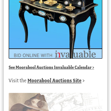
See
Moorabool Auctions Invaluable Calendar
>
Visit the
Moorabool Auctions Site
>