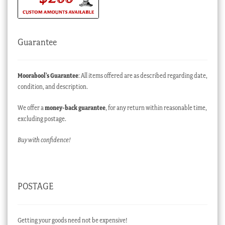
Guarantee
Moorabool’s Guarantee
: All items offered are as described regarding date,
condition, and description.
We offer a
money-back guarantee
, for any return within reasonable time,
excluding postage.
Buy with confidence!
POSTAGE
Getting your goods need not be expensive!