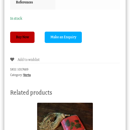
References
In stock
Mother
Buy Now
of
pearl
ewer,
Add to wishlist
circa
1870
SKU:
1017489
quantity
Category:
Vertu
Related products