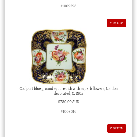
#1009598
VIEW ITEM
Coalport blue ground square dish with superb flowers, London
decorated, C. 1805
$
780.00 AUD
#1008016
VIEW ITEM