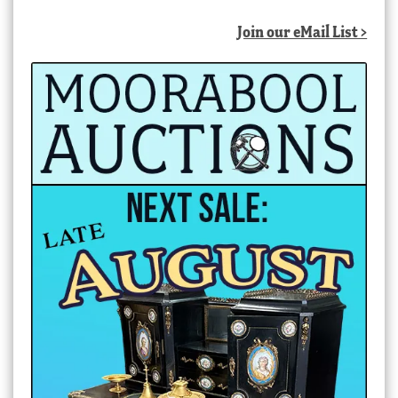
Join our eMail List >