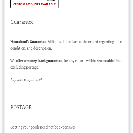
Guarantee
Moorabool’s Guarantee
: All items offered are as described regarding date,
condition, and description.
We offer a
money-back guarantee
, for any return within reasonable time,
excluding postage.
Buy with confidence!
POSTAGE
Getting your goods need not be expensive!