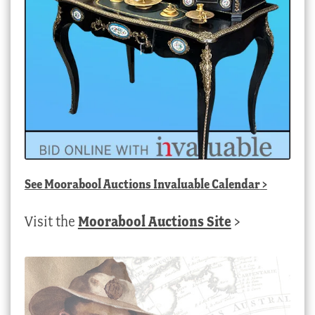
See
Moorabool Auctions Invaluable Calendar
>
Visit the
Moorabool Auctions Site
>