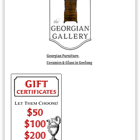
Georgian Furniture,
Ceramics & Glass in Geelong