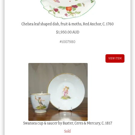
Chelsea leaf shaped dish, fruit & moths, Red Anchor, C. 1760
$
1,950.00 AUD
#1007980
VIEW ITEM
Swansea cup & saucer by Baxter, Ceres & Mercury, C. 1817
Sold