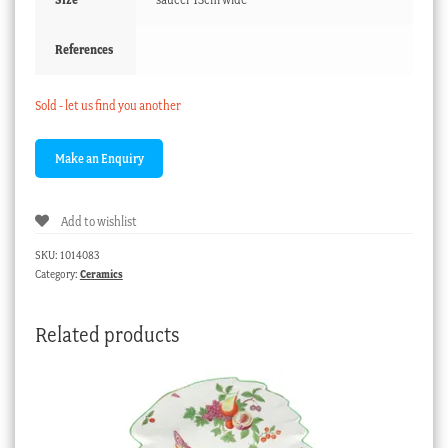
References
Sold - let us find you another
Add to wishlist
SKU:
1014083
Category:
Ceramics
Related products