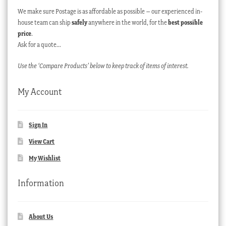
We make sure Postage is as affordable as possible – our experienced in-
house team can ship
safely
anywhere in the world, for the
best possible
price
.
Ask for a quote…
Use the ‘Compare Products’ below to keep track of items of interest.
My Account
Sign In
View Cart
My Wishlist
Information
About Us