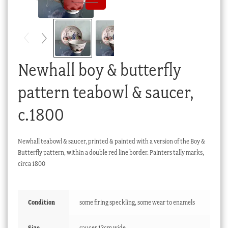
Checkout
My account
Stock Lists
Newhall boy & butterfly
pattern teabowl & saucer,
c.1800
Newhall teabowl & saucer, printed & painted with a version of the Boy &
Butterfly pattern, within a double red line border. Painters tally marks,
circa 1800
Condition
some firing speckling, some wear to enamels
Size
saucer 13cm wide