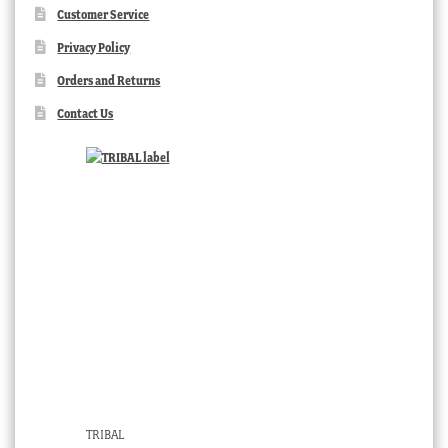
Customer Service
Privacy Policy
Orders and Returns
Contact Us
TRIBAL