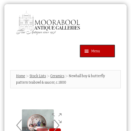
Skip
Skip
to
to
navigation
content
Menu
Latest Additions
Products
search
SEARCH
Home
Stock Lists
Ceramics
Newhall boy & butterfly
pattern teabowl & saucer, c.1800
News & Events
About Us
Contact Us
Blog
Cart