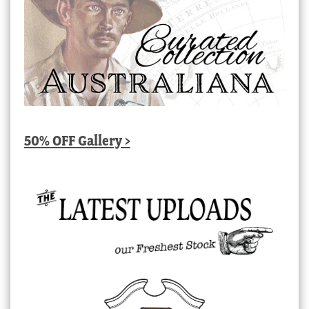
50% OFF Gallery >