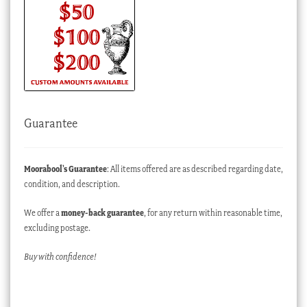
Guarantee
Moorabool’s Guarantee
: All items offered are as described regarding date,
condition, and description.
We offer a
money-back guarantee
, for any return within reasonable time,
excluding postage.
Buy with confidence!