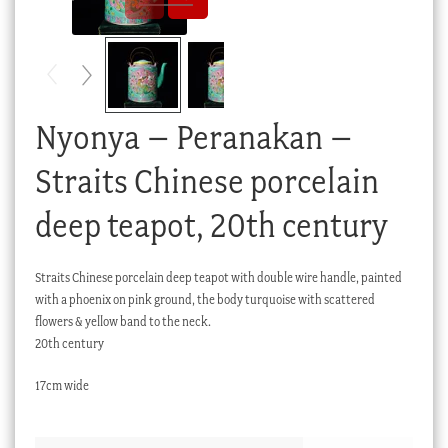
Checkout
My account
Stock Lists
Nyonya – Peranakan –
Straits Chinese porcelain
deep teapot, 20th century
Straits Chinese porcelain deep teapot with double wire handle, painted
with a phoenix on pink ground, the body turquoise with scattered
flowers & yellow band to the neck.
20th century
17cm wide