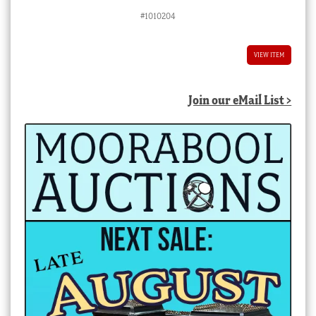
#1010204
VIEW ITEM
Join our eMail List >