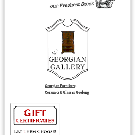
Georgian Furniture,
Ceramics & Glass in Geelong