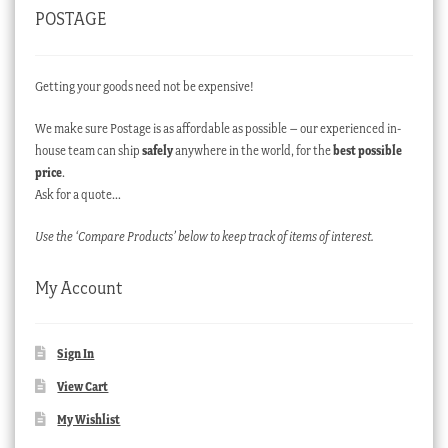
POSTAGE
Getting your goods need not be expensive!
We make sure Postage is as affordable as possible – our experienced in-
house team can ship
safely
anywhere in the world, for the
best possible
price
.
Ask for a quote…
Use the ‘Compare Products’ below to keep track of items of interest.
My Account
Sign In
View Cart
My Wishlist