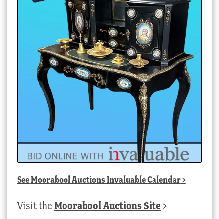
See
Moorabool Auctions Invaluable Calendar
>
Visit the
Moorabool Auctions Site
>