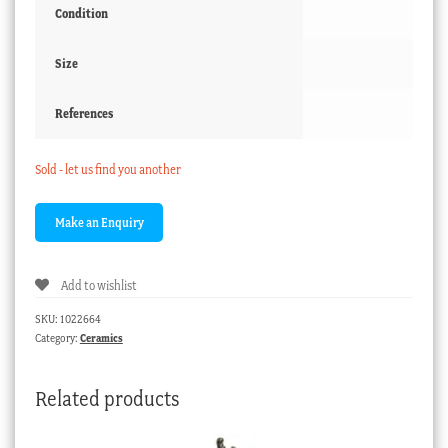
Condition
Size
References
Sold - let us find you another
Add to wishlist
SKU:
1022664
Category:
Ceramics
Related products