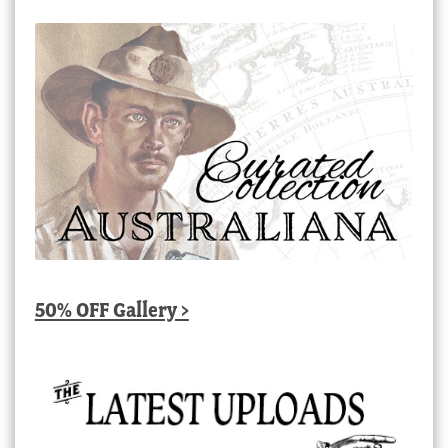
50% OFF Gallery >