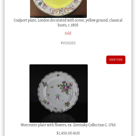
Coalport plate, London decorated with scene, yellow ground, classical
busts, c.1805
Sold
#1016265
VIEW ITEM
Worcester plate with flowers, ex- Zorensky Collection C. 1765
$
1,450.00 AUD