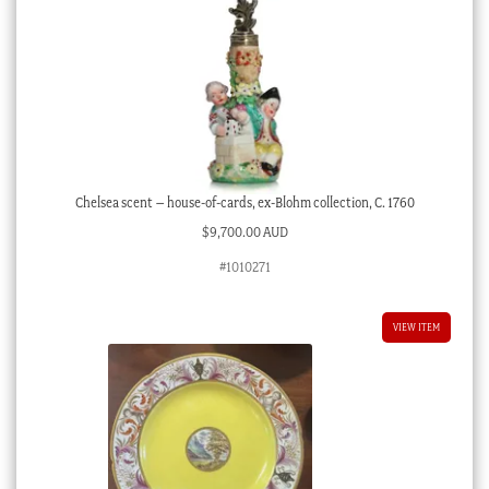
Chelsea scent – house-of-cards, ex-Blohm collection, C. 1760
$
9,700.00 AUD
#1010271
VIEW ITEM