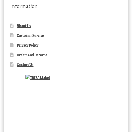
Information
About Us
Customer Service
Privacy Policy
Orders and Returns
Contact Us