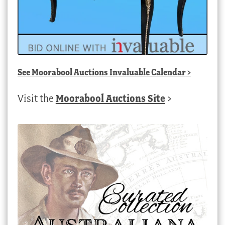
See
Moorabool Auctions Invaluable Calendar
>
Visit the
Moorabool Auctions Site
>