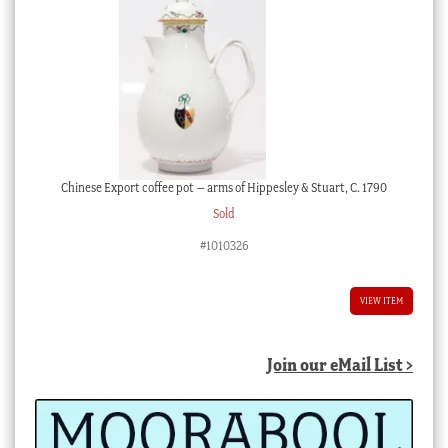
Chinese Export coffee pot – arms of Hippesley & Stuart, C. 1790
Sold
#1010326
VIEW ITEM
Join our eMail List >