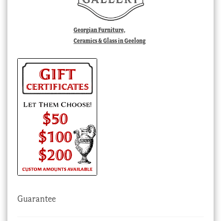
Georgian Furniture,
Ceramics & Glass in Geelong
Guarantee