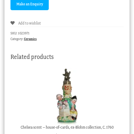
Add to wishlist
SKU:
1023971
Category:
Ceramics
Related products
Chelsea scent – house-of-cards, ex-Blohm collection, C. 1760