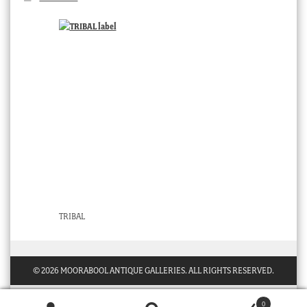
TRIBAL
© 2026 MOORABOOL ANTIQUE GALLERIES. ALL RIGHTS RESERVED.
0