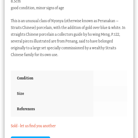
8.5cm
good condition, minor signs of age
This is an unusual class of Nyonya (otherwise known as Peranakan –
Straits Chinese) porcelain, with the addition of gold over blue & white. In
straights Chinese porcelain a collectors guide by ho wing Meng, P.122,
several pieces illustrated are from Penang, said to have belonged
originally to a large set specially commissioned by a wealthy Straits
Chinese family for its own use.
Condition
Size
References
Sold - let us find you another