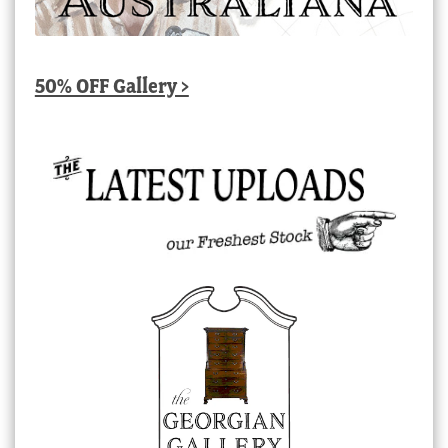
50% OFF Gallery >