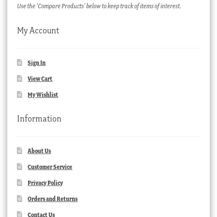
Use the ‘Compare Products’ below to keep track of items of interest.
My Account
Sign In
View Cart
My Wishlist
Information
About Us
Customer Service
Privacy Policy
Orders and Returns
Contact Us