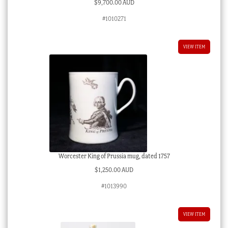
$
9,700.00 AUD
#1010271
VIEW ITEM
Worcester King of Prussia mug, dated 1757
$
1,250.00 AUD
#1013990
VIEW ITEM