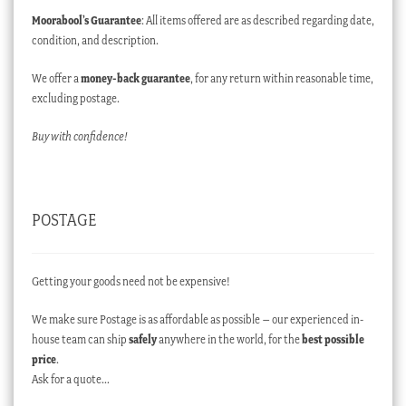
Moorabool’s Guarantee
: All items offered are as described regarding date,
condition, and description.
We offer a
money-back guarantee
, for any return within reasonable time,
excluding postage.
Buy with confidence!
POSTAGE
Getting your goods need not be expensive!
We make sure Postage is as affordable as possible – our experienced in-
house team can ship
safely
anywhere in the world, for the
best possible
price
.
Ask for a quote…