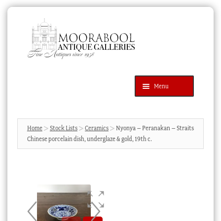
Skip
Skip
to
to
navigation
content
Menu
Latest Additions
Products
search
SEARCH
Home
Stock Lists
Ceramics
Nyonya – Peranakan – Straits
Chinese porcelain dish, underglaze & gold, 19th c.
News & Events
About Us
Contact Us
Blog
Cart