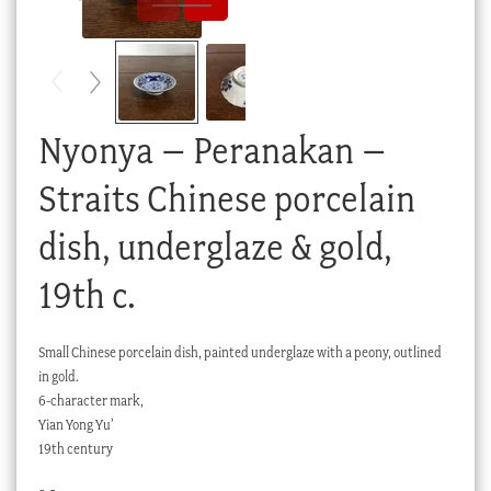
Checkout
My account
Stock Lists
Nyonya – Peranakan –
Straits Chinese porcelain
dish, underglaze & gold,
19th c.
Small Chinese porcelain dish, painted underglaze with a peony, outlined
in gold.
6-character mark,
Yian Yong Yu’
19th century