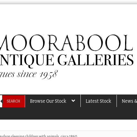
Browse Our Stock
Latest Stock
News &
SEARCH
Dudson sleeping children with animals, circa 1860.