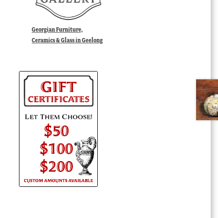
Georgian Furniture,
Ceramics & Glass in Geelong