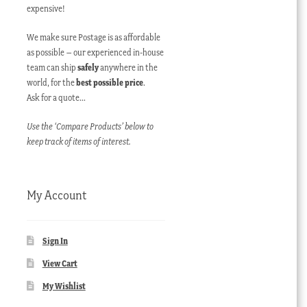
expensive!
We make sure Postage is as affordable
as possible – our experienced in-house
team can ship
safely
anywhere in the
world, for the
best possible price
.
Ask for a quote…
Use the ‘Compare Products’ below to
keep track of items of interest.
My Account
Sign In
View Cart
My Wishlist