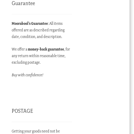
Guarantee
Moorabool’s Guarantee
: All items
offered are as described regarding
date, condition, and description.
We offer a
money-back guarantee
, for
any return within reasonable time,
excluding postage.
Buy with confidence!
POSTAGE
Getting your goods need not be