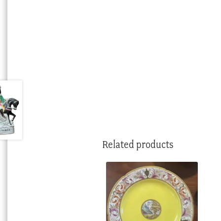
Related products