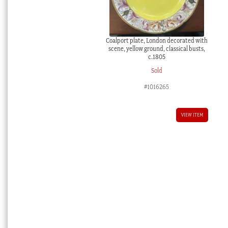
Coalport plate, London decorated with
scene, yellow ground, classical busts,
c.1805
Sold
#1016265
VIEW ITEM