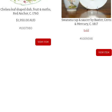
Chelsea leaf shaped dish, fruit & moths,
Red Anchor, C. 1760
Swansea cup & saucer by Baxter, Ceres
$
1,950.00 AUD
& Mercury, C. 1817
#1007980
Sold
#1009598
VIEW ITEM
VIEW ITEM