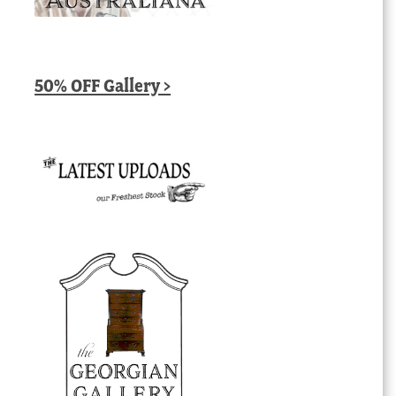
50% OFF Gallery >