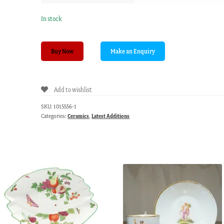
In stock
Pair
Buy Now
of
Dudson
sleeping
Add to wishlist
children
with
SKU:
1015556-1
animals,
Categories:
Ceramics
,
Latest Additions
circa
1860.
quantity