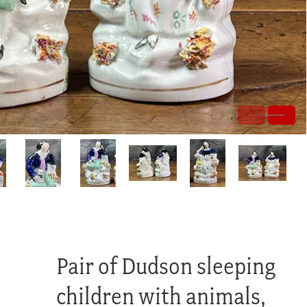
Pair of Dudson sleeping
children with animals,