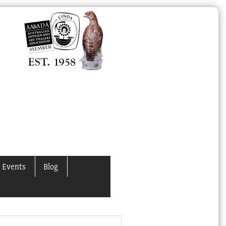
 Events
Blog