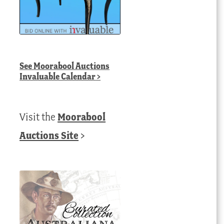
See
Moorabool Auctions
Invaluable Calendar
>
Visit the
Moorabool
Auctions Site
>