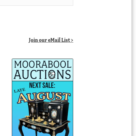
Join our eMail List >