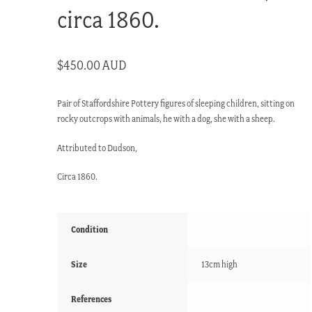
circa 1860.
$
450.00 AUD
Pair of Staffordshire Pottery figures of sleeping children, sitting on
rocky outcrops with animals, he with a dog, she with a sheep.
Attributed to Dudson,
Circa 1860.
Condition
Size
13cm high
References