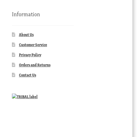
Information
About Us
Customer Service
Privacy Policy
Orders and Returns
Contact Us