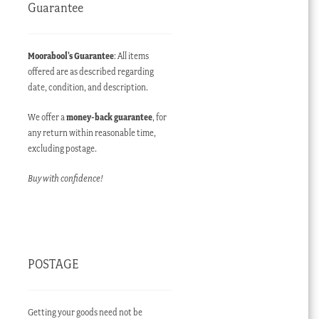
Guarantee
Moorabool’s Guarantee
: All items
offered are as described regarding
date, condition, and description.
We offer a
money-back guarantee
, for
any return within reasonable time,
excluding postage.
Buy with confidence!
POSTAGE
Getting your goods need not be