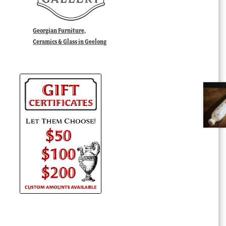
Georgian Furniture,
Ceramics & Glass in Geelong