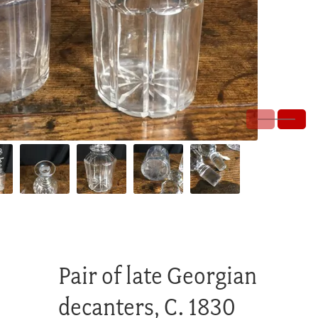
Pair of late Georgian
decanters, C. 1830