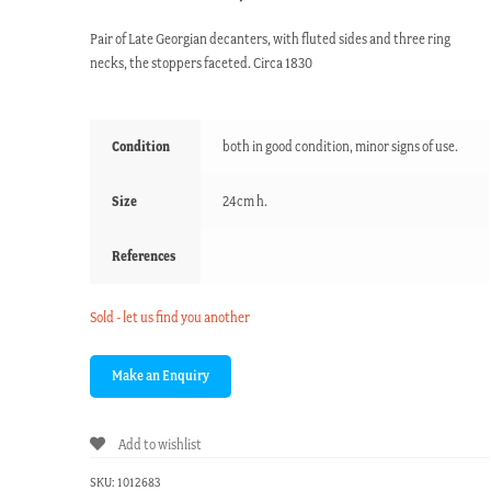
Pair of Late Georgian decanters, with fluted sides and three ring
necks, the stoppers faceted. Circa 1830
Condition
both in good condition, minor signs of use.
Size
24cm h.
References
Sold - let us find you another
Add to wishlist
SKU:
1012683