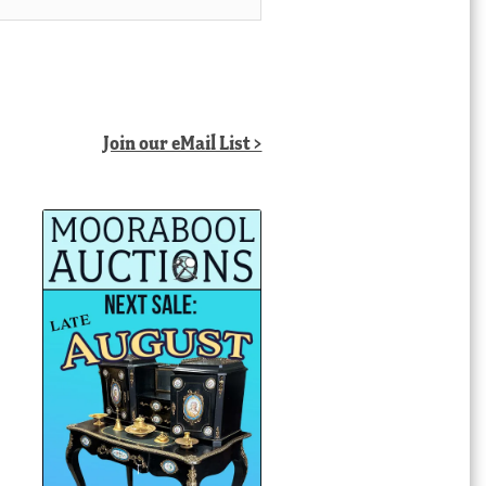
Join our eMail List >