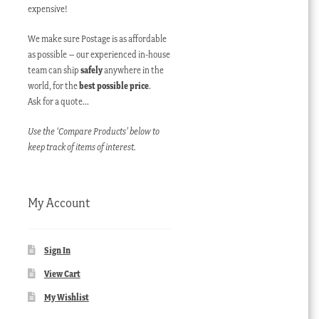
expensive!
We make sure Postage is as affordable
as possible – our experienced in-house
team can ship
safely
anywhere in the
world, for the
best possible price
.
Ask for a quote…
Use the ‘Compare Products’ below to
keep track of items of interest.
My Account
Sign In
View Cart
My Wishlist