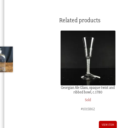
Related products
Georgian Ale Glass, opaque twist and
ribbed bowl, c.1780
Sold
#1015862
VIEW ITEM