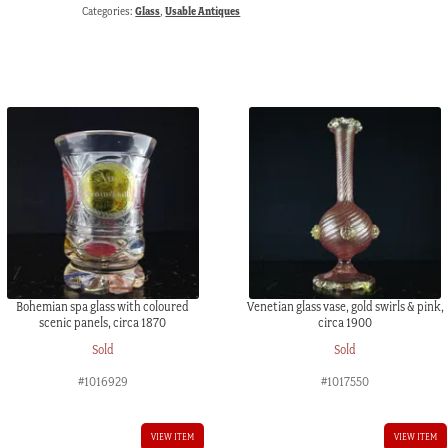
Categories:
Glass
,
Usable Antiques
Bohemian spa glass with coloured
Venetian glass vase, gold swirls & pink,
scenic panels, circa 1870
circa 1900
Sold
Sold
#1016929
#1017550
VIEW ITEM
VIEW ITEM