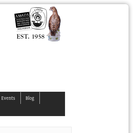
 Events
Blog