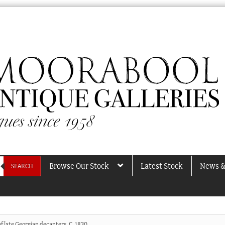
Browse Our Stock
Latest Stock
News &
SEARCH
of late Georgian decanters, C. 1830