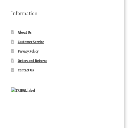
Information
About Us
Customer Service
Privacy Policy
Orders and Returns
Contact Us