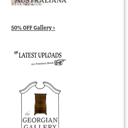
50% OFF Gallery >