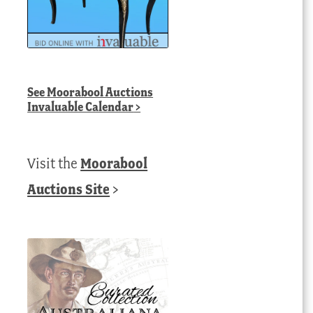
See
Moorabool Auctions
Invaluable Calendar
>
Visit the
Moorabool
Auctions Site
>