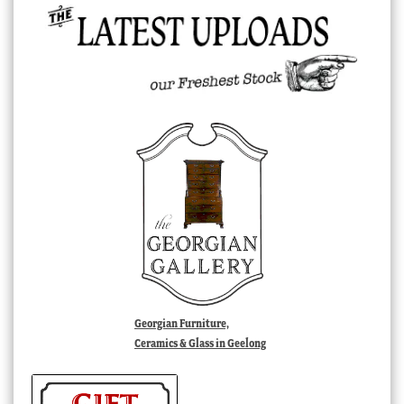
Georgian Furniture,
Ceramics & Glass in Geelong