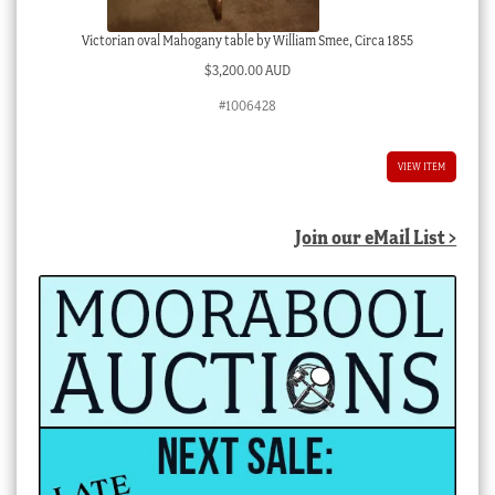
Victorian oval Mahogany table by William Smee, Circa 1855
$
3,200.00 AUD
#1006428
VIEW ITEM
Join our eMail List >