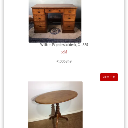
William IV pedestal desk, C. 1835
Sold
#1006849
VIEW ITEM