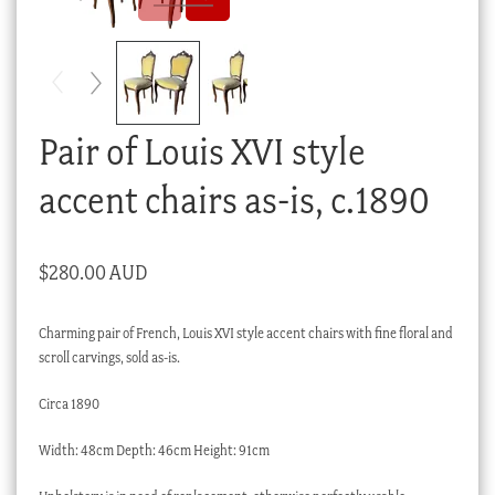
Checkout
My account
Stock Lists
Pair of Louis XVI style
accent chairs as-is, c.1890
$
280.00 AUD
Charming pair of French, Louis XVI style accent chairs with fine floral and
scroll carvings, sold as-is.
Circa 1890
Width: 48cm Depth: 46cm Height: 91cm