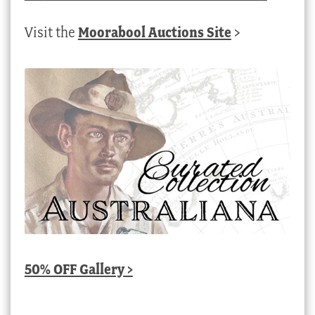
Visit the
Moorabool Auctions Site
>
50% OFF Gallery >