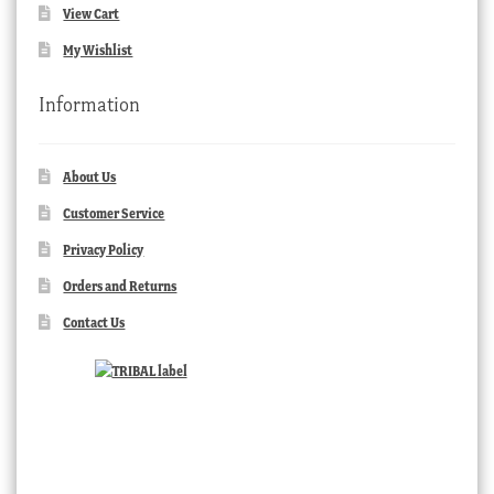
View Cart
My Wishlist
Information
About Us
Customer Service
Privacy Policy
Orders and Returns
Contact Us