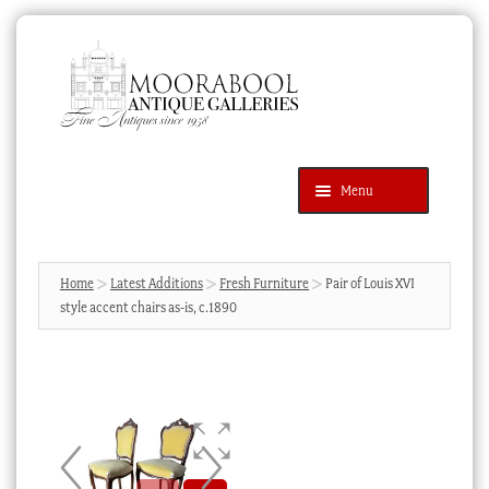
Skip
Skip
to
to
navigation
content
Menu
Latest Additions
Products
search
SEARCH
Home
Latest Additions
Fresh Furniture
Pair of Louis XVI
style accent chairs as-is, c.1890
News & Events
About Us
Contact Us
Blog
Cart