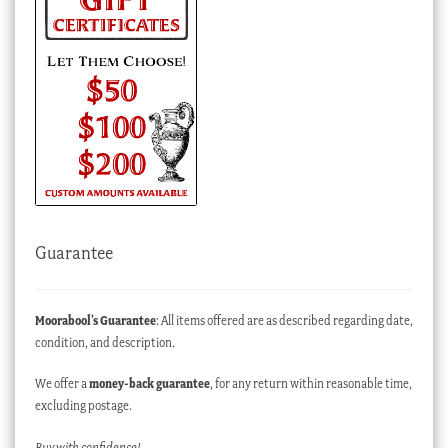
Guarantee
Moorabool’s Guarantee
: All items offered are as described regarding date,
condition, and description.
We offer a
money-back guarantee
, for any return within reasonable time,
excluding postage.
Buy with confidence!