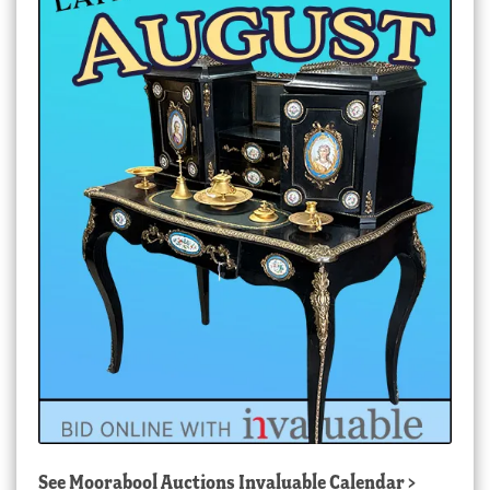
See
Moorabool Auctions Invaluable Calendar
>