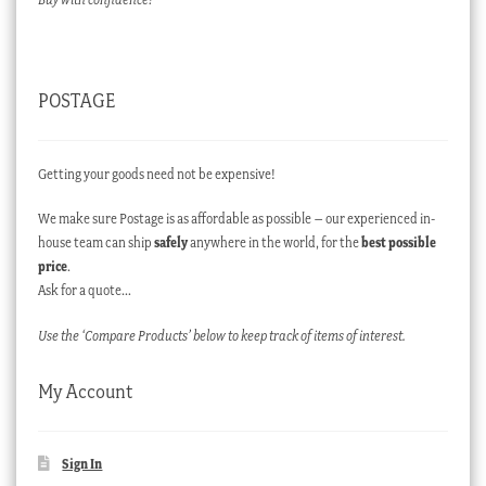
POSTAGE
Getting your goods need not be expensive!
We make sure Postage is as affordable as possible – our experienced in-
house team can ship
safely
anywhere in the world, for the
best possible
price
.
Ask for a quote…
Use the ‘Compare Products’ below to keep track of items of interest.
My Account
Sign In