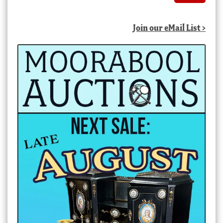
Join our eMail List >