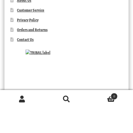
About Us
Customer Service
Privacy Policy
Orders and Returns
Contact Us
0
Products
search
SEARCH