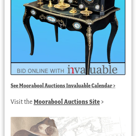
See
Moorabool Auctions Invaluable Calendar
>
Visit the
Moorabool Auctions Site
>