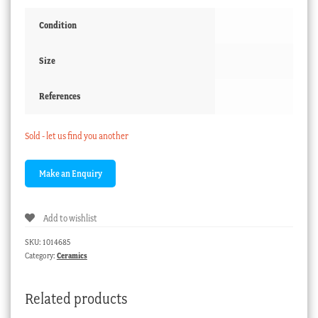
Condition
Size
References
Sold - let us find you another
Add to wishlist
SKU:
1014685
Category:
Ceramics
Related products