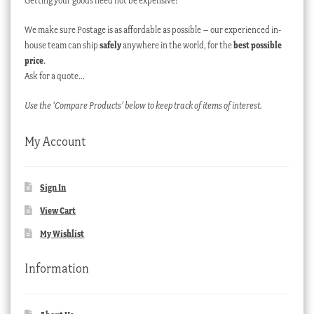
Getting your goods need not be expensive!
We make sure Postage is as affordable as possible – our experienced in-
house team can ship
safely
anywhere in the world, for the
best possible
price
.
Ask for a quote…
Use the ‘Compare Products’ below to keep track of items of interest.
My Account
Sign In
View Cart
My Wishlist
Information