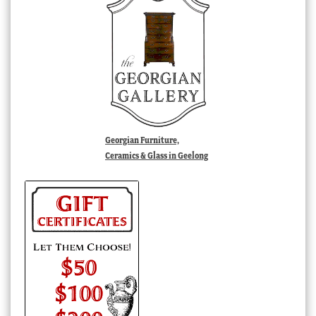
Georgian Furniture,
Ceramics & Glass in Geelong