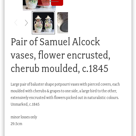
Checkout
My account
Stock Lists
Pair of Samuel Alcock
vases, flower encrusted,
cherub moulded, c.1845
Large pair of baluster shape potpourri vases with pierced covers, each
moulded with cherubs & grapes to one side, a large bird to the other,
extensively encrusted with flowers picked out in naturalistic colours.
Unmarked, c.1845
minor losses only
29.5cm