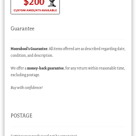
Guarantee
Moorabool’s Guarantee
: All items offered are as described regarding date,
condition, and description.
We offer a
money-back guarantee
, for any return within reasonable time,
excluding postage.
Buy with confidence!
POSTAGE