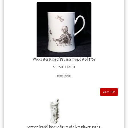
Worcester King of Prussia mug, dated 1757
$
1,250.00 AUD
#1013990
VIEW ITEM
Samson (Paris) bisque figure of a lyre player, 19th C