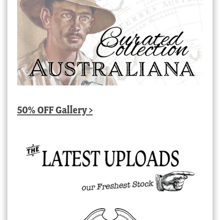
50% OFF Gallery >