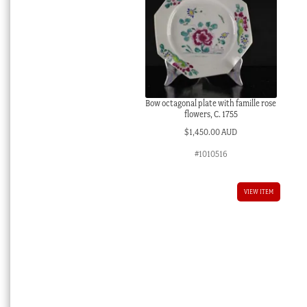
Bow octagonal plate with famille rose
flowers, C. 1755
$
1,450.00 AUD
#1010516
VIEW ITEM