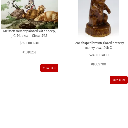
Meissen saucer painted with sheep,
J.C. Mauksch, Circa 1765
Bear shaped brown glazed pottery
$
595.00 AUD
money box, 19th C.
#1010251
$
240.00 AUD
#1009700
VIEW ITEM
VIEW ITEM