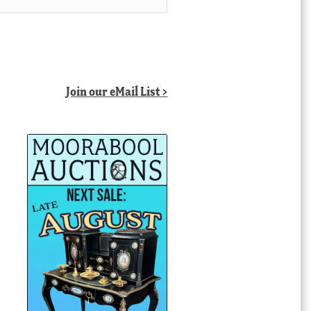
Join our eMail List >