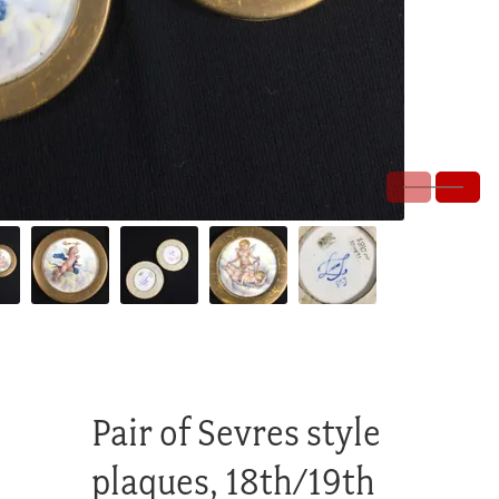
Pair of Sevres style
plaques, 18th/19th