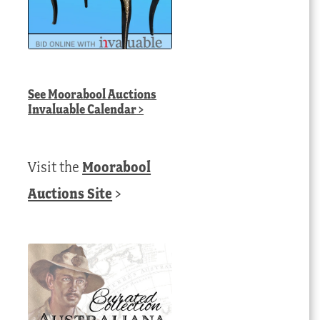
See
Moorabool Auctions
Invaluable Calendar
>
Visit the
Moorabool
Auctions Site
>