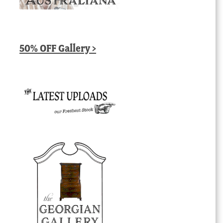
50% OFF Gallery >