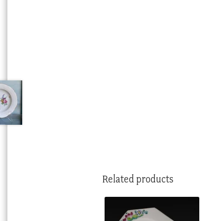
Related products