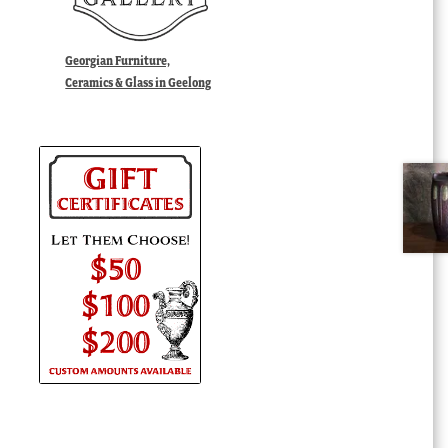
Georgian Furniture,
Ceramics & Glass in Geelong