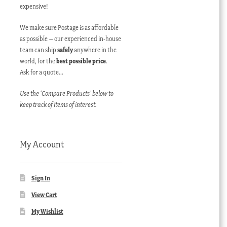
expensive!
We make sure Postage is as affordable
as possible – our experienced in-house
team can ship
safely
anywhere in the
world, for the
best possible price
.
Ask for a quote…
Use the ‘Compare Products’ below to
keep track of items of interest.
My Account
Sign In
View Cart
My Wishlist