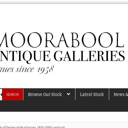
Browse Our Stock
Latest Stock
News &
SEARCH
ir of Sevres style plaques, 18th/19th century