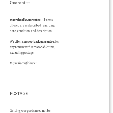
Guarantee
Moorabool’s Guarantee
: All items
offered are as described regarding
date, condition, and description.
We offer a
money-back guarantee
, for
any return within reasonable time,
excluding postage.
Buy with confidence!
POSTAGE
Getting your goods need not be