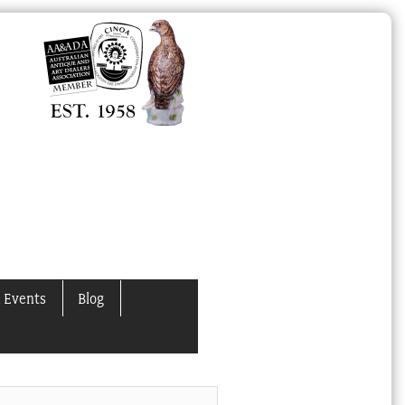
 Events
Blog