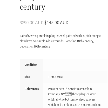
century
Original
Current
$
890.00 AUD
$
445.00 AUD
price
price
Pair of Sevres porcelain plaques, well painted with cupid amongst
was:
is:
clouds within simple gilt surrounds. Porcelain 18th century,
$890.00 AUD.
$445.00 AUD.
decoration 19th century
Condition
Size
11cm across
References
Provenance: The Antique Porcelain
Company, NY These plaques were
originally the bottoms of deep saucers
which had blank bases; the marks and the