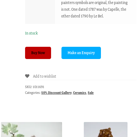
painters symbols are original, the painting
is not. One dated 1787 was by Capelle, the
other dated 1790 by Le Bel.
In stock
Pair
Buy Now
of
Sevres
style
Add to wishlist
plaques,
18th/19th
SKU:
1011691
century
Categories:
50% Discount Gallery
,
Ceramics
,
Sale
quantity