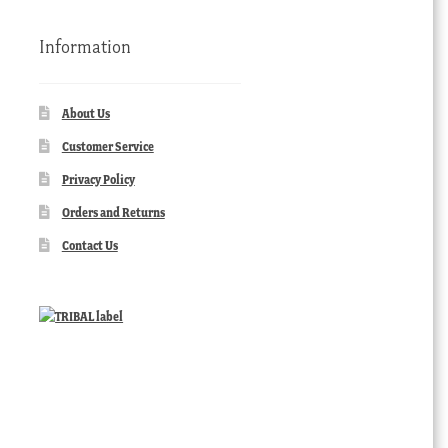
Information
About Us
Customer Service
Privacy Policy
Orders and Returns
Contact Us