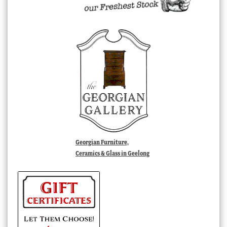
Georgian Furniture,
Ceramics & Glass in Geelong