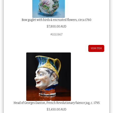
Bow guglet with birds & encrusted flowers, circa 1760
$
7,800.00 AUD
#1011967
VIEW ITEM
Head of Georges Danton, French Revolutionary faience jug, c. 1795
$
3,450.00 AUD