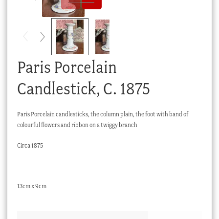
Checkout
My account
Stock Lists
Paris Porcelain
Candlestick, C. 1875
Paris Porcelain candlesticks, the column plain, the foot with band of
colourful flowers and ribbon on a twiggy branch
Circa 1875
13cm x 9cm