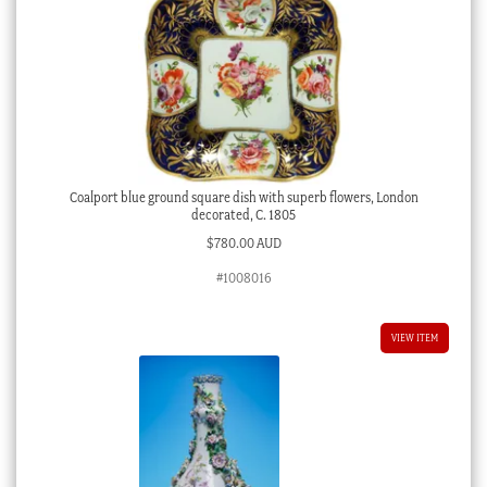
Coalport blue ground square dish with superb flowers, London
decorated, C. 1805
$
780.00 AUD
#1008016
VIEW ITEM