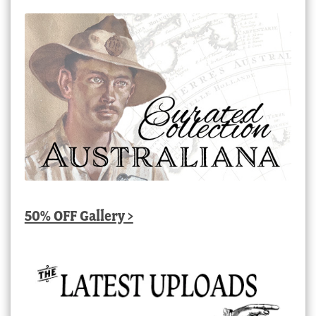
50% OFF Gallery >