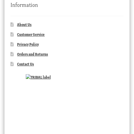
Information
About Us
Customer Service
Privacy Policy
Orders and Returns
Contact Us