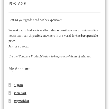
POSTAGE
Getting your goods need not be expensive!
We make sure Postage is as affordable as possible – our experienced in-
house team can ship
safely
anywhere in the world, for the
best possible
price
.
Ask for a quote…
Use the ‘Compare Products’ below to keep track of items of interest.
My Account
Sign In
View Cart
My Wishlist