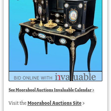
See
Moorabool Auctions Invaluable Calendar
>
Visit the
Moorabool Auctions Site
>