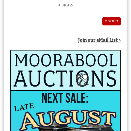
#1016455
VIEW ITEM
Join our eMail List >