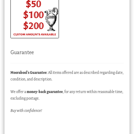
Guarantee
Moorabool’s Guarantee
: All items offered are as described regarding date,
condition, and description.
We offer a
money-back guarantee
, for any return within reasonable time,
excluding postage.
Buy with confidence!