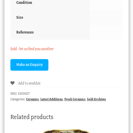
Condition
Size
References
Sold - let us find you another
Add to wishlist
SKU:
1033027
Categories:
Ceramics
,
Latest Additions
,
Fresh Ceramics
,
Sold Archives
Related products