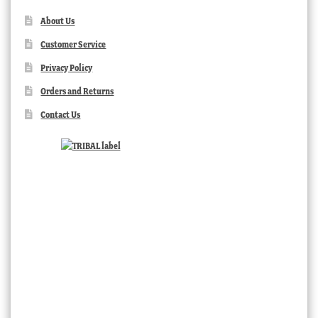
About Us
Customer Service
Privacy Policy
Orders and Returns
Contact Us