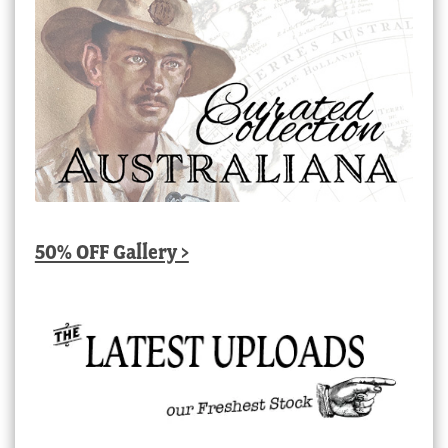
50% OFF Gallery >