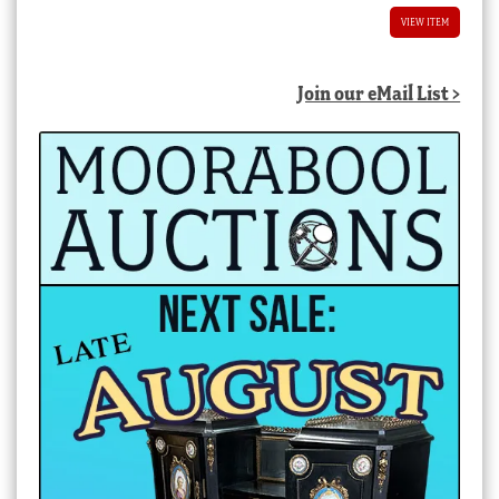
VIEW ITEM
Join our eMail List >