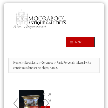
Skip
Skip
to
to
navigation
content
Menu
Latest Additions
Products
search
SEARCH
Home
Stock Lists
Ceramics
Paris Porcelain inkwell with
continuous landscape, ships, c.1825
News & Events
About Us
Contact Us
Blog
Cart