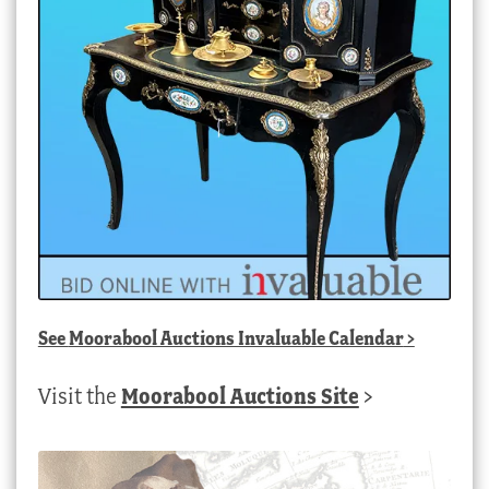
See
Moorabool Auctions Invaluable Calendar
>
Visit the
Moorabool Auctions Site
>