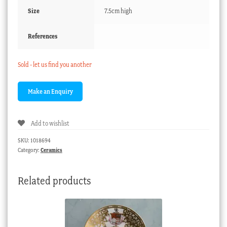
Size
7.5cm high
References
Sold - let us find you another
Add to wishlist
SKU:
1018694
Category:
Ceramics
Related products