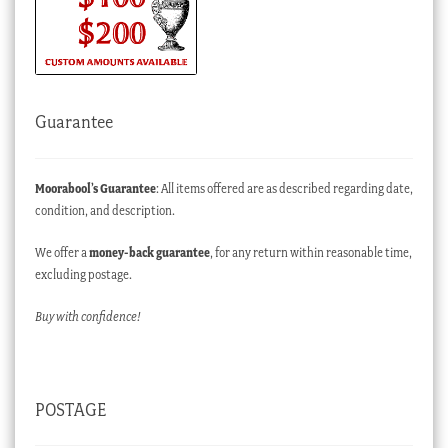
Guarantee
Moorabool’s Guarantee
: All items offered are as described regarding date,
condition, and description.
We offer a
money-back guarantee
, for any return within reasonable time,
excluding postage.
Buy with confidence!
POSTAGE