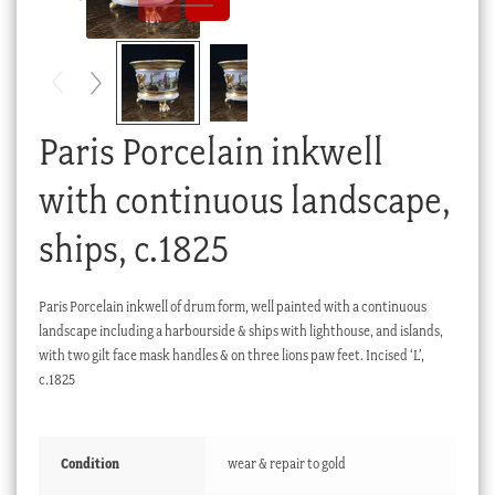
Checkout
My account
Stock Lists
Paris Porcelain inkwell
with continuous landscape,
ships, c.1825
Paris Porcelain inkwell of drum form, well painted with a continuous
landscape including a harbourside & ships with lighthouse, and islands,
with two gilt face mask handles & on three lions paw feet. Incised ‘L’,
c.1825
Condition
wear & repair to gold