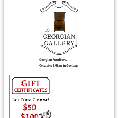
Georgian Furniture,
Ceramics & Glass in Geelong