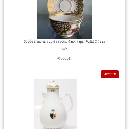
Spode armorial cup & saucer, Major Fagan (C.B.) C. 1825
Sold
#1006541
VIEW ITEM