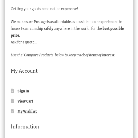
Getting your goods need not be expensive!
We make sure Postage is as affordable as possible – our experienced in-
house team can ship
safely
anywhere in the world, for the
best possible
price
.
Ask for a quote…
Use the ‘Compare Products’ below to keep track of items of interest.
My Account
Sign In
View Cart
My Wishlist
Information