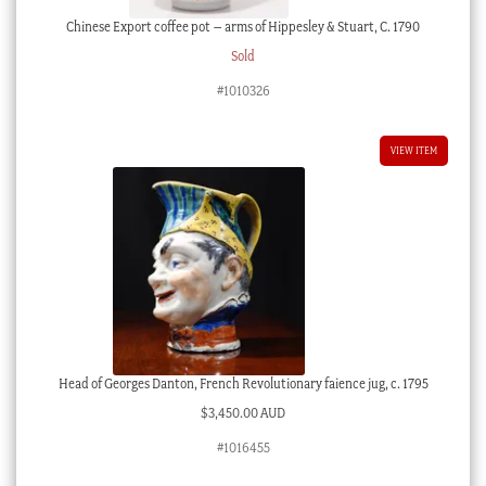
Chinese Export coffee pot – arms of Hippesley & Stuart, C. 1790
Sold
#1010326
VIEW ITEM
Head of Georges Danton, French Revolutionary faience jug, c. 1795
$
3,450.00 AUD
#1016455