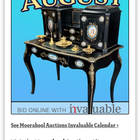
See
Moorabool Auctions Invaluable Calendar
>