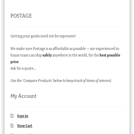
POSTAGE
Getting your goods need not be expensive!
We make sure Postage is as affordable as possible – our experienced in-
house team can ship
safely
anywhere in the world, for the
best possible
price
.
Ask for a quote…
Use the ‘Compare Products’ below to keep track of items of interest.
My Account
Sign In
View Cart