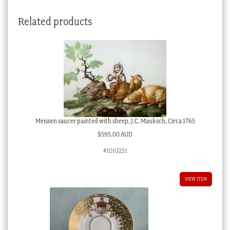
painted
Related products
butterfly,
c.1870
quantity
Meissen saucer painted with sheep, J.C. Mauksch, Circa 1765
$
595.00 AUD
#1010251
VIEW ITEM