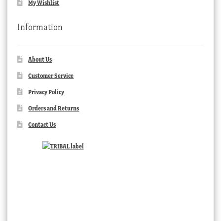
My Wishlist
Information
About Us
Customer Service
Privacy Policy
Orders and Returns
Contact Us