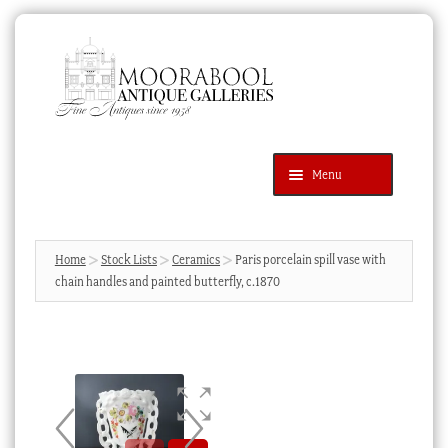
Skip
Skip
to
to
navigation
content
Menu
Latest Additions
Products
search
SEARCH
Home
Stock Lists
Ceramics
Paris porcelain spill vase with
chain handles and painted butterfly, c.1870
News & Events
About Us
Contact Us
Blog
Cart