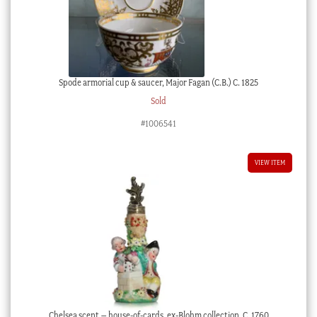
Spode armorial cup & saucer, Major Fagan (C.B.) C. 1825
Sold
#1006541
VIEW ITEM
Chelsea scent – house-of-cards, ex-Blohm collection, C. 1760