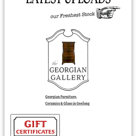
Georgian Furniture,
Ceramics & Glass in Geelong