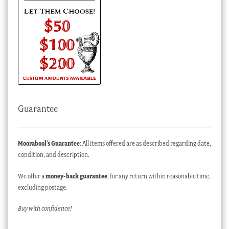
Guarantee
Moorabool’s Guarantee
: All items offered are as described regarding date,
condition, and description.
We offer a
money-back guarantee
, for any return within reasonable time,
excluding postage.
Buy with confidence!