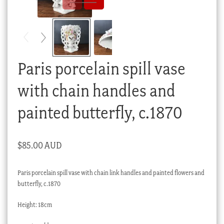
Checkout
My account
Stock Lists
Paris porcelain spill vase
with chain handles and
painted butterfly, c.1870
$
85.00 AUD
Paris porcelain spill vase with chain link handles and painted flowers and
butterfly, c.1870
Height: 18cm