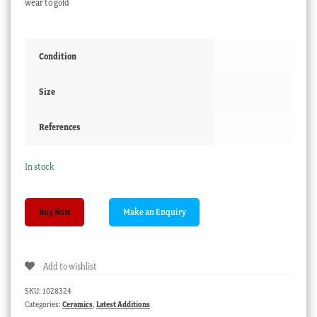
wear to gold
Condition
Size
References
In stock
Paris
Buy Now
porcelain
spill
vase
Add to wishlist
with
chain
SKU:
1028324
handles
Categories:
Ceramics
,
Latest Additions
and