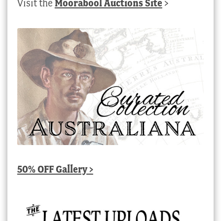
Visit the
Moorabool Auctions Site
>
50% OFF Gallery >