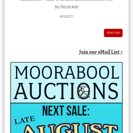
$
9,700.00 AUD
#1010271
VIEW ITEM
Join our eMail List >