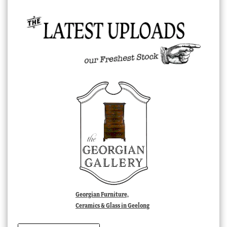
Georgian Furniture,
Ceramics & Glass in Geelong