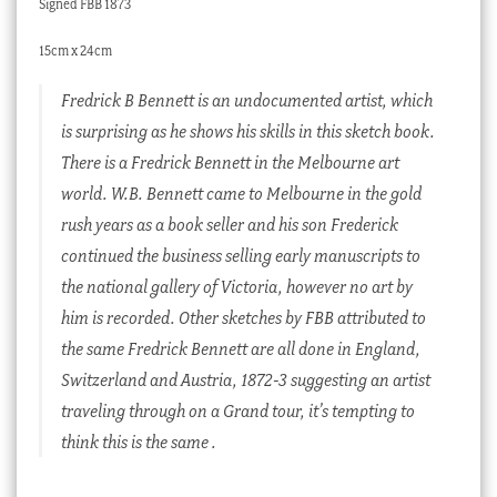
Signed FBB 1873
15cm x 24cm
Fredrick B Bennett is an undocumented artist, which
is surprising as he shows his skills in this sketch book.
There is a Fredrick Bennett in the Melbourne art
world. W.B. Bennett came to Melbourne in the gold
rush years as a book seller and his son Frederick
continued the business selling early manuscripts to
the national gallery of Victoria, however no art by
him is recorded. Other sketches by FBB attributed to
the same Fredrick Bennett are all done in England,
Switzerland and Austria, 1872-3 suggesting an artist
traveling through on a Grand tour, it’s tempting to
think this is the same .