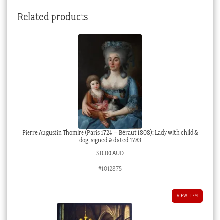
in
Related products
Swiss
Alps
1873
quantity
Pierre Augustin Thomire (Paris 1724 – Béraut 1808): Lady with child &
dog, signed & dated 1783
$
0.00 AUD
#1012875
VIEW ITEM