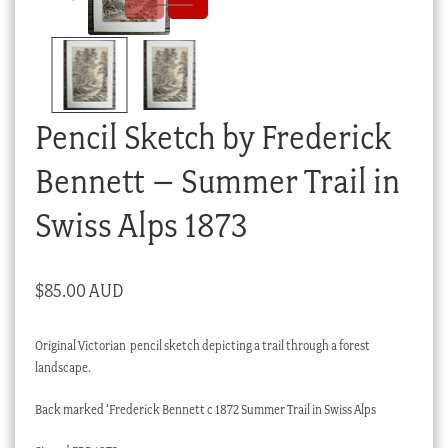
Checkout
My account
Stock Lists
Pencil Sketch by Frederick
Bennett – Summer Trail in
Swiss Alps 1873
$
85.00 AUD
Original Victorian pencil sketch depicting a trail through a forest
landscape.
Back marked ‘Frederick Bennett c 1872 Summer Trail in Swiss Alps