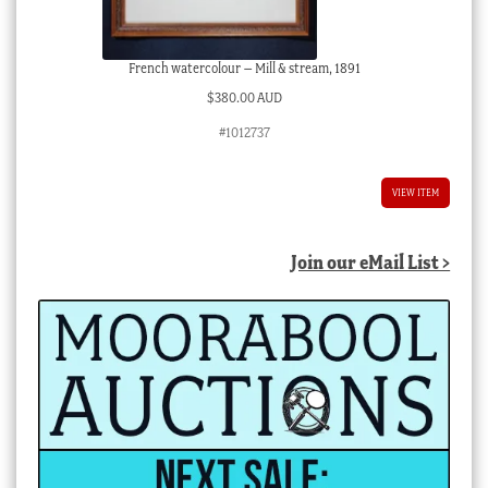
French watercolour – Mill & stream, 1891
$
380.00 AUD
#1012737
VIEW ITEM
Join our eMail List >