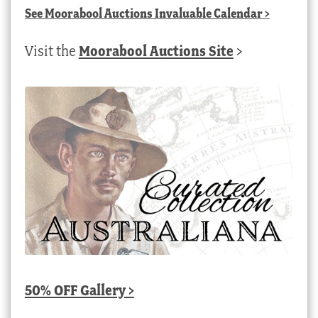
See
Moorabool Auctions Invaluable Calendar
>
Visit the
Moorabool Auctions Site
>
50% OFF Gallery >