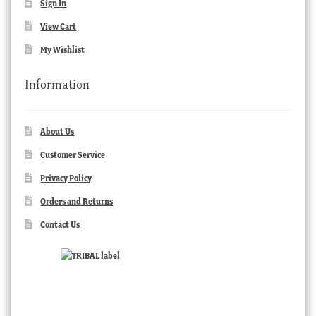
Sign In
View Cart
My Wishlist
Information
About Us
Customer Service
Privacy Policy
Orders and Returns
Contact Us