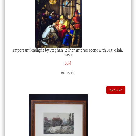
Important leadlight by Stephan Kellner, interior scene with Brit Milah,
1853
Sold
#1015013
VIEW ITEM