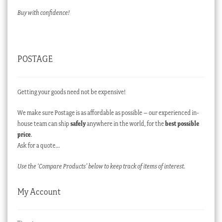
Buy with confidence!
POSTAGE
Getting your goods need not be expensive!
We make sure Postage is as affordable as possible – our experienced in-
house team can ship
safely
anywhere in the world, for the
best possible
price
.
Ask for a quote…
Use the ‘Compare Products’ below to keep track of items of interest.
My Account