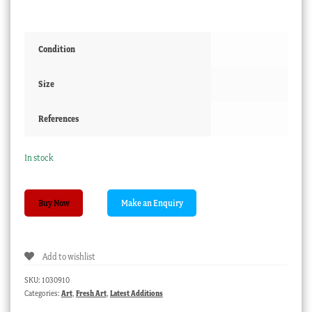
Condition
Size
References
In stock
Pencil
Buy Now
Sketch
by
Frederick
Add to wishlist
Bennett
-
SKU:
1030910
Summer
Categories:
Art
,
Fresh Art
,
Latest Additions
Trail