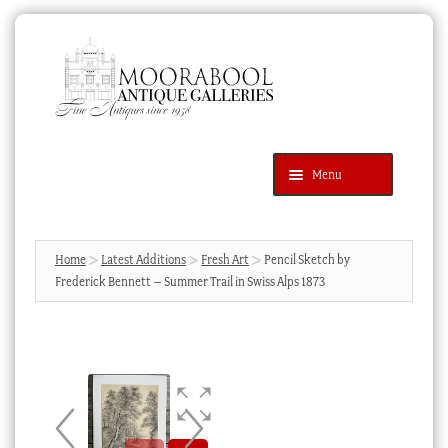
Skip
Skip
to
to
navigation
content
Menu
Latest Additions
Products
search
SEARCH
Home
Latest Additions
Fresh Art
Pencil Sketch by
Frederick Bennett – Summer Trail in Swiss Alps 1873
News & Events
About Us
Contact Us
Blog
Cart