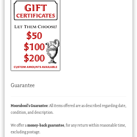
Guarantee
Moorabool’s Guarantee
: All items offered are as described regarding date,
condition, and description.
We offer a
money-back guarantee
, for any return within reasonable time,
excluding postage.