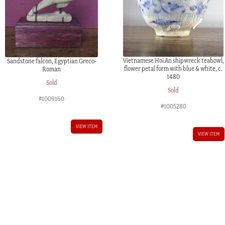
Vietnamese Hoi An shipwreck teabowl,
Sandstone falcon, Egyptian Greco-
flower petal form with blue & white, c.
Roman
1480
Sold
Sold
#1009160
#1005280
VIEW ITEM
VIEW ITEM