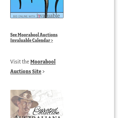
See
Moorabool Auctions
Invaluable Calendar
>
Visit the
Moorabool
Auctions Site
>