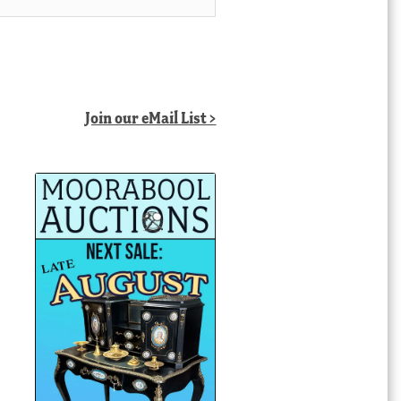
Join our eMail List >