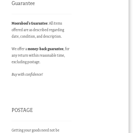
Guarantee
Moorabool’s Guarantee
: All items
offered are as described regarding
date, condition, and description.
We offer a
money-back guarantee
, for
any return within reasonable time,
excluding postage.
Buy with confidence!
POSTAGE
Getting your goods need not be