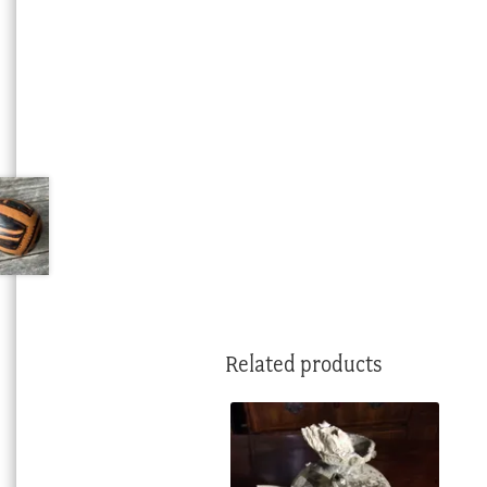
Related products