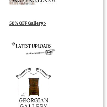
50% OFF Gallery >