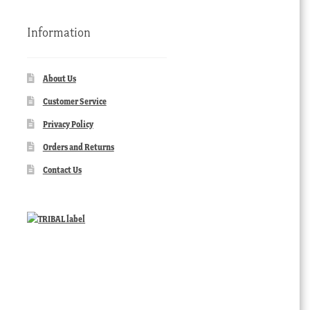
Information
About Us
Customer Service
Privacy Policy
Orders and Returns
Contact Us