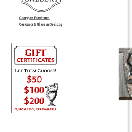
Georgian Furniture,
Ceramics & Glass in Geelong