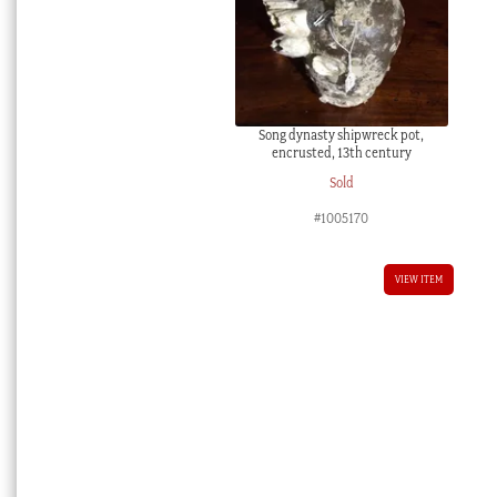
Song dynasty shipwreck pot,
encrusted, 13th century
Sold
#1005170
VIEW ITEM