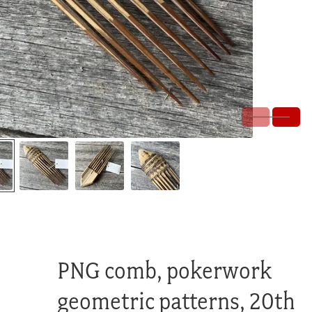
PNG comb, pokerwork
geometric patterns, 20th