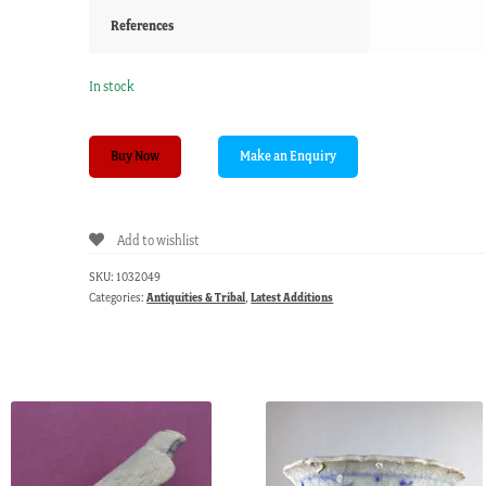
References
In stock
PNG
Buy Now
comb,
pokerwork
geometric
Add to wishlist
patterns,
20th
SKU:
1032049
c.
Categories:
Antiquities & Tribal
,
Latest Additions
quantity