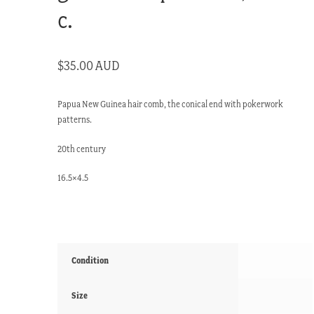
c.
$
35.00 AUD
Papua New Guinea hair comb, the conical end with pokerwork
patterns.
20th century
16.5×4.5
Condition
Size