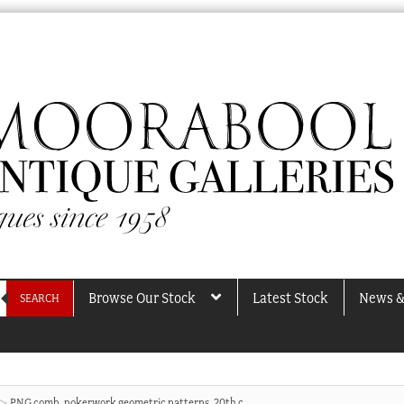
Browse Our Stock
Latest Stock
News &
SEARCH
PNG comb, pokerwork geometric patterns, 20th c.