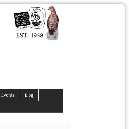
 Events
Blog