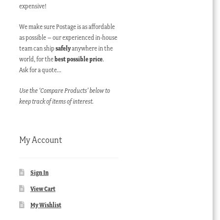
expensive!
We make sure Postage is as affordable
as possible – our experienced in-house
team can ship
safely
anywhere in the
world, for the
best possible price
.
Ask for a quote…
Use the ‘Compare Products’ below to
keep track of items of interest.
My Account
Sign In
View Cart
My Wishlist