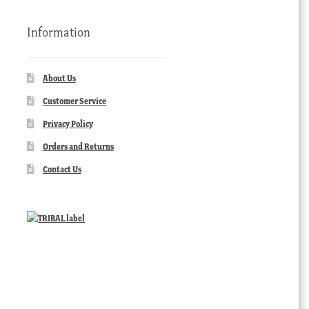
Information
About Us
Customer Service
Privacy Policy
Orders and Returns
Contact Us