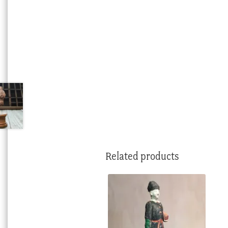
Related products