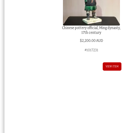
Chinese pottery official, Ming dynasty,
17th century
$
2,200.00 AUD
#1017231
VIEW ITEM