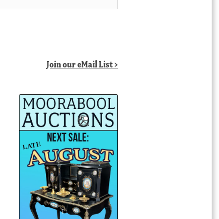
Join our eMail List >