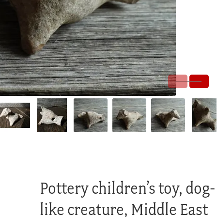
Pottery children’s toy, dog-
like creature, Middle East