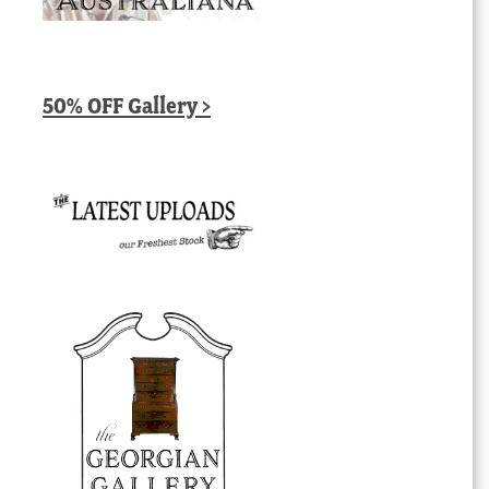
50% OFF Gallery >