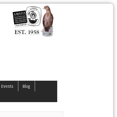
 Events
Blog