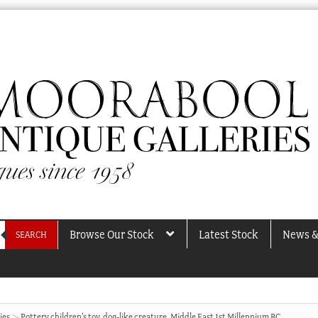
Browse Our Stock
Latest Stock
News &
SEARCH
ies
Pottery children’s toy, dog-like creature, Middle East 1st Millennium BC