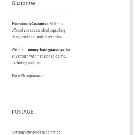
Guarantee
Moorabool’s Guarantee
: All items
offered are as described regarding
date, condition, and description.
We offer a
money-back guarantee
, for
any return within reasonable time,
excluding postage.
Buy with confidence!
POSTAGE
Getting your goods need not be