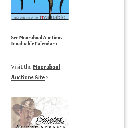
See
Moorabool Auctions
Invaluable Calendar
>
Visit the
Moorabool
Auctions Site
>