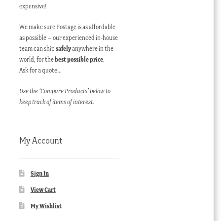
expensive!
We make sure Postage is as affordable
as possible – our experienced in-house
team can ship
safely
anywhere in the
world, for the
best possible price
.
Ask for a quote…
Use the ‘Compare Products’ below to
keep track of items of interest.
My Account
Sign In
View Cart
My Wishlist