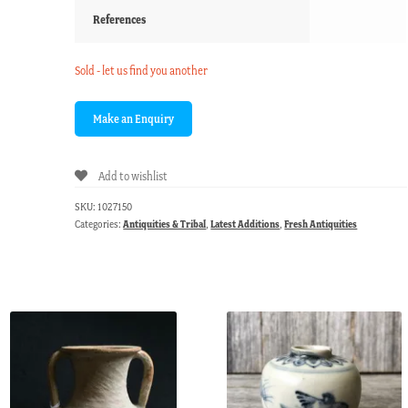
References
Sold - let us find you another
Add to wishlist
SKU:
1027150
Categories:
Antiquities & Tribal
,
Latest Additions
,
Fresh Antiquities