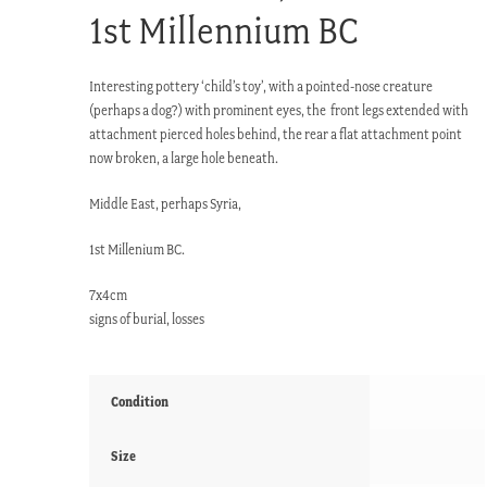
1st Millennium BC
Interesting pottery ‘child’s toy’, with a pointed-nose creature
(perhaps a dog?) with prominent eyes, the front legs extended with
attachment pierced holes behind, the rear a flat attachment point
now broken, a large hole beneath.
Middle East, perhaps Syria,
1st Millenium BC.
7x4cm
signs of burial, losses
Condition
Size