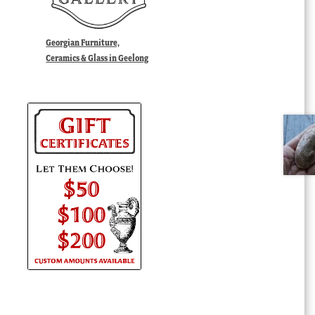
Georgian Furniture,
Ceramics & Glass in Geelong