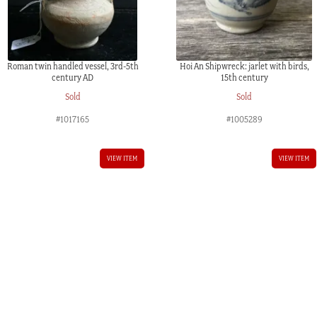
Roman twin handled vessel, 3rd-5th
Hoi An Shipwreck: jarlet with birds,
century AD
15th century
Sold
Sold
#1017165
#1005289
VIEW ITEM
VIEW ITEM