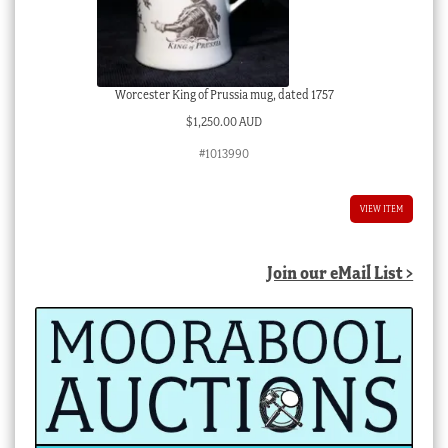
Worcester King of Prussia mug, dated 1757
$
1,250.00 AUD
#1013990
VIEW ITEM
Join our eMail List >