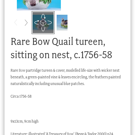
Checkout
My account
Stock Lists
Rare Bow Quail tureen,
sitting on nest, c.1756-58
Rare
Bow
partridge tureen & cover, modelled life-size with wicker nest
beneath, a green-painted vine & leaves encircling, the feathers painted
naturalistically including unusual blue patches.
Circa 1756-58
9x13cm, 9cm high
Literature: illustrated ‘A Treasury of
Bow
’ (Begg & Taylor 2000) p24