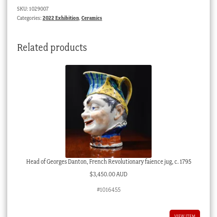
SKU:
1029007
Categories:
2022 Exhibition
,
Ceramics
Related products
Head of Georges Danton, French Revolutionary faience jug, c. 1795
$
3,450.00 AUD
#1016455
VIEW ITEM