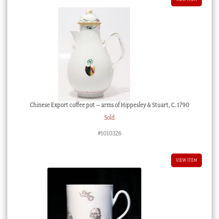
Chinese Export coffee pot – arms of Hippesley & Stuart, C. 1790
Sold
#1010326
VIEW ITEM