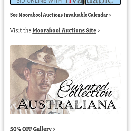
See
Moorabool Auctions Invaluable Calendar
>
Visit the
Moorabool Auctions Site
>
50% OFF Gallery >