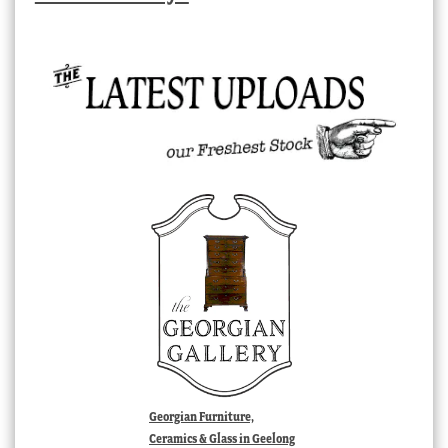
Georgian Furniture,
Ceramics & Glass in Geelong