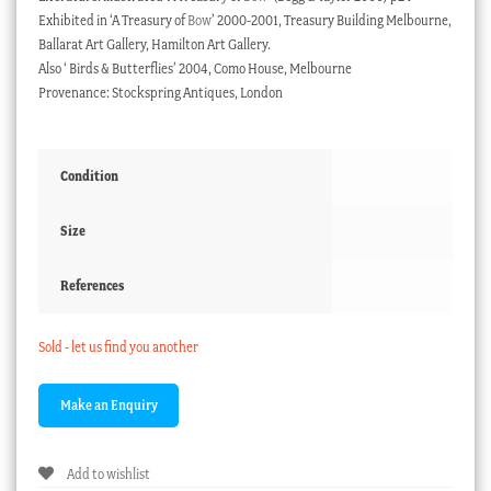
Exhibited in ‘A Treasury of
Bow
’ 2000-2001, Treasury Building Melbourne,
Ballarat Art Gallery, Hamilton Art Gallery.
Also ‘ Birds & Butterflies’ 2004, Como House, Melbourne
Provenance: Stockspring Antiques, London
Condition
Size
References
Sold - let us find you another
Add to wishlist