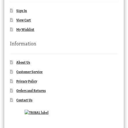
Sign In
View Cart
My Wishlist
Information
About Us
Customer Service
Privacy Policy
Orders and Returns
Contact Us