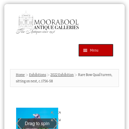
Skip
Skip
to
to
navigation
content
Menu
Latest Additions
Products
search
SEARCH
Home
Exhibitions
2022 Exhibition
Rare Bow Quail tureen,
sitting on nest, c.1756-58
News & Events
About Us
Contact Us
Blog
Drag to spin
Cart