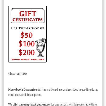
Guarantee
Moorabool’s Guarantee
: All items offered are as described regarding date,
condition, and description.
We offer a
money-back guarantee
, for any return within reasonable time,