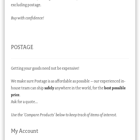
excluding postage.
Buy with confidence!
POSTAGE
Getting your goods need not be expensive!
We make sure Postage is as affordable as possible – our experienced in-
house team can ship
safely
anywhere in the world, for the
best possible
price
.
Ask for a quote…
Use the ‘Compare Products’ below to keep track of items of interest.
My Account