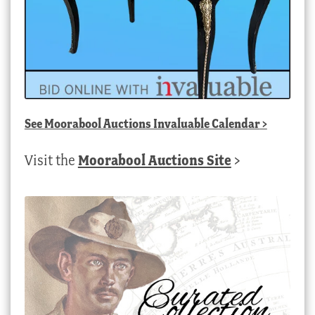
See
Moorabool Auctions Invaluable Calendar
>
Visit the
Moorabool Auctions Site
>