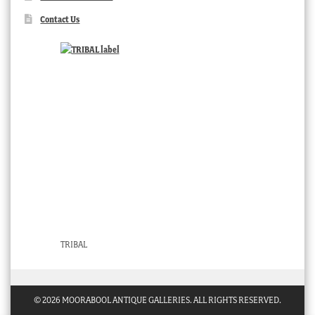
Contact Us
TRIBAL
© 2026 MOORABOOL ANTIQUE GALLERIES. ALL RIGHTS RESERVED.