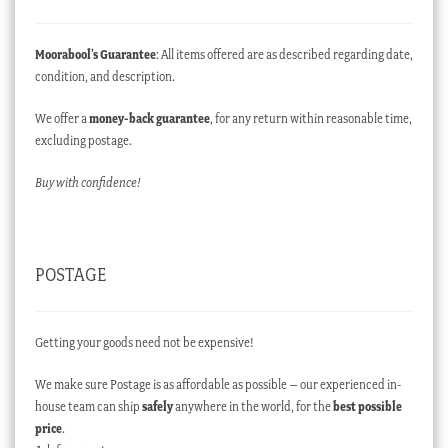
Moorabool’s Guarantee
: All items offered are as described regarding date,
condition, and description.
We offer a
money-back guarantee
, for any return within reasonable time,
excluding postage.
Buy with confidence!
POSTAGE
Getting your goods need not be expensive!
We make sure Postage is as affordable as possible – our experienced in-
house team can ship
safely
anywhere in the world, for the
best possible
price
.