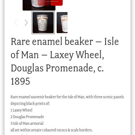
Checkout
My account
Stock Lists
Rare enamel beaker – Isle
of Man – Laxey Wheel,
Douglas Promenade, c.
1895
Rare enamel souvenir beaker for the Isle of Man, with three scenic panels
depicting black prints of:
1 Laxey Wheel
2 Douglas Promenade
3 Isle of Man armorial
all set within ornate coloured rococo & scale borders.