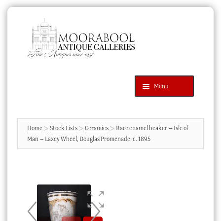
Skip
Skip
to
to
navigation
content
Menu
Latest Additions
Products
search
SEARCH
Home
Stock Lists
Ceramics
Rare enamel beaker – Isle of
Man – Laxey Wheel, Douglas Promenade, c. 1895
News & Events
About Us
Contact Us
Blog
Cart