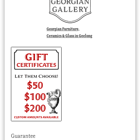
Georgian Furniture,
Ceramics & Glass in Geelong
Guarantee