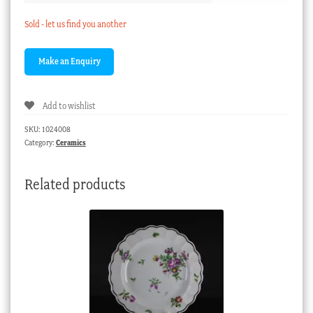
Sold - let us find you another
Add to wishlist
SKU:
1024008
Category:
Ceramics
Related products