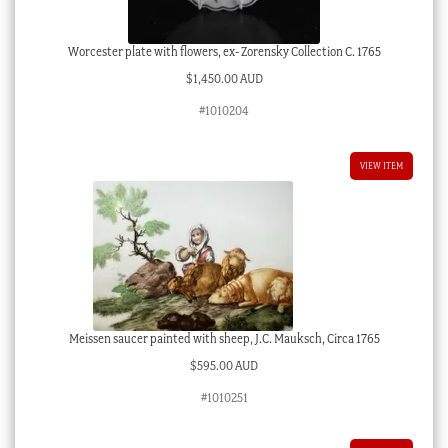
Worcester plate with flowers, ex- Zorensky Collection C. 1765
$
1,450.00 AUD
#1010204
VIEW ITEM
Meissen saucer painted with sheep, J.C. Mauksch, Circa 1765
$
595.00 AUD
#1010251