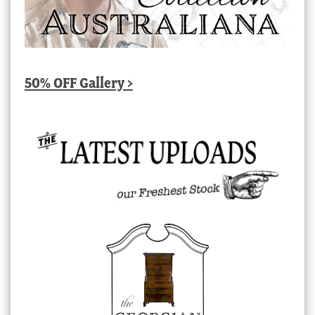
50% OFF Gallery >