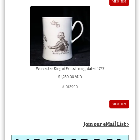
VIEW ITEM
Worcester King of Prussia mug, dated 1757
$
1,250.00 AUD
#1013990
VIEW ITEM
Join our eMail List >