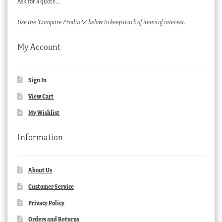
Ask for a quote…
Use the ‘Compare Products’ below to keep track of items of interest.
My Account
Sign In
View Cart
My Wishlist
Information
About Us
Customer Service
Privacy Policy
Orders and Returns