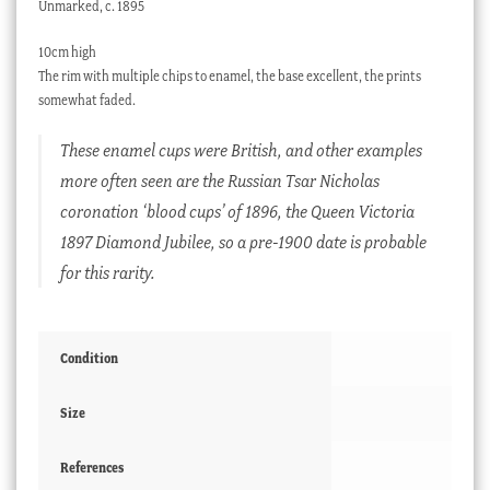
Unmarked, c. 1895
10cm high
The rim with multiple chips to enamel, the base excellent, the prints
somewhat faded.
These enamel cups were British, and other examples
more often seen are the Russian Tsar Nicholas
coronation ‘blood cups’ of 1896, the Queen Victoria
1897 Diamond Jubilee, so a pre-1900 date is probable
for this rarity.
Condition
Size
References