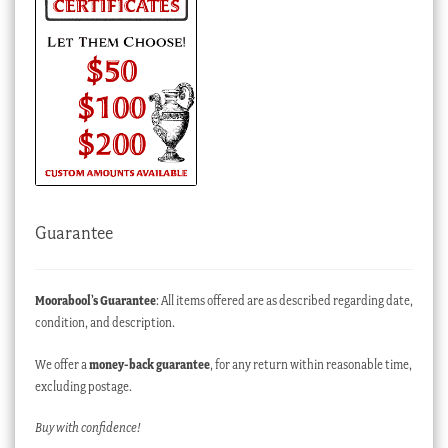
Guarantee
Moorabool’s Guarantee
: All items offered are as described regarding date,
condition, and description.
We offer a
money-back guarantee
, for any return within reasonable time,
excluding postage.
Buy with confidence!