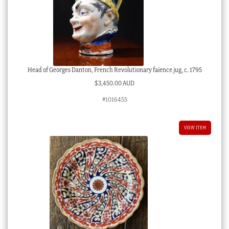
Head of Georges Danton, French Revolutionary faience jug, c. 1795
$
3,450.00 AUD
#1016455
VIEW ITEM