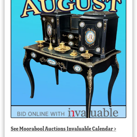
See
Moorabool Auctions Invaluable Calendar
>