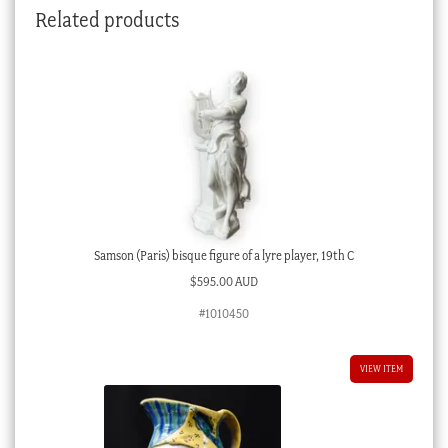
Related products
quantity
Samson (Paris) bisque figure of a lyre player, 19th C
$
595.00 AUD
#1010450
VIEW ITEM