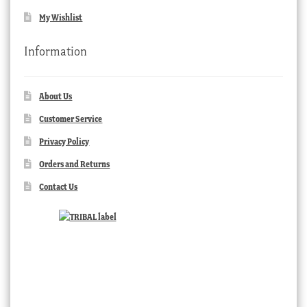
My Wishlist
Information
About Us
Customer Service
Privacy Policy
Orders and Returns
Contact Us