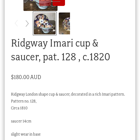
Checkout
My account
Stock Lists
Ridgway Imari cup &
saucer, pat. 128 , c.1820
$
180.00 AUD
Ridgway London shape cup & saucer, decorated in a rich Imari pattern.
Pattern no. 128,
Circa 1810
saucer 14cm
slight wear in base