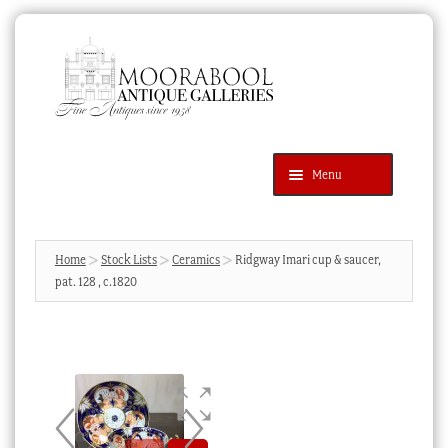
Skip
Skip
to
to
navigation
content
Menu
Latest Additions
Products
search
SEARCH
Home
Stock Lists
Ceramics
Ridgway Imari cup & saucer,
pat. 128 , c.1820
News & Events
About Us
Contact Us
Blog
Cart