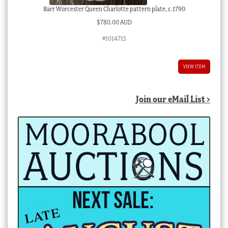
Barr Worcester Queen Charlotte pattern plate, c.1790
$
780.00 AUD
#1014715
VIEW ITEM
Join our eMail List >