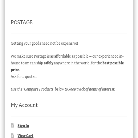
POSTAGE
Getting your goods need not be expensive!
We make sure Postage is as affordable as possible – our experienced in-
house team can ship
safely
anywhere in the world, for the
best possible
price
.
Ask for a quote…
Use the ‘Compare Products’ below to keep track of items of interest.
My Account
Sign In
View Cart