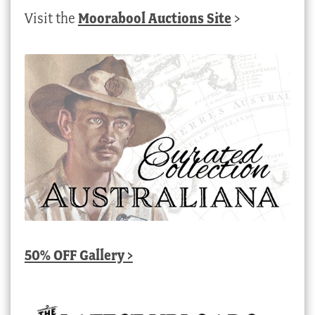
Visit the
Moorabool Auctions Site
>
50% OFF Gallery >