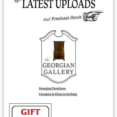
Georgian Furniture,
Ceramics & Glass in Geelong