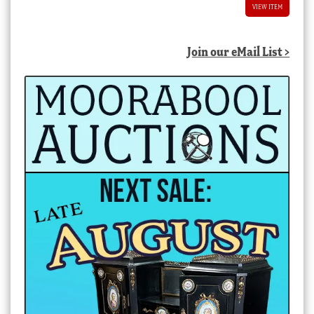
VIEW ITEM
Join our eMail List >