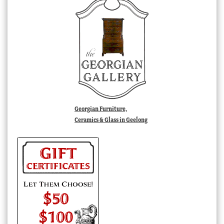
Georgian Furniture,
Ceramics & Glass in Geelong