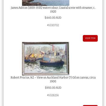
James Ashton (1859-1935) watercolour, Coastal scene with steamer, c.
1920
$
440.00 AUD
#1030702
VIEW ITEM
Robert Proctor, NZ – View on Auckland Harbor (?) Oil on canvas, circa
1900
$
950.00 AUD
#1028256