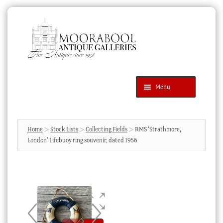
Skip
Skip
to
to
navigation
content
Menu
Latest Additions
Products
search
SEARCH
Home
Stock Lists
Collecting Fields
RMS ‘Strathmore,
London’ Lifebuoy ring souvenir, dated 1956
News & Events
About Us
Contact Us
Blog
Cart