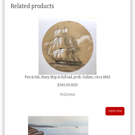
Related products
Pen & Ink, Navy Ship in full sail, prob. Italian, circa 1865
$
345.00 AUD
#1021944
VIEW ITEM