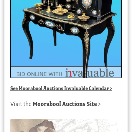
See
Moorabool Auctions Invaluable Calendar
>
Visit the
Moorabool Auctions Site
>