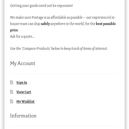
Getting your goods need not be expensive!
We make sure Postage is as affordable as possible – our experienced in-
house team can ship
safely
anywhere in the world, for the
best possible
price
.
Ask for a quote…
Use the ‘Compare Products’ below to keep track of items of interest.
My Account
Sign In
View Cart
My Wishlist
Information