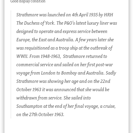
Good display condition
Strathmore was launched on 4th April 1935 by HRH
The Duchess of York. The P&O’s latest luxury liner was
designed to operate and express service between
Europe, the East and Australia. A few years later she
was requisitioned as a troop ship at the outbreak of
WWII. From 1948-1963, Strathmore returned to
commercial service and sailed on her first post-war
voyage from London to Bombay and Australia. Sadly
Strathmore was showing her age and on the 22nd
October 1963 it was announced that she would be
withdrawn from service. She sailed into
Southampton at the end of her final voyage, a cruise,
on the 27th October 1963.