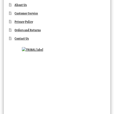
About Us
Customer Service
Privacy Policy
Orders and Returns
Contact Us