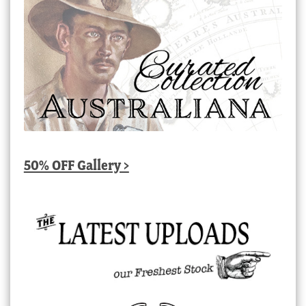
50% OFF Gallery >