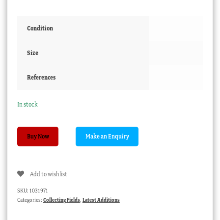
Condition
Size
References
In stock
RMS
Buy Now
'Strathmore,
London'
Lifebuoy
Add to wishlist
ring
souvenir,
SKU:
1031971
dated
Categories:
Collecting Fields
,
Latest Additions
1956
quantity