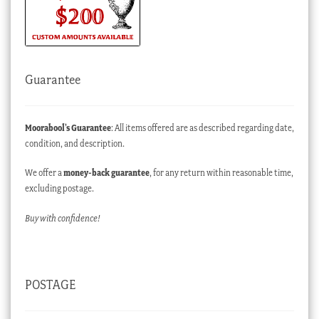
Guarantee
Moorabool’s Guarantee
: All items offered are as described regarding date,
condition, and description.
We offer a
money-back guarantee
, for any return within reasonable time,
excluding postage.
Buy with confidence!
POSTAGE