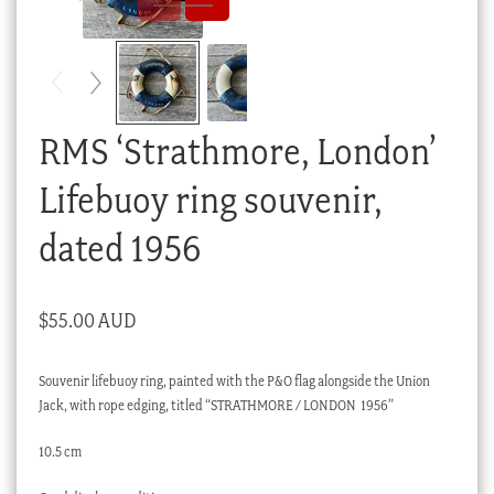
Checkout
My account
Stock Lists
RMS ‘Strathmore, London’
Lifebuoy ring souvenir,
dated 1956
$
55.00 AUD
Souvenir lifebuoy ring, painted with the P&O flag alongside the Union
Jack, with rope edging, titled “STRATHMORE / LONDON 1956”
10.5 cm