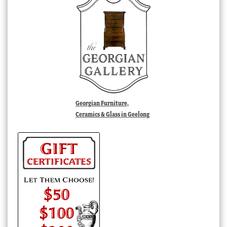
Georgian Furniture,
Ceramics & Glass in Geelong