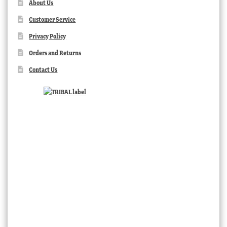
About Us
Customer Service
Privacy Policy
Orders and Returns
Contact Us