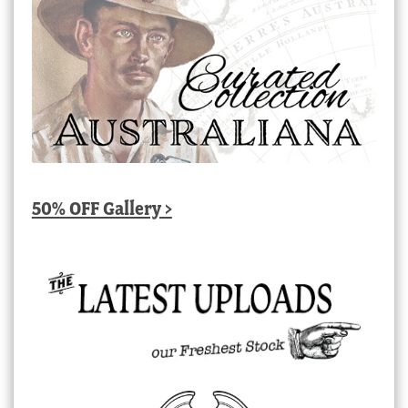
50% OFF Gallery >