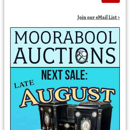
Join our eMail List >