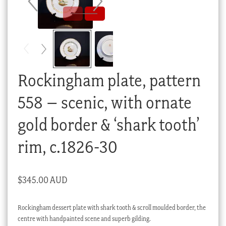
Checkout
My account
Stock Lists
Rockingham plate, pattern
558 – scenic, with ornate
gold border & ‘shark tooth’
rim, c.1826-30
$
345.00 AUD
Rockingham dessert plate with shark tooth & scroll moulded border, the
centre with handpainted scene and superb gilding.