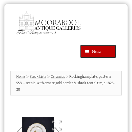
Skip
Skip
to
to
navigation
content
Menu
Latest Additions
Products
search
SEARCH
Home
Stock Lists
Ceramics
Rockingham plate, pattern
558 – scenic, with ornate gold border & ‘shark tooth’ rim, c.1826-
News & Events
30
About Us
Contact Us
Blog
Cart