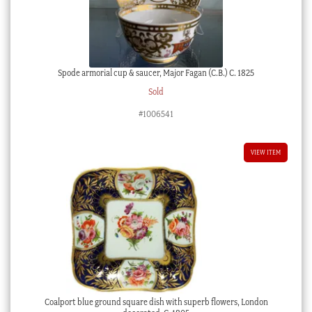
quantity
Spode armorial cup & saucer, Major Fagan (C.B.) C. 1825
Sold
#1006541
VIEW ITEM
Coalport blue ground square dish with superb flowers, London