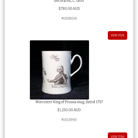
decorated, C. 1805
$
780.00 AUD
#1008016
VIEW ITEM
Worcester King of Prussia mug, dated 1757
$
1,250.00 AUD
#1013990
VIEW ITEM