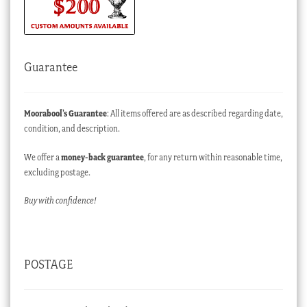
Guarantee
Moorabool’s Guarantee
: All items offered are as described regarding date,
condition, and description.
We offer a
money-back guarantee
, for any return within reasonable time,
excluding postage.
Buy with confidence!
POSTAGE