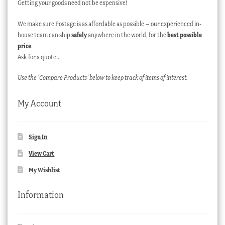
Getting your goods need not be expensive!
We make sure Postage is as affordable as possible – our experienced in-
house team can ship
safely
anywhere in the world, for the
best possible
price
.
Ask for a quote…
Use the ‘Compare Products’ below to keep track of items of interest.
My Account
Sign In
View Cart
My Wishlist
Information