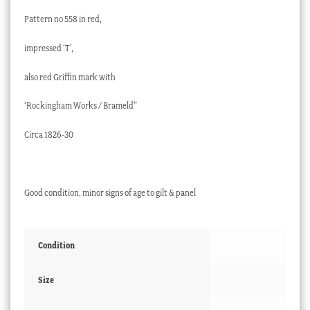
Pattern no 558 in red,
impressed ‘T’,
also red Griffin mark with
‘Rockingham Works / Brameld”
Circa 1826-30
Good condition, minor signs of age to gilt & panel
Condition
Size