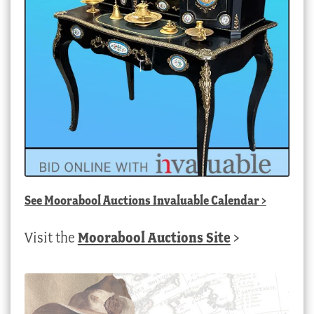
See
Moorabool Auctions Invaluable Calendar
>
Visit the
Moorabool Auctions Site
>