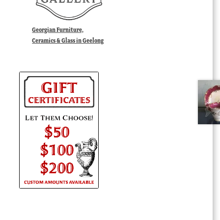
Georgian Furniture,
Ceramics & Glass in Geelong