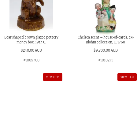
Bear shaped brown glazed pottery
Chelsea scent – house-of-cards, ex-
money box, 19th C.
Blohm collection, C. 1760
$
240.00 AUD
$
9,700.00 AUD
#1009700
#1010271
VIEW ITEM
VIEW ITEM