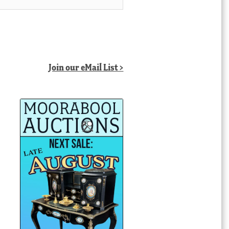
Join our eMail List >