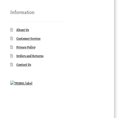
Information
About Us
Customer Service
Privacy Policy
Orders and Returns
Contact Us