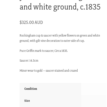
and white ground, c.1835
$
325.00 AUD
Rockingham cup & saucer with yellow flowers on green and white
ground, with gilt vine decoration to outer side of cup.
Puce Griffin mark to saucer, Circa 1835.
Saucer: 14.5cm
Minor wear to gold – saucer stained and crazed
Condition
Size