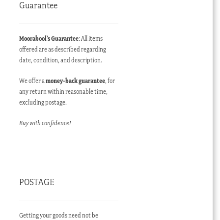
Guarantee
Moorabool’s Guarantee
: All items
offered are as described regarding
date, condition, and description.
We offer a
money-back guarantee
, for
any return within reasonable time,
excluding postage.
Buy with confidence!
POSTAGE
Getting your goods need not be