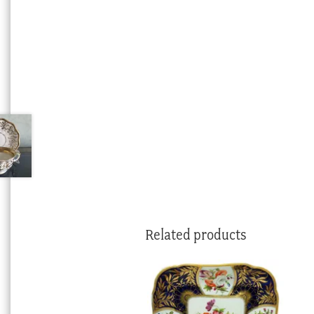
Related products