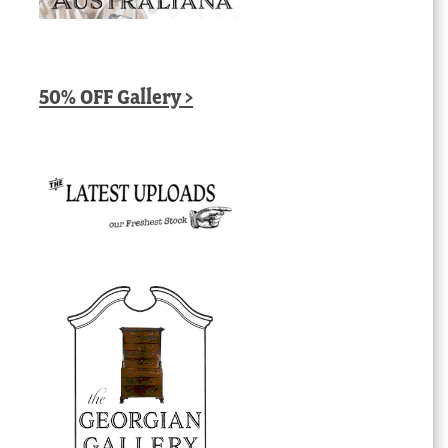
50% OFF Gallery >