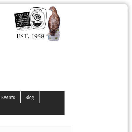
 Events
Blog