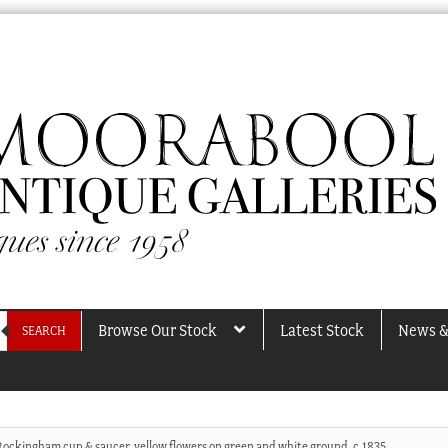
Browse Our Stock
Latest Stock
News &
SEARCH
Rockingham cup & saucer, yellow flowers on green and white ground, c.1835