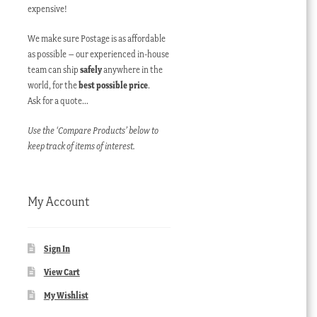
expensive!
We make sure Postage is as affordable
as possible – our experienced in-house
team can ship
safely
anywhere in the
world, for the
best possible price
.
Ask for a quote…
Use the ‘Compare Products’ below to
keep track of items of interest.
My Account
Sign In
View Cart
My Wishlist