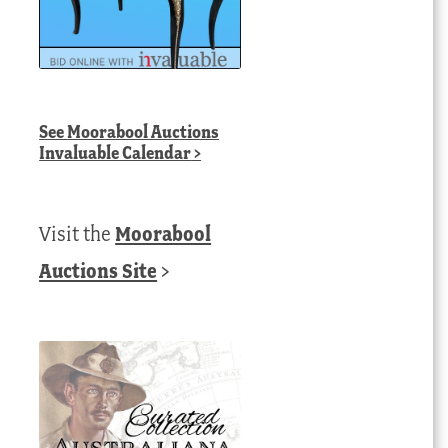
See
Moorabool Auctions
Invaluable Calendar
>
Visit the
Moorabool
Auctions Site
>