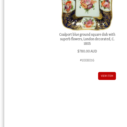
Coalport blue ground square dish with
superb flowers, London decorated, C.
1805
$
780.00 AUD
#1008016
VIEW ITEM