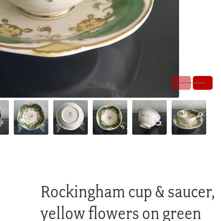
Rockingham cup & saucer,
yellow flowers on green