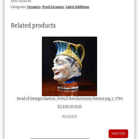
SKU:
1034219
c.
Categories:
Ceramics
,
Fresh Ceramics
,
Latest Additions
1760
quantity
Related products
Head of Georges Danton, French Revolutionary faience jug, c. 1795
$
3,450.00 AUD
#1016455
VIEW ITEM