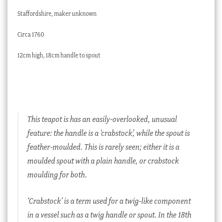
Staffordshire, maker unknown
Circa 1760
12cm high, 18cm handle to spout
This teapot is has an easily-overlooked, unusual
feature: the handle is a ‘crabstock’, while the spout is
feather-moulded. This is rarely seen; either it is a
moulded spout with a plain handle, or crabstock
moulding for both.
‘Crabstock’ is a term used for a twig-like component
in a vessel such as a twig handle or spout. In the 18th