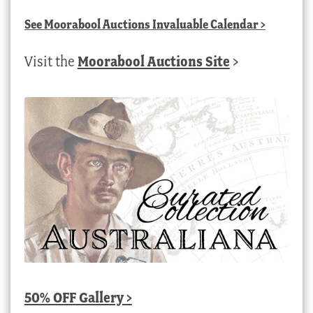
See
Moorabool Auctions Invaluable Calendar
>
Visit the
Moorabool Auctions Site
>
50% OFF Gallery >