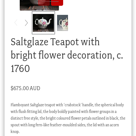
Checkout
My account
Stock Lists
Saltglaze Teapot with
bright flower decoration, c.
1760
$
675.00 AUD
Flamboyant Saltglaze teapot with ‘crabstock’ handle, the spherical body
with flush fitting lid, the body boldly painted with flower groups in a
distinct free style, the bright coloured flower petals outlined in black, the
spout with long fern-like feather-moulded sides, the lid with an acorn
knop.