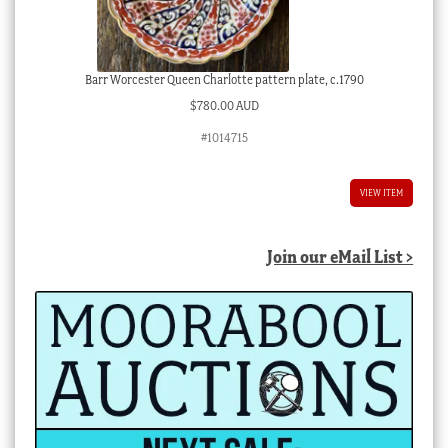
Barr Worcester Queen Charlotte pattern plate, c.1790
$
780.00 AUD
#1014715
VIEW ITEM
Join our eMail List >