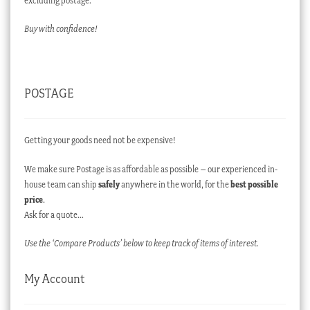
excluding postage.
Buy with confidence!
POSTAGE
Getting your goods need not be expensive!
We make sure Postage is as affordable as possible – our experienced in-
house team can ship
safely
anywhere in the world, for the
best possible
price
.
Ask for a quote…
Use the ‘Compare Products’ below to keep track of items of interest.
My Account