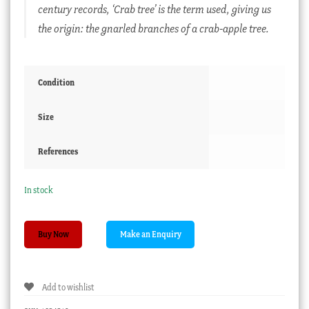
century records, ‘Crab tree’ is the term used, giving us
the origin: the gnarled branches of a crab-apple tree.
Condition
Size
References
In stock
Saltglaze
Buy Now
Teapot
with
bright
Add to wishlist
flower
decoration,