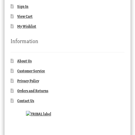
Sign In
View Cart
My Wishlist
Information
About Us
Customer Service
Privacy Policy
Orders and Returns
Contact Us