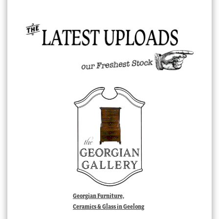
Georgian Furniture,
Ceramics & Glass in Geelong