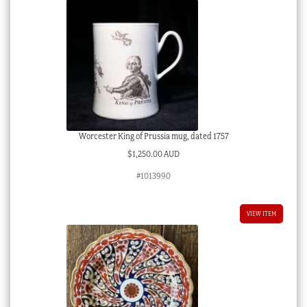
Worcester King of Prussia mug, dated 1757
$
1,250.00 AUD
#1013990
VIEW ITEM