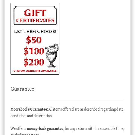
Guarantee
Moorabool’s Guarantee
: All items offered are as described regarding date,
condition, and description.
We offer a
money-back guarantee
, for any return within reasonable time,