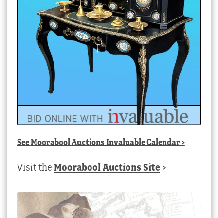
See
Moorabool Auctions Invaluable Calendar
>
Visit the
Moorabool Auctions Site
>