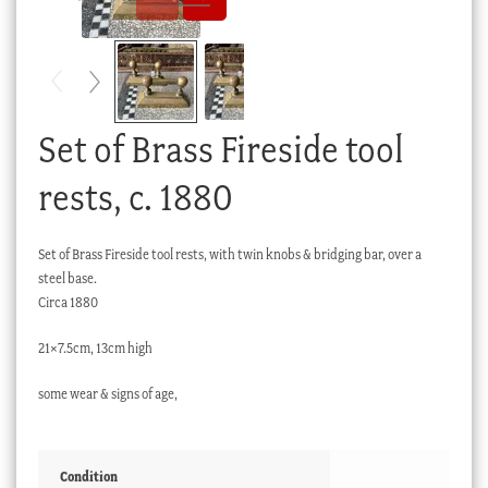
Checkout
My account
Stock Lists
Set of Brass Fireside tool
rests, c. 1880
Set of Brass Fireside tool rests, with twin knobs & bridging bar, over a
steel base.
Circa 1880
21×7.5cm, 13cm high
some wear & signs of age,
Condition