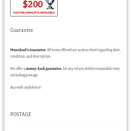
Guarantee
Moorabool’s Guarantee
: All items offered are as described regarding date,
condition, and description.
We offer a
money-back guarantee
, for any return within reasonable time,
excluding postage.
Buy with confidence!
POSTAGE