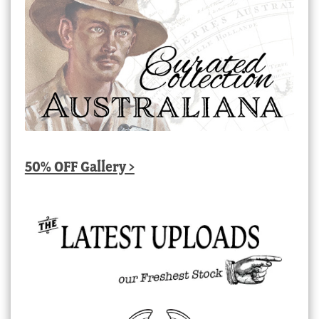
50% OFF Gallery >