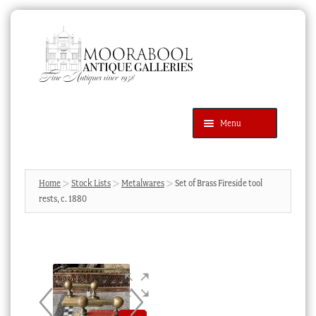
Skip
Skip
to
to
navigation
content
Menu
Latest Additions
Products
search
SEARCH
Home
Stock Lists
Metalwares
Set of Brass Fireside tool
rests, c. 1880
News & Events
About Us
Contact Us
Blog
Cart