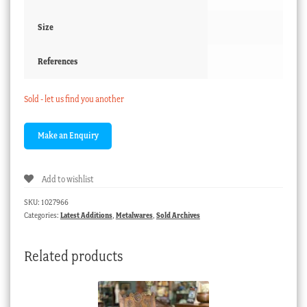
Size
References
Sold - let us find you another
Add to wishlist
SKU:
1027966
Categories:
Latest Additions
,
Metalwares
,
Sold Archives
Related products