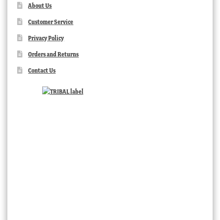
About Us
Customer Service
Privacy Policy
Orders and Returns
Contact Us