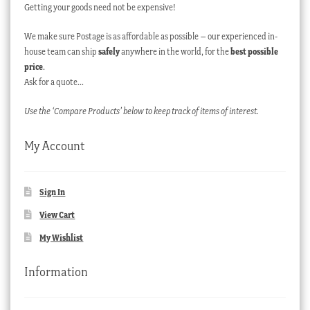
Getting your goods need not be expensive!
We make sure Postage is as affordable as possible – our experienced in-
house team can ship
safely
anywhere in the world, for the
best possible
price
.
Ask for a quote…
Use the ‘Compare Products’ below to keep track of items of interest.
My Account
Sign In
View Cart
My Wishlist
Information