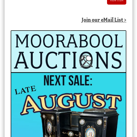
VIEW ITEM
Join our eMail List >