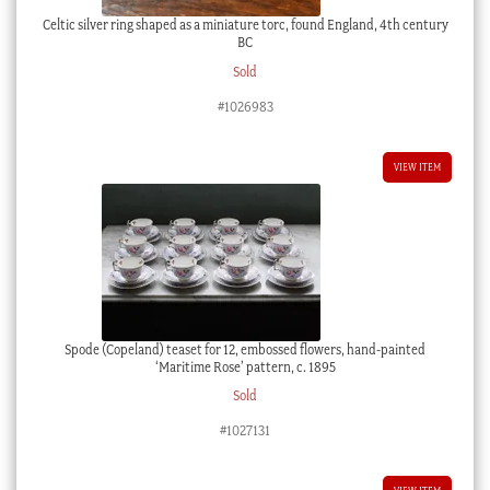
Celtic silver ring shaped as a miniature torc, found England, 4th century
BC
Sold
#1026983
VIEW ITEM
Spode (Copeland) teaset for 12, embossed flowers, hand-painted
‘Maritime Rose’ pattern, c. 1895
Sold
#1027131