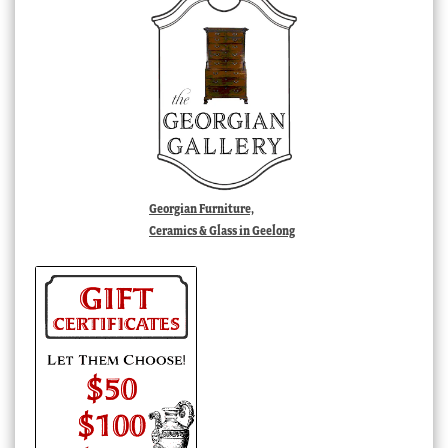
Georgian Furniture,
Ceramics & Glass in Geelong