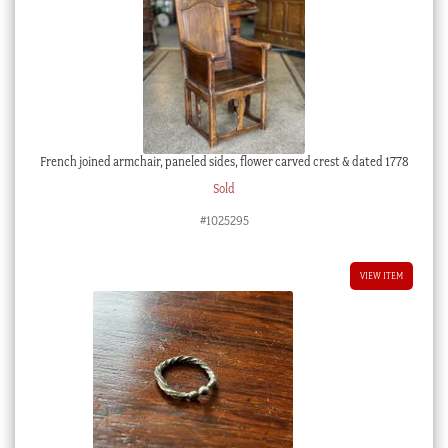
French joined armchair, paneled sides, flower carved crest & dated 1778
Sold
#1025295
VIEW ITEM