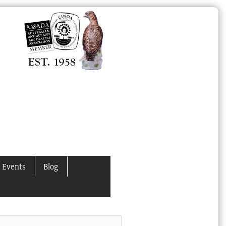
 Events
Blog