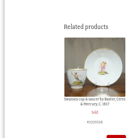
Related products
Swansea cup & saucer by Baxter, Ceres
& Mercury, C. 1817
Sold
#1009598