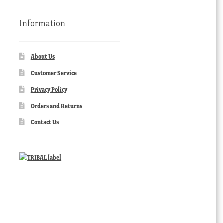
Information
About Us
Customer Service
Privacy Policy
Orders and Returns
Contact Us