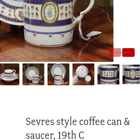
Sevres style coffee can &
saucer, 19th C