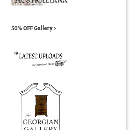
50% OFF Gallery >