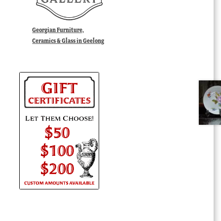
Georgian Furniture,
Ceramics & Glass in Geelong