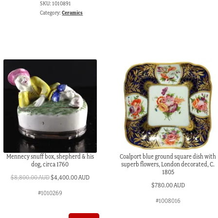
SKU:
1010891
19th
Category:
Ceramics
C
quantity
Mennecy snuff box, shepherd & his
Coalport blue ground square dish with
dog, circa 1760
superb flowers, London decorated, C.
1805
Original
Current
$
8,800.00 AUD
$
4,400.00 AUD
$
780.00 AUD
price
price
#1010269
was:
is:
#1008016
$8,800.00 AUD.
$4,400.00 AUD.