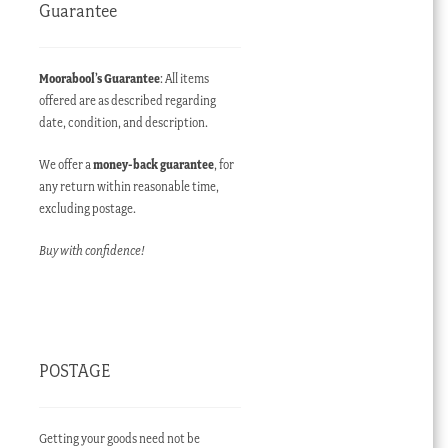
Guarantee
Moorabool’s Guarantee
: All items
offered are as described regarding
date, condition, and description.
We offer a
money-back guarantee
, for
any return within reasonable time,
excluding postage.
Buy with confidence!
POSTAGE
Getting your goods need not be