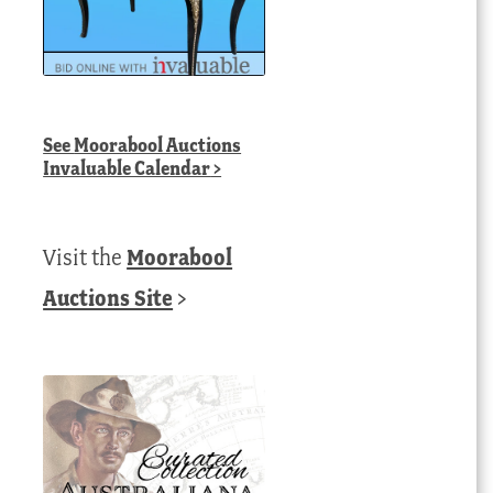
See
Moorabool Auctions
Invaluable Calendar
>
Visit the
Moorabool
Auctions Site
>