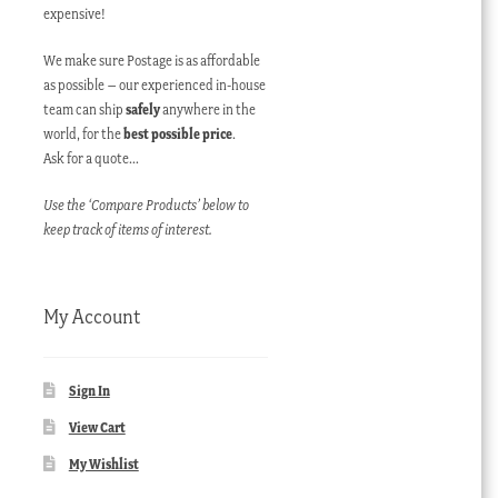
expensive!
We make sure Postage is as affordable
as possible – our experienced in-house
team can ship
safely
anywhere in the
world, for the
best possible price
.
Ask for a quote…
Use the ‘Compare Products’ below to
keep track of items of interest.
My Account
Sign In
View Cart
My Wishlist