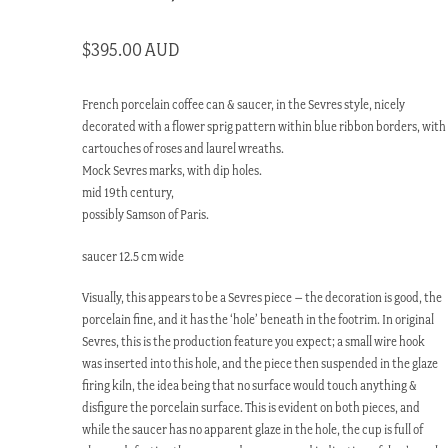
$
395.00 AUD
French porcelain coffee can & saucer, in the Sevres style, nicely
decorated with a flower sprig pattern within blue ribbon borders, with
cartouches of roses and laurel wreaths.
Mock Sevres marks, with dip holes.
mid 19th century,
possibly Samson of Paris.
saucer 12.5 cm wide
Visually, this appears to be a Sevres piece – the decoration is good, the
porcelain fine, and it has the ‘hole’ beneath in the footrim. In original
Sevres, this is the production feature you expect; a small wire hook
was inserted into this hole, and the piece then suspended in the glaze
firing kiln, the idea being that no surface would touch anything &
disfigure the porcelain surface. This is evident on both pieces, and
while the saucer has no apparent glaze in the hole, the cup is full of