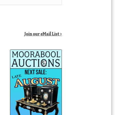
Join our eMail List >