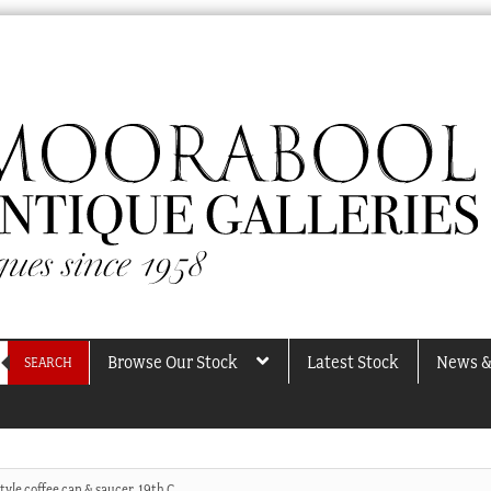
Browse Our Stock
Latest Stock
News &
SEARCH
tyle coffee can & saucer, 19th C