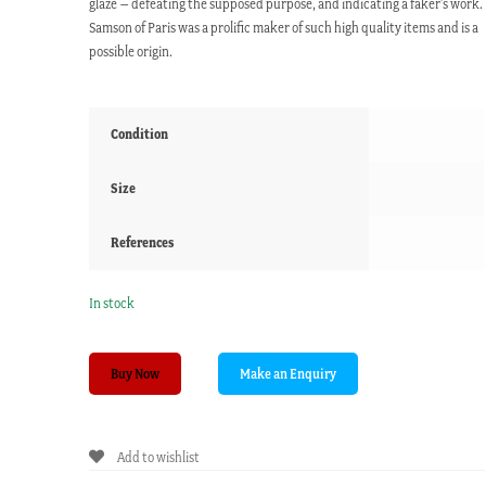
glaze – defeating the supposed purpose, and indicating a faker’s work.
Samson of Paris was a prolific maker of such high quality items and is a
possible origin.
Condition
Size
References
In stock
Sevres
Buy Now
style
coffee
can
Add to wishlist
&
saucer,