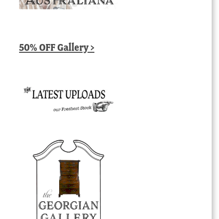
50% OFF Gallery >