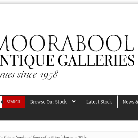
Browse Our Stock
Latest Stock
News &
SEARCH
Shiwan ‘mudman’ figure of a sitting fisherman, 20th c.