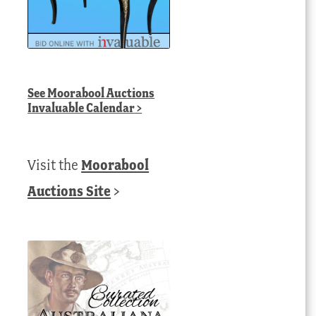
See
Moorabool Auctions
Invaluable Calendar
>
Visit the
Moorabool
Auctions Site
>