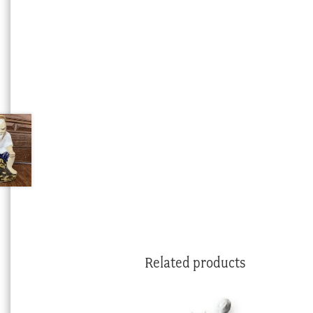
Related products