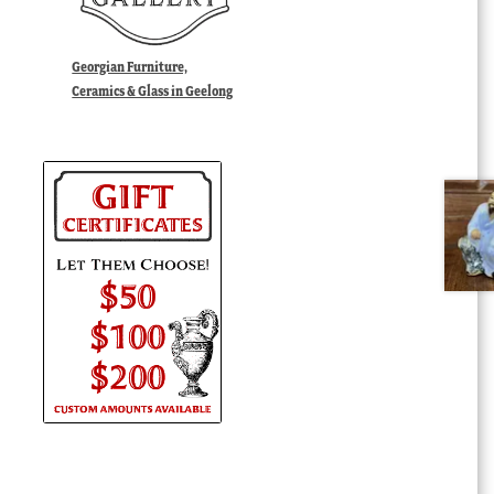
Georgian Furniture,
Ceramics & Glass in Geelong