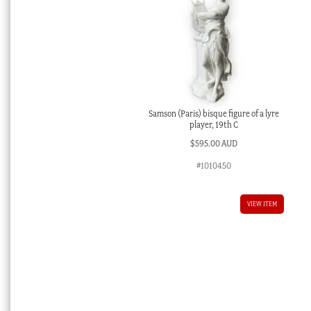
Samson (Paris) bisque figure of a lyre
player, 19th C
$
595.00 AUD
#1010450
VIEW ITEM