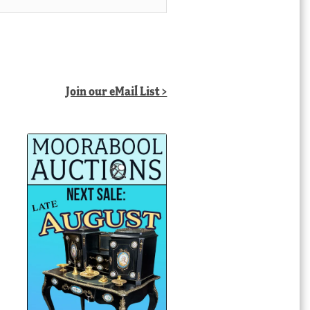
Join our eMail List >