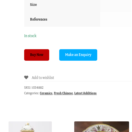
Size
References
In stock
Shiwan
Buy Now
'mudman'
figure
of
Add to wishlist
a
sitting
SKU:
1034882
fisherman,
Categories:
Ceramics
,
Fresh Chinese
,
Latest Additions
20th
c.
quantity