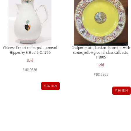
Chinese Export coffee pot – arms of
Coalport plate, London decorated with
Hippesley & Stuart, C. 1790
scene, yellow ground, classical busts,
c.1805
Sold
Sold
#1010326
#1016265
VIEW ITEM
VIEW ITEM