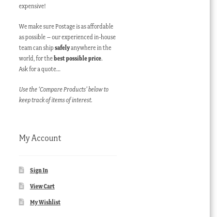
expensive!
We make sure Postage is as affordable
as possible – our experienced in-house
team can ship
safely
anywhere in the
world, for the
best possible price
.
Ask for a quote…
Use the ‘Compare Products’ below to
keep track of items of interest.
My Account
Sign In
View Cart
My Wishlist