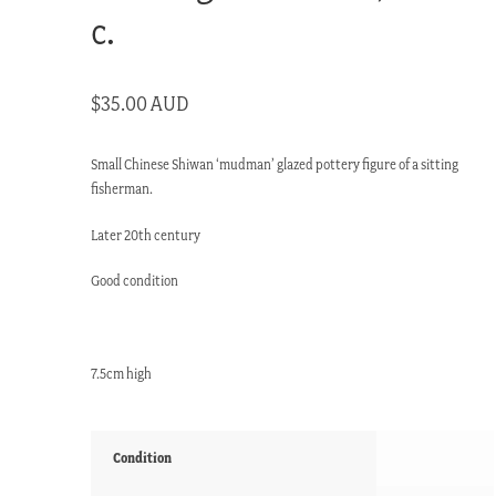
c.
$
35.00 AUD
Small Chinese Shiwan ‘mudman’ glazed pottery figure of a sitting
fisherman.
Later 20th century
Good condition
7.5cm high
Condition