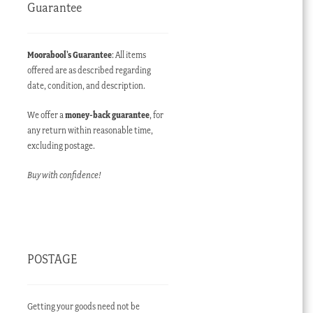
Guarantee
Moorabool’s Guarantee
: All items
offered are as described regarding
date, condition, and description.
We offer a
money-back guarantee
, for
any return within reasonable time,
excluding postage.
Buy with confidence!
POSTAGE
Getting your goods need not be