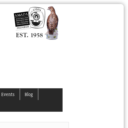
 Events
Blog