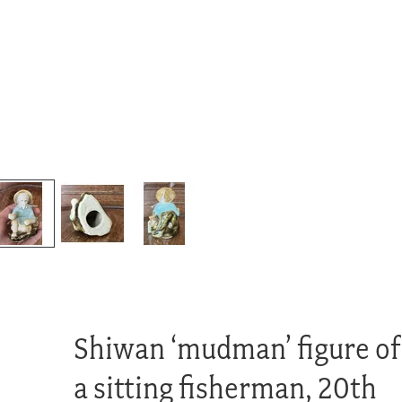
Shiwan ‘mudman’ figure of
a sitting fisherman, 20th