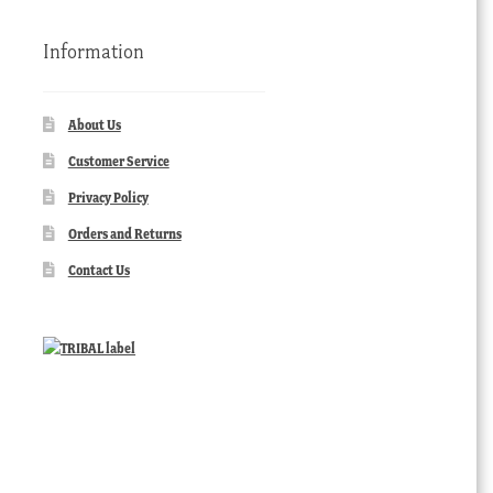
Information
About Us
Customer Service
Privacy Policy
Orders and Returns
Contact Us