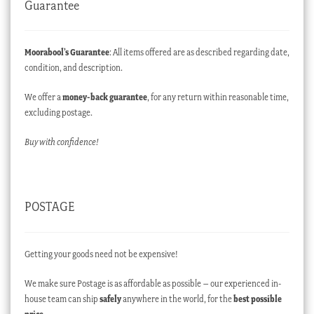
Guarantee
Moorabool’s Guarantee
: All items offered are as described regarding date,
condition, and description.
We offer a
money-back guarantee
, for any return within reasonable time,
excluding postage.
Buy with confidence!
POSTAGE
Getting your goods need not be expensive!
We make sure Postage is as affordable as possible – our experienced in-
house team can ship
safely
anywhere in the world, for the
best possible