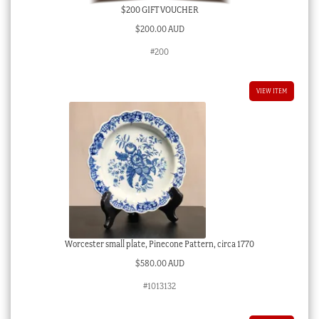
$200 GIFT VOUCHER
$
200.00 AUD
#200
VIEW ITEM
Worcester small plate, Pinecone Pattern, circa 1770
$
580.00 AUD
#1013132