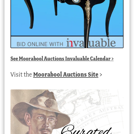
See
Moorabool Auctions Invaluable Calendar
>
Visit the
Moorabool Auctions Site
>