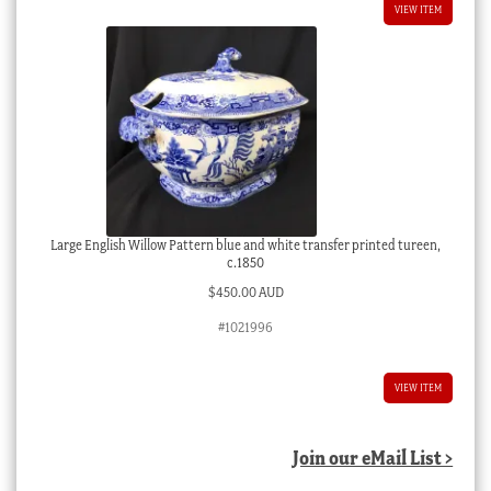
VIEW ITEM
Large English Willow Pattern blue and white transfer printed tureen,
c.1850
$
450.00 AUD
#1021996
VIEW ITEM
Join our eMail List >