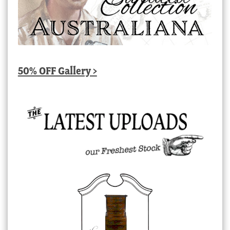
50% OFF Gallery >