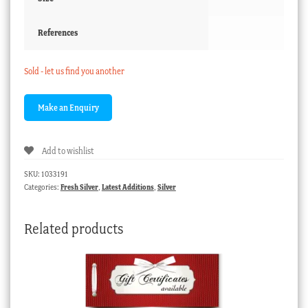
References
Sold - let us find you another
Add to wishlist
SKU:
1033191
Categories:
Fresh Silver
,
Latest Additions
,
Silver
Related products