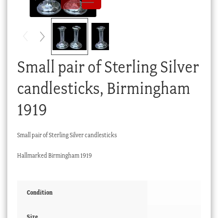
Checkout
My account
Stock Lists
Small pair of Sterling Silver
candlesticks, Birmingham
1919
Small pair of Sterling Silver candlesticks
Hallmarked Birmingham 1919
Condition
Size