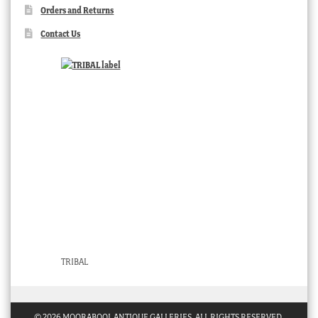
Orders and Returns
Contact Us
TRIBAL
© 2026 MOORABOOL ANTIQUE GALLERIES. ALL RIGHTS RESERVED.