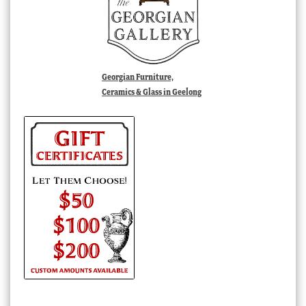
Georgian Furniture,
Ceramics & Glass in Geelong