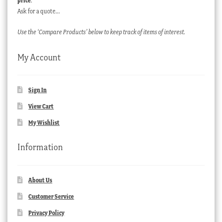
price
.
Ask for a quote…
Use the ‘Compare Products’ below to keep track of items of interest.
My Account
Sign In
View Cart
My Wishlist
Information
About Us
Customer Service
Privacy Policy