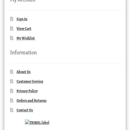
Sign In
View Cart
My Wishlist
Information
About Us
Customer Service
Privacy Policy
Orders and Returns
Contact Us