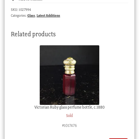
GOOD
SKU:
1027994
NAME
Categories:
Glass
,
Latest Additions
IS
BETTER
Related products
THAN
RICHES',
Japan
1930's
quantity
Victorian Ruby glass perfume bottle, c.1880
Sold
#1017476