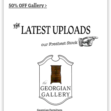
50% OFF Gallery >
Georgian Furniture,