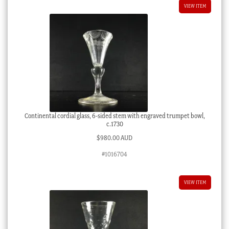
VIEW ITEM
Continental cordial glass, 6-sided stem with engraved trumpet bowl,
c.1730
$
980.00 AUD
#1016704
VIEW ITEM