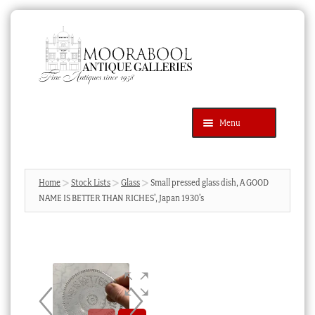
Skip
Skip
to
to
navigation
content
Menu
Latest Additions
Products
search
SEARCH
Home
Stock Lists
Glass
Small pressed glass dish, A GOOD
NAME IS BETTER THAN RICHES’, Japan 1930’s
News & Events
About Us
Contact Us
Blog
Cart