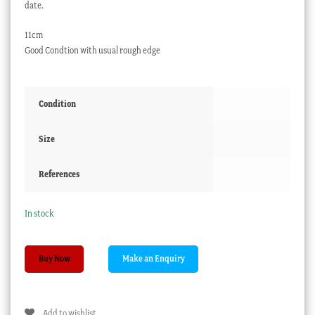
date.
11cm
Good Condtion with usual rough edge
Condition
Size
References
In stock
Small
Buy Now
pressed
glass
dish,
Add to wishlist
A