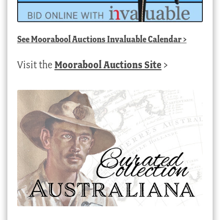
See
Moorabool Auctions Invaluable Calendar
>
Visit the
Moorabool Auctions Site
>