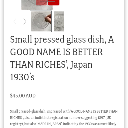
Checkout
My account
Stock Lists
Small pressed glass dish, A
GOOD NAME IS BETTER
THAN RICHES’, Japan
1930’s
$
45.00 AUD
Small pressed-glass dish, impressed with ‘A GOOD NAME IS BETTER THAN
RICHES’ , also an indistinct registration number suggesting 1897 (UK
registry), but also ‘MADE IN JAPAN’, indicating the 1930’s as a most likely