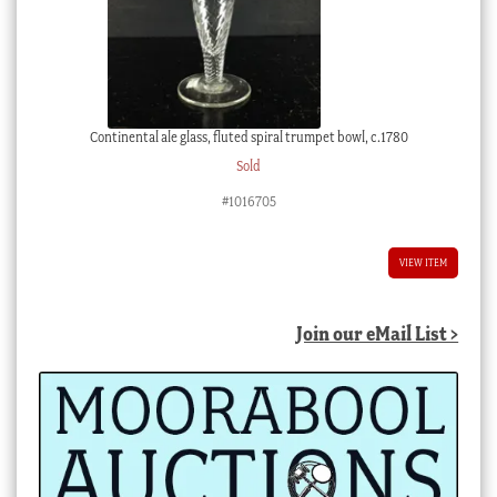
Continental ale glass, fluted spiral trumpet bowl, c.1780
Sold
#1016705
VIEW ITEM
Join our eMail List >