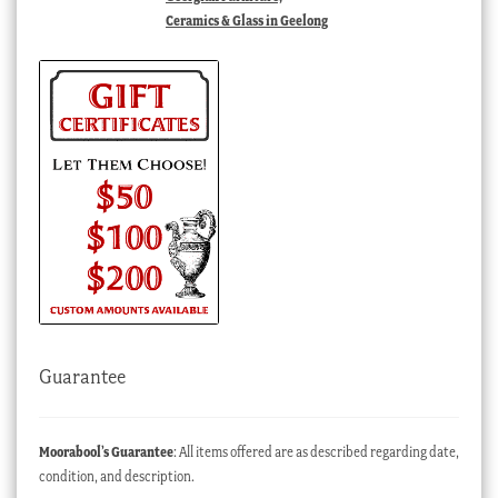
Ceramics & Glass in Geelong
Guarantee
Moorabool’s Guarantee
: All items offered are as described regarding date,
condition, and description.