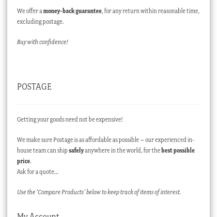
We offer a
money-back guarantee
, for any return within reasonable time,
excluding postage.
Buy with confidence!
POSTAGE
Getting your goods need not be expensive!
We make sure Postage is as affordable as possible – our experienced in-
house team can ship
safely
anywhere in the world, for the
best possible
price
.
Ask for a quote…
Use the ‘Compare Products’ below to keep track of items of interest.
My Account