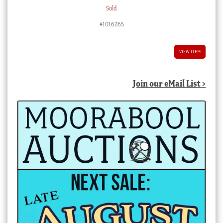
Sold
#1016265
VIEW ITEM
Join our eMail List >