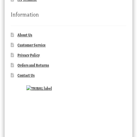
Information
About Us
Customer Service
Privacy Policy
Orders and Returns
Contact Us