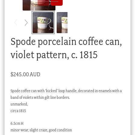
Checkout
My account
Stock Lists
Spode porcelain coffee can,
violet pattern, c. 1815
$
245.00 AUD
Spode coffee can with ‘kicked’ loop handle, decorated in enamels with a
band of violets within gilt line borders.
unmarked,
circa 1815
6.5cm H
minor wear, slight craze, good condition