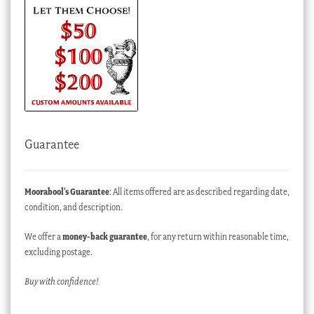
Guarantee
Moorabool’s Guarantee
: All items offered are as described regarding date,
condition, and description.
We offer a
money-back guarantee
, for any return within reasonable time,
excluding postage.
Buy with confidence!