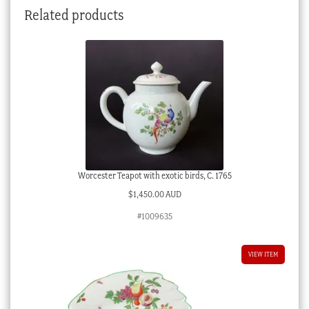
Related products
Worcester Teapot with exotic birds, C. 1765
$
1,450.00 AUD
#1009635
VIEW ITEM