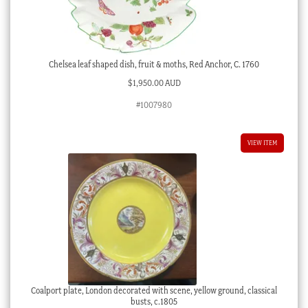
Chelsea leaf shaped dish, fruit & moths, Red Anchor, C. 1760
$
1,950.00 AUD
#1007980
VIEW ITEM
Coalport plate, London decorated with scene, yellow ground, classical
busts, c.1805