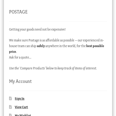
POSTAGE
Getting your goods need not be expensive!
We make sure Postage is as affordable as possible – our experienced in-
house team can ship
safely
anywhere in the world, for the
best possible
price
.
Ask for a quote…
Use the ‘Compare Products’ below to keep track of items of interest.
My Account
Sign In
View Cart
My Wishlist