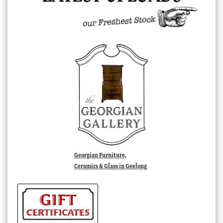
Georgian Furniture,
Ceramics & Glass in Geelong