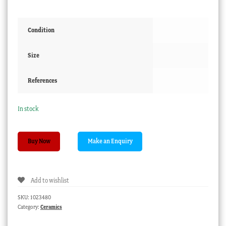
Condition
Size
References
In stock
Spode
Buy Now
porcelain
coffee
can,
Add to wishlist
violet
pattern,
SKU:
1023480
c.
Category:
Ceramics
1815
quantity