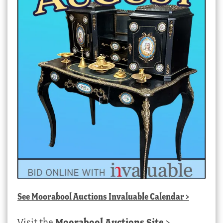
See
Moorabool Auctions Invaluable Calendar
>
Visit the
Moorabool Auctions Site
>