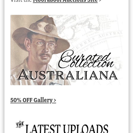
50% OFF Gallery >