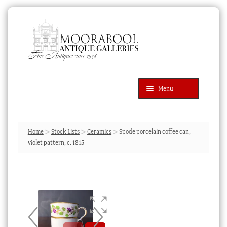
Skip
Skip
to
to
navigation
content
Menu
Latest Additions
Products
search
SEARCH
Home
Stock Lists
Ceramics
Spode porcelain coffee can,
violet pattern, c. 1815
News & Events
About Us
Contact Us
Blog
Cart