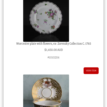
Worcester plate with flowers, ex- Zorensky Collection C. 1765
$
1,450.00 AUD
#1010204
VIEW ITEM