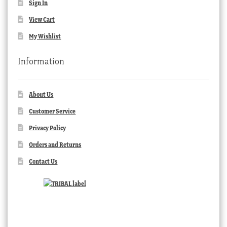
Sign In
View Cart
My Wishlist
Information
About Us
Customer Service
Privacy Policy
Orders and Returns
Contact Us