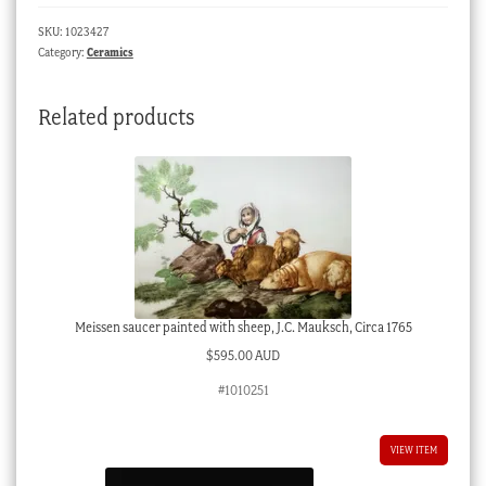
flowers
SKU:
1023427
pat.362,
Category:
Ceramics
c.
1800
Related products
quantity
Meissen saucer painted with sheep, J.C. Mauksch, Circa 1765
$
595.00 AUD
#1010251
VIEW ITEM