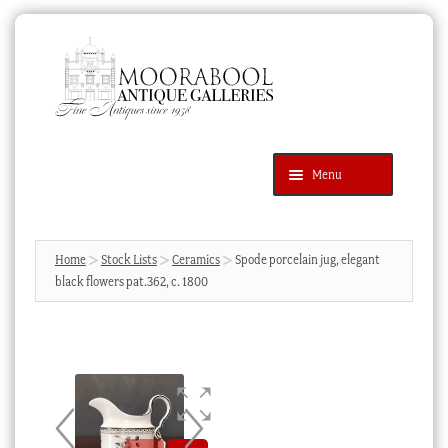
Skip
Skip
to
to
navigation
content
Menu
Latest Additions
Products
search
SEARCH
Home
Stock Lists
Ceramics
Spode porcelain jug, elegant
black flowers pat.362, c. 1800
News & Events
About Us
Contact Us
Blog
Cart