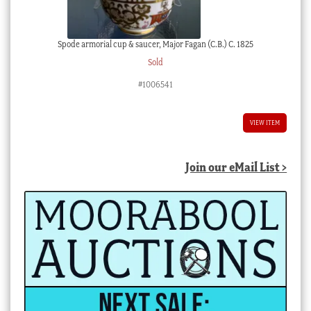
Spode armorial cup & saucer, Major Fagan (C.B.) C. 1825
Sold
#1006541
VIEW ITEM
Join our eMail List >