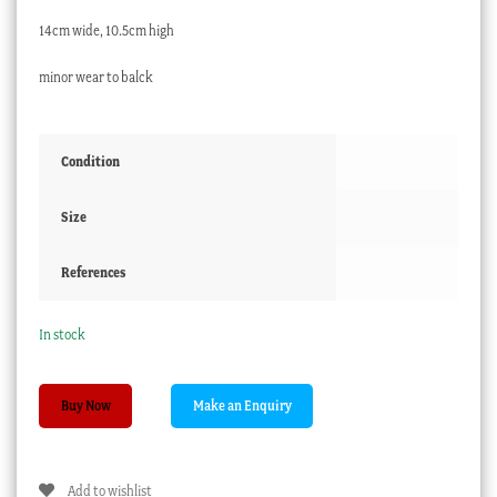
14cm wide, 10.5cm high
minor wear to balck
Condition
Size
References
In stock
Spode
Buy Now
porcelain
jug,
elegant
Add to wishlist
black