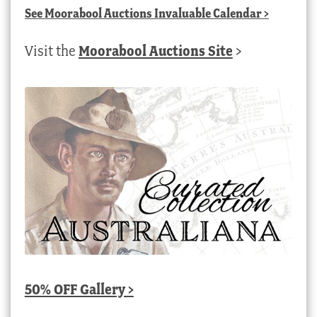
See
Moorabool Auctions Invaluable Calendar
>
Visit the
Moorabool Auctions Site
>
50% OFF Gallery >