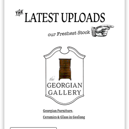
Georgian Furniture,
Ceramics & Glass in Geelong