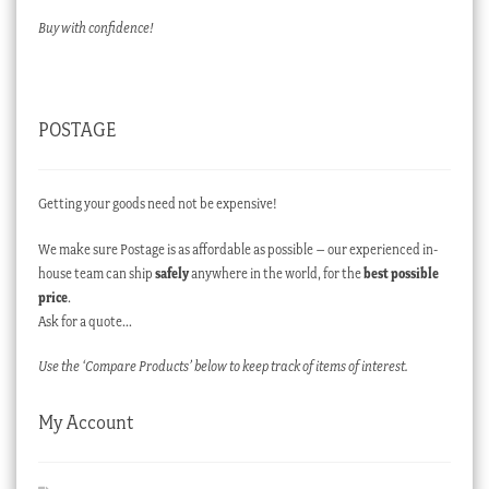
Buy with confidence!
POSTAGE
Getting your goods need not be expensive!
We make sure Postage is as affordable as possible – our experienced in-
house team can ship
safely
anywhere in the world, for the
best possible
price
.
Ask for a quote…
Use the ‘Compare Products’ below to keep track of items of interest.
My Account