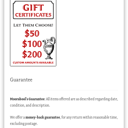
Guarantee
Moorabool’s Guarantee
: All items offered are as described regarding date,
condition, and description.
We offer a
money-back guarantee
, for any return within reasonable time,
excluding postage.