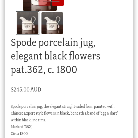
Checkout
My account
Stock Lists
Spode porcelain jug,
elegant black flowers
pat.362, c. 1800
$
245.00 AUD
Spode porcelain jug, the elegant straight-sided form painted with
Chinese Export style flowers in black, beneath a band of ‘egg & dart’
within black line rims.
Marked ‘362’,
Circa 1800