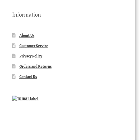
Information
About Us
Customer Service
Privacy Policy
Orders and Returns
Contact Us