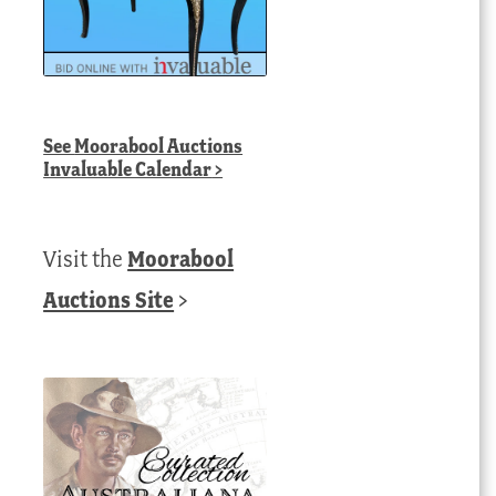
See
Moorabool Auctions
Invaluable Calendar
>
Visit the
Moorabool
Auctions Site
>