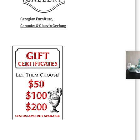
Georgian Furniture,
Ceramics & Glass in Geelong