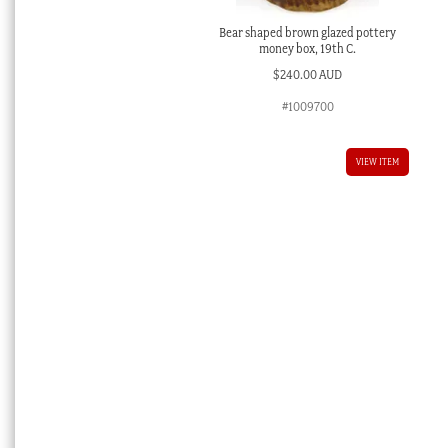
Bear shaped brown glazed pottery
money box, 19th C.
$
240.00 AUD
#1009700
VIEW ITEM