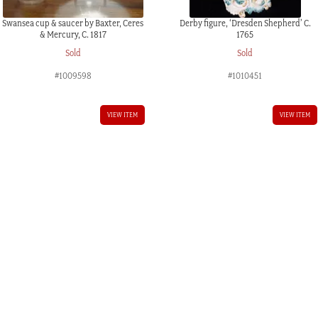
Swansea cup & saucer by Baxter, Ceres
Derby figure, ‘Dresden Shepherd’ C.
& Mercury, C. 1817
1765
Sold
Sold
#1009598
#1010451
VIEW ITEM
VIEW ITEM