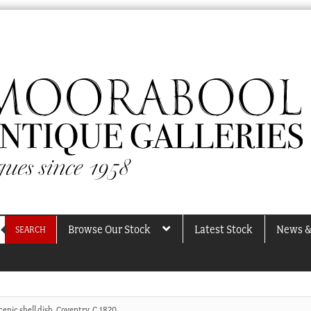
Browse Our Stock
Latest Stock
News &
SEARCH
enic shell dish, Coventry, C.1820