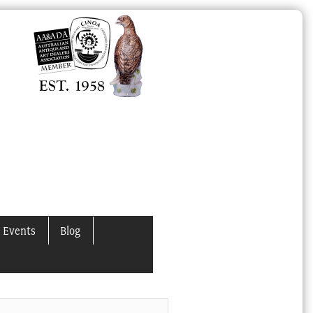
 Events
Blog