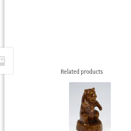
Related products