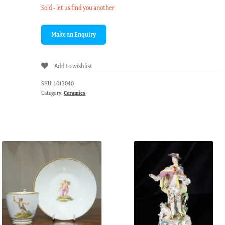
Sold - let us find you another
Add to wishlist
SKU:
1013040
Category:
Ceramics