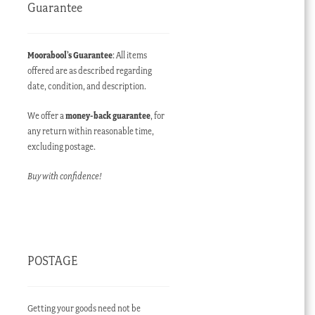
Guarantee
Moorabool’s Guarantee
: All items
offered are as described regarding
date, condition, and description.
We offer a
money-back guarantee
, for
any return within reasonable time,
excluding postage.
Buy with confidence!
POSTAGE
Getting your goods need not be