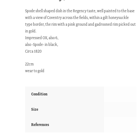
Spode shell shaped dish in the Regency taste, well painted to the base
with a view of Coventry across the fields, within a gilt honeysuckle
type border, the rim with a pink ground and gadrooned rim picked out
in gold.
Impressed OX, also 6,
also -Spode- in black,
Circa 1820
22cm
wear to gold
Condition
Size
References