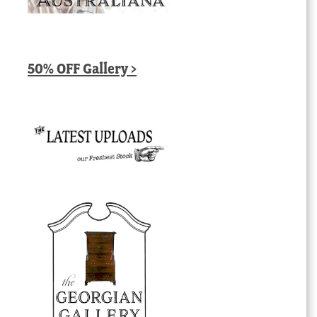
50% OFF Gallery >