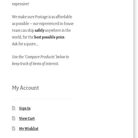
expensive!
We make sure Postage is as affordable
as possible – our experienced in-house
team can ship
safely
anywhere in the
world, for the
best possible price
.
Ask for a quote…
Use the ‘Compare Products’ below to
keep track of items of interest.
My Account
Sign In
View Cart
My Wishlist