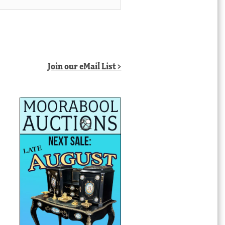
Join our eMail List >