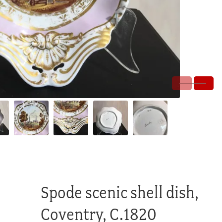
Spode scenic shell dish,
Coventry, C.1820